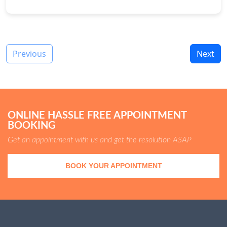
Previous
Next