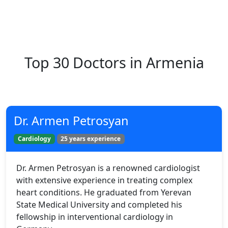
Top 30 Doctors in Armenia
Dr. Armen Petrosyan
Cardiology
25 years experience
Dr. Armen Petrosyan is a renowned cardiologist
with extensive experience in treating complex
heart conditions. He graduated from Yerevan
State Medical University and completed his
fellowship in interventional cardiology in