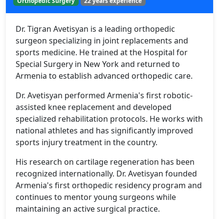
Orthopedic Surgery
22 years experience
Dr. Tigran Avetisyan is a leading orthopedic
surgeon specializing in joint replacements and
sports medicine. He trained at the Hospital for
Special Surgery in New York and returned to
Armenia to establish advanced orthopedic care.
Dr. Avetisyan performed Armenia's first robotic-
assisted knee replacement and developed
specialized rehabilitation protocols. He works with
national athletes and has significantly improved
sports injury treatment in the country.
His research on cartilage regeneration has been
recognized internationally. Dr. Avetisyan founded
Armenia's first orthopedic residency program and
continues to mentor young surgeons while
maintaining an active surgical practice.