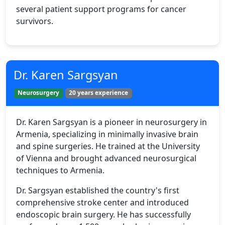
several patient support programs for cancer
survivors.
Dr. Karen Sargsyan
Neurosurgery
20 years experience
Dr. Karen Sargsyan is a pioneer in neurosurgery in
Armenia, specializing in minimally invasive brain
and spine surgeries. He trained at the University
of Vienna and brought advanced neurosurgical
techniques to Armenia.
Dr. Sargsyan established the country's first
comprehensive stroke center and introduced
endoscopic brain surgery. He has successfully