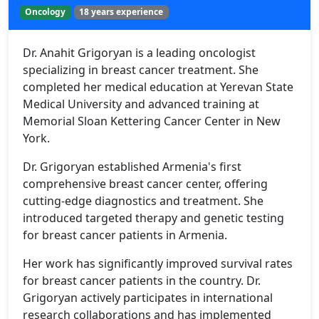
Oncology
18 years experience
Dr. Anahit Grigoryan is a leading oncologist
specializing in breast cancer treatment. She
completed her medical education at Yerevan State
Medical University and advanced training at
Memorial Sloan Kettering Cancer Center in New
York.
Dr. Grigoryan established Armenia's first
comprehensive breast cancer center, offering
cutting-edge diagnostics and treatment. She
introduced targeted therapy and genetic testing
for breast cancer patients in Armenia.
Her work has significantly improved survival rates
for breast cancer patients in the country. Dr.
Grigoryan actively participates in international
research collaborations and has implemented