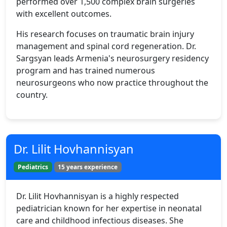
performed over 1,500 complex brain surgeries
with excellent outcomes.
His research focuses on traumatic brain injury
management and spinal cord regeneration. Dr.
Sargsyan leads Armenia's neurosurgery residency
program and has trained numerous
neurosurgeons who now practice throughout the
country.
Dr. Lilit Hovhannisyan
Pediatrics
15 years experience
Dr. Lilit Hovhannisyan is a highly respected
pediatrician known for her expertise in neonatal
care and childhood infectious diseases. She