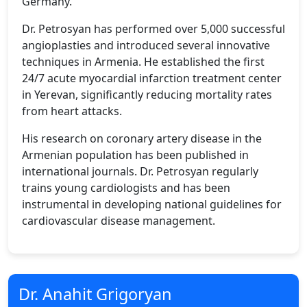
Germany.
Dr. Petrosyan has performed over 5,000 successful
angioplasties and introduced several innovative
techniques in Armenia. He established the first
24/7 acute myocardial infarction treatment center
in Yerevan, significantly reducing mortality rates
from heart attacks.
His research on coronary artery disease in the
Armenian population has been published in
international journals. Dr. Petrosyan regularly
trains young cardiologists and has been
instrumental in developing national guidelines for
cardiovascular disease management.
Dr. Anahit Grigoryan