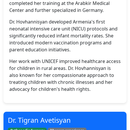
completed her training at the Arabkir Medical
Center and further specialized in Germany.
Dr. Hovhannisyan developed Armenia's first
neonatal intensive care unit (NICU) protocols and
significantly reduced infant mortality rates. She
introduced modern vaccination programs and
parent education initiatives.
Her work with UNICEF improved healthcare access
for children in rural areas. Dr. Hovhannisyan is
also known for her compassionate approach to
treating children with chronic illnesses and her
advocacy for children's health rights.
Dr. Tigran Avetisyan