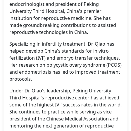
endocrinologist and president of Peking
University Third Hospital, China's premier
institution for reproductive medicine. She has
made groundbreaking contributions to assisted
reproductive technologies in China.
Specializing in infertility treatment, Dr. Qiao has
helped develop China's standards for in vitro
fertilization (IVF) and embryo transfer techniques.
Her research on polycystic ovary syndrome (PCOS)
and endometriosis has led to improved treatment
protocols.
Under Dr. Qiao's leadership, Peking University
Third Hospital's reproductive center has achieved
some of the highest IVF success rates in the world.
She continues to practice while serving as vice
president of the Chinese Medical Association and
mentoring the next generation of reproductive