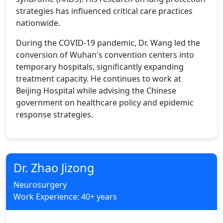
strategies has influenced critical care practices
nationwide.
During the COVID-19 pandemic, Dr. Wang led the
conversion of Wuhan's convention centers into
temporary hospitals, significantly expanding
treatment capacity. He continues to work at
Beijing Hospital while advising the Chinese
government on healthcare policy and epidemic
response strategies.
Dr. Zhao Jizong
Neurosurgery
Work Experience: 40+ years