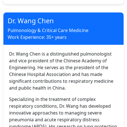
Dr. Wang Chen
Pulmonology & Critical Care Medicine
Work Experience: 35+ years
Dr. Wang Chen is a distinguished pulmonologist
and vice president of the Chinese Academy of
Engineering. He serves as the president of the
Chinese Hospital Association and has made
significant contributions to respiratory medicine
and public health in China.
Specializing in the treatment of complex
respiratory conditions, Dr. Wang has developed
innovative approaches to managing severe
pneumonia and acute respiratory distress
syndrome (ARDS). His research on lung protection