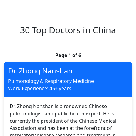
30 Top Doctors in China
Page 1 of 6
Dr. Zhong Nanshan
Pulmonology & Respiratory Medicine
Work Experience: 45+ years
Dr. Zhong Nanshan is a renowned Chinese
pulmonologist and public health expert. He is
currently the president of the Chinese Medical
Association and has been at the forefront of
respiratory disease research and treatment in