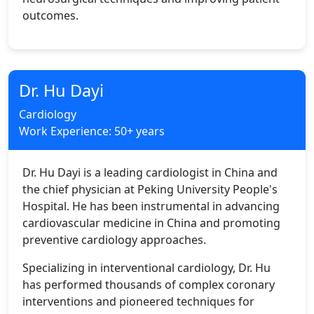
outcomes.
Dr. Hu Dayi
Cardiology
Work Experience: 50+ years
Dr. Hu Dayi is a leading cardiologist in China and
the chief physician at Peking University People's
Hospital. He has been instrumental in advancing
cardiovascular medicine in China and promoting
preventive cardiology approaches.
Specializing in interventional cardiology, Dr. Hu
has performed thousands of complex coronary
interventions and pioneered techniques for