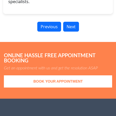
specialists.
Previous
Next