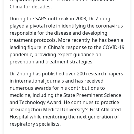
China for decades.
During the SARS outbreak in 2003, Dr. Zhong
played a pivotal role in identifying the coronavirus
responsible for the disease and developing
treatment protocols. More recently, he has been a
leading figure in China's response to the COVID-19
pandemic, providing expert guidance on
prevention and treatment strategies.
Dr. Zhong has published over 200 research papers
in international journals and has received
numerous awards for his contributions to
medicine, including the State Preeminent Science
and Technology Award. He continues to practice
at Guangzhou Medical University's First Affiliated
Hospital while mentoring the next generation of
respiratory specialists.