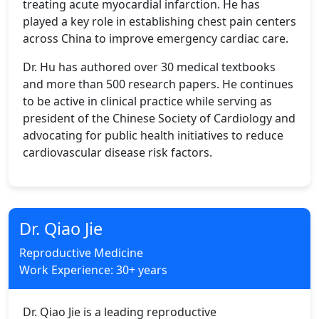
treating acute myocardial infarction. He has
played a key role in establishing chest pain centers
across China to improve emergency cardiac care.
Dr. Hu has authored over 30 medical textbooks
and more than 500 research papers. He continues
to be active in clinical practice while serving as
president of the Chinese Society of Cardiology and
advocating for public health initiatives to reduce
cardiovascular disease risk factors.
Dr. Qiao Jie
Reproductive Medicine
Work Experience: 30+ years
Dr. Qiao Jie is a leading reproductive