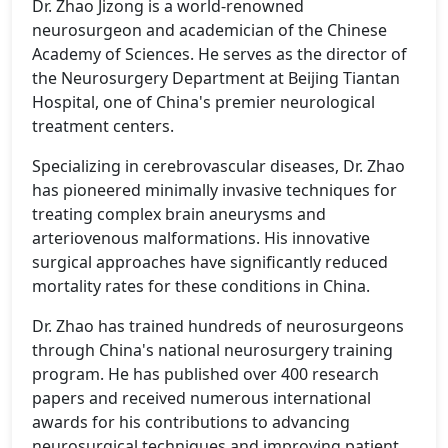
Dr. Zhao Jizong is a world-renowned
neurosurgeon and academician of the Chinese
Academy of Sciences. He serves as the director of
the Neurosurgery Department at Beijing Tiantan
Hospital, one of China's premier neurological
treatment centers.
Specializing in cerebrovascular diseases, Dr. Zhao
has pioneered minimally invasive techniques for
treating complex brain aneurysms and
arteriovenous malformations. His innovative
surgical approaches have significantly reduced
mortality rates for these conditions in China.
Dr. Zhao has trained hundreds of neurosurgeons
through China's national neurosurgery training
program. He has published over 400 research
papers and received numerous international
awards for his contributions to advancing
neurosurgical techniques and improving patient