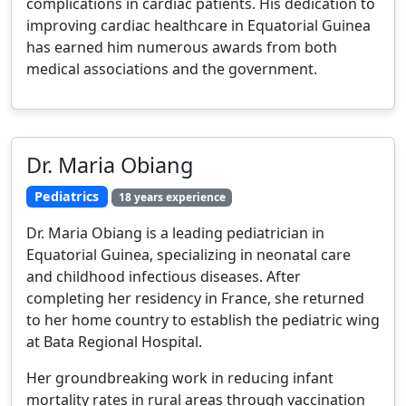
complications in cardiac patients. His dedication to
improving cardiac healthcare in Equatorial Guinea
has earned him numerous awards from both
medical associations and the government.
Dr. Maria Obiang
Pediatrics
18 years experience
Dr. Maria Obiang is a leading pediatrician in
Equatorial Guinea, specializing in neonatal care
and childhood infectious diseases. After
completing her residency in France, she returned
to her home country to establish the pediatric wing
at Bata Regional Hospital.
Her groundbreaking work in reducing infant
mortality rates in rural areas through vaccination