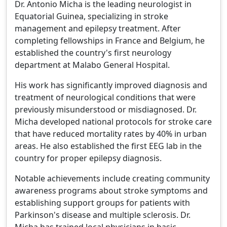
Dr. Antonio Micha is the leading neurologist in
Equatorial Guinea, specializing in stroke
management and epilepsy treatment. After
completing fellowships in France and Belgium, he
established the country's first neurology
department at Malabo General Hospital.
His work has significantly improved diagnosis and
treatment of neurological conditions that were
previously misunderstood or misdiagnosed. Dr.
Micha developed national protocols for stroke care
that have reduced mortality rates by 40% in urban
areas. He also established the first EEG lab in the
country for proper epilepsy diagnosis.
Notable achievements include creating community
awareness programs about stroke symptoms and
establishing support groups for patients with
Parkinson's disease and multiple sclerosis. Dr.