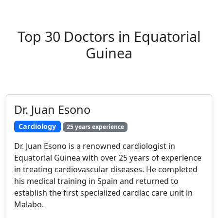
Top 30 Doctors in Equatorial
Guinea
Dr. Juan Esono
Cardiology
25 years experience
Dr. Juan Esono is a renowned cardiologist in
Equatorial Guinea with over 25 years of experience
in treating cardiovascular diseases. He completed
his medical training in Spain and returned to
establish the first specialized cardiac care unit in
Malabo.