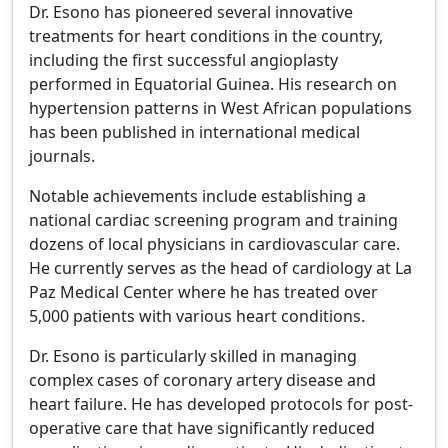
Dr. Esono has pioneered several innovative
treatments for heart conditions in the country,
including the first successful angioplasty
performed in Equatorial Guinea. His research on
hypertension patterns in West African populations
has been published in international medical
journals.
Notable achievements include establishing a
national cardiac screening program and training
dozens of local physicians in cardiovascular care.
He currently serves as the head of cardiology at La
Paz Medical Center where he has treated over
5,000 patients with various heart conditions.
Dr. Esono is particularly skilled in managing
complex cases of coronary artery disease and
heart failure. He has developed protocols for post-
operative care that have significantly reduced