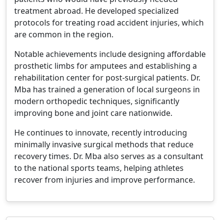
treatment abroad. He developed specialized
protocols for treating road accident injuries, which
are common in the region.
Notable achievements include designing affordable
prosthetic limbs for amputees and establishing a
rehabilitation center for post-surgical patients. Dr.
Mba has trained a generation of local surgeons in
modern orthopedic techniques, significantly
improving bone and joint care nationwide.
He continues to innovate, recently introducing
minimally invasive surgical methods that reduce
recovery times. Dr. Mba also serves as a consultant
to the national sports teams, helping athletes
recover from injuries and improve performance.