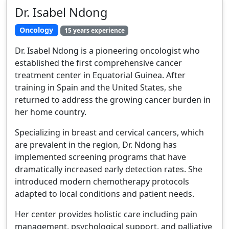
Dr. Isabel Ndong
Oncology
15 years experience
Dr. Isabel Ndong is a pioneering oncologist who
established the first comprehensive cancer
treatment center in Equatorial Guinea. After
training in Spain and the United States, she
returned to address the growing cancer burden in
her home country.
Specializing in breast and cervical cancers, which
are prevalent in the region, Dr. Ndong has
implemented screening programs that have
dramatically increased early detection rates. She
introduced modern chemotherapy protocols
adapted to local conditions and patient needs.
Her center provides holistic care including pain
management, psychological support, and palliative