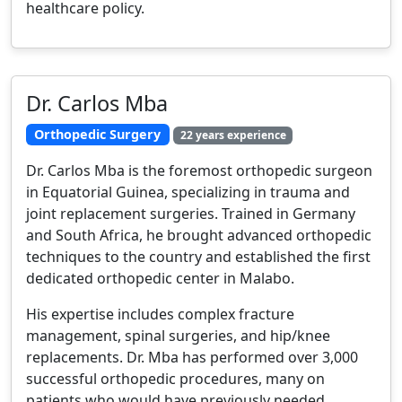
healthcare policy.
Dr. Carlos Mba
Orthopedic Surgery
22 years experience
Dr. Carlos Mba is the foremost orthopedic surgeon
in Equatorial Guinea, specializing in trauma and
joint replacement surgeries. Trained in Germany
and South Africa, he brought advanced orthopedic
techniques to the country and established the first
dedicated orthopedic center in Malabo.
His expertise includes complex fracture
management, spinal surgeries, and hip/knee
replacements. Dr. Mba has performed over 3,000
successful orthopedic procedures, many on
patients who would have previously needed