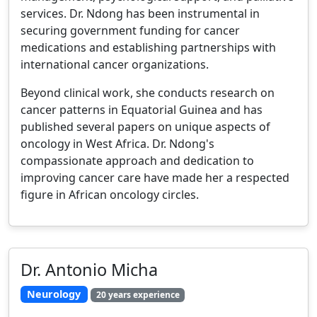
services. Dr. Ndong has been instrumental in
securing government funding for cancer
medications and establishing partnerships with
international cancer organizations.
Beyond clinical work, she conducts research on
cancer patterns in Equatorial Guinea and has
published several papers on unique aspects of
oncology in West Africa. Dr. Ndong's
compassionate approach and dedication to
improving cancer care have made her a respected
figure in African oncology circles.
Dr. Antonio Micha
Neurology
20 years experience