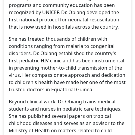
programs and community education has been
recognized by UNICEF. Dr. Obiang developed the
first national protocol for neonatal resuscitation
that is now used in hospitals across the country.
She has treated thousands of children with
conditions ranging from malaria to congenital
disorders. Dr. Obiang established the country's
first pediatric HIV clinic and has been instrumental
in preventing mother-to-child transmission of the
virus. Her compassionate approach and dedication
to children's health have made her one of the most
trusted doctors in Equatorial Guinea.
Beyond clinical work, Dr. Obiang trains medical
students and nurses in pediatric care techniques.
She has published several papers on tropical
childhood diseases and serves as an advisor to the
Ministry of Health on matters related to child