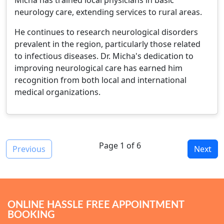
Micha has trained local physicians in basic
neurology care, extending services to rural areas.
He continues to research neurological disorders
prevalent in the region, particularly those related
to infectious diseases. Dr. Micha's dedication to
improving neurological care has earned him
recognition from both local and international
medical organizations.
Page 1 of 6
Previous
Next