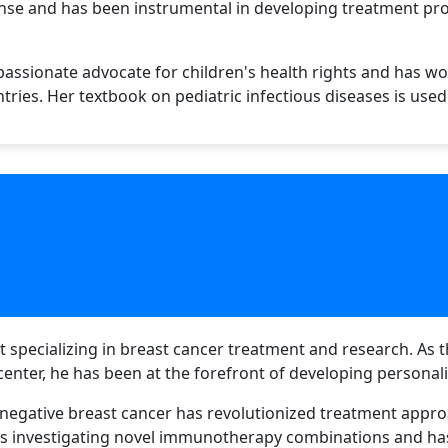
onse and has been instrumental in developing treatment pr
a passionate advocate for children's health rights and has w
tries. Her textbook on pediatric infectious diseases is use
 specializing in breast cancer treatment and research. As th
enter, he has been at the forefront of developing personal
-negative breast cancer has revolutionized treatment appro
als investigating novel immunotherapy combinations and ha