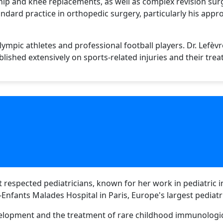
 hip and knee replacements, as well as complex revision sur
dard practice in orthopedic surgery, particularly his appr
ympic athletes and professional football players. Dr. Lefèvr
lished extensively on sports-related injuries and their tre
st respected pediatricians, known for her work in pediatric
Enfants Malades Hospital in Paris, Europe's largest pediatri
lopment and the treatment of rare childhood immunological