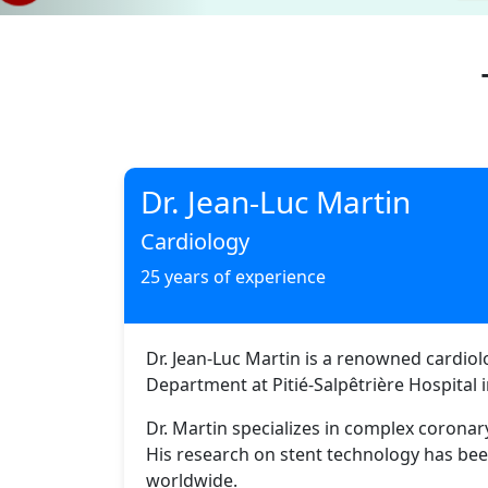
Dr. Jean-Luc Martin
Cardiology
25 years of experience
Dr. Jean-Luc Martin is a renowned cardiol
Department at Pitié-Salpêtrière Hospital i
Dr. Martin specializes in complex coronar
His research on stent technology has bee
worldwide.