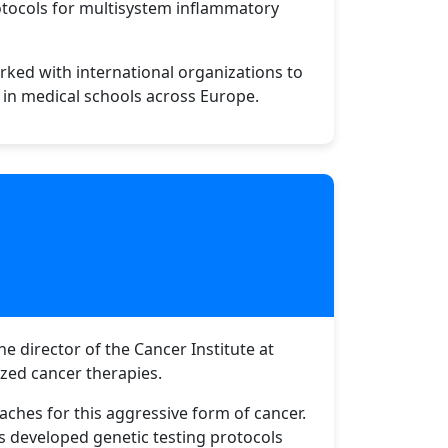
otocols for multisystem inflammatory
orked with international organizations to
d in medical schools across Europe.
e director of the Cancer Institute at
ized cancer therapies.
aches for this aggressive form of cancer.
s developed genetic testing protocols