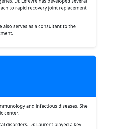
geries. Dr. Lefèvre has developed several
oach to rapid recovery joint replacement
e also serves as a consultant to the
atment.
 immunology and infectious diseases. She
c center.
 disorders. Dr. Laurent played a key