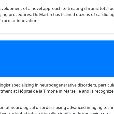
velopment of a novel approach to treating chronic total occ
ging procedures. Dr. Martin has trained dozens of cardiolo
f cardiac innovation.
logist specializing in neurodegenerative disorders, particu
tment at Hôpital de la Timone in Marseille and is recogni
ion of neurological disorders using advanced imaging techn
been adopted internationally, significantly improving qualit