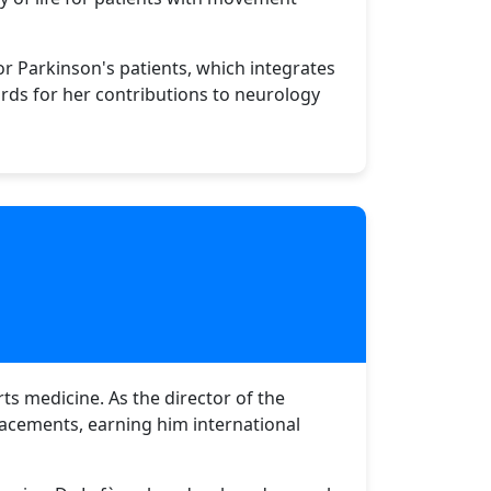
r Parkinson's patients, which integrates
rds for her contributions to neurology
ts medicine. As the director of the
placements, earning him international