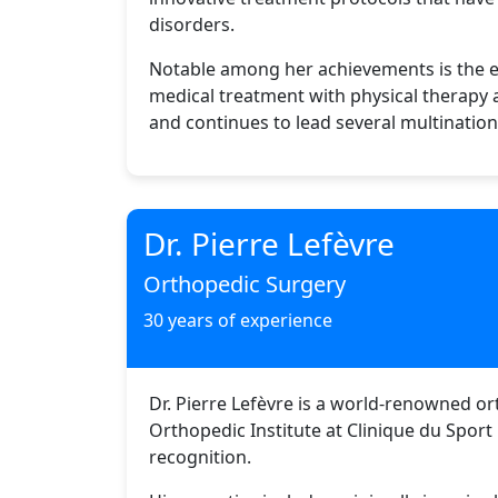
disorders.
Notable among her achievements is the es
medical treatment with physical therapy
and continues to lead several multinationa
Dr. Pierre Lefèvre
Orthopedic Surgery
30 years of experience
Dr. Pierre Lefèvre is a world-renowned or
Orthopedic Institute at Clinique du Sport
recognition.