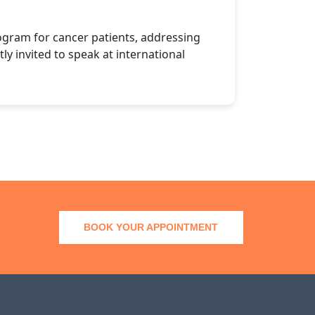
ogram for cancer patients, addressing
ly invited to speak at international