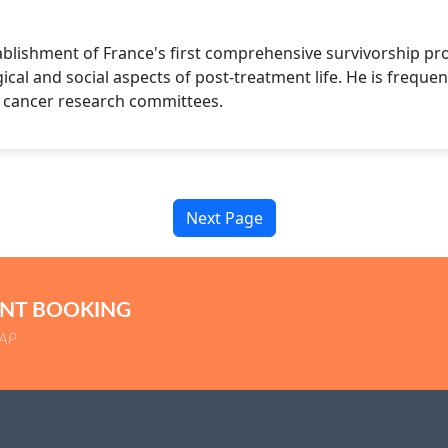
blishment of France's first comprehensive survivorship pr
cal and social aspects of post-treatment life. He is frequent
l cancer research committees.
Next Page