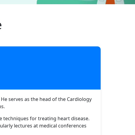
e
. He serves as the head of the Cardiology
ns.
e techniques for treating heart disease.
ularly lectures at medical conferences