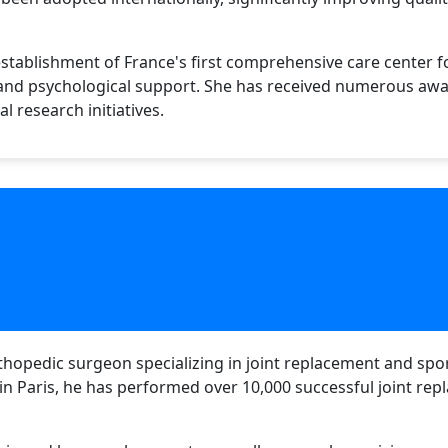
tablishment of France's first comprehensive care center fo
 and psychological support. She has received numerous awa
l research initiatives.
thopedic surgeon specializing in joint replacement and spor
 in Paris, he has performed over 10,000 successful joint re