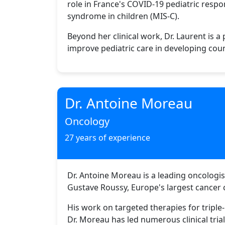
role in France's COVID-19 pediatric resp
syndrome in children (MIS-C).
Beyond her clinical work, Dr. Laurent is 
improve pediatric care in developing coun
Dr. Antoine Moreau
Oncology
27 years of experience
Dr. Antoine Moreau is a leading oncologist
Gustave Roussy, Europe's largest cancer c
His work on targeted therapies for triple
Dr. Moreau has led numerous clinical tri