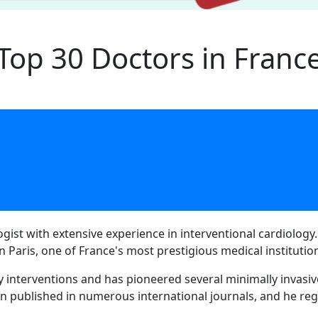
Top 30 Doctors in Franc
ogist with extensive experience in interventional cardiology
n Paris, one of France's most prestigious medical institutio
y interventions and has pioneered several minimally invasiv
n published in numerous international journals, and he reg