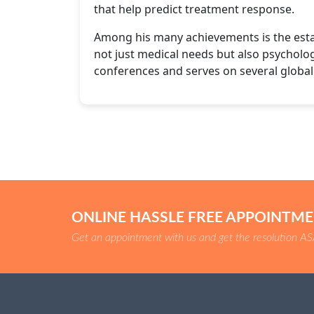
that help predict treatment response.
Among his many achievements is the esta
not just medical needs but also psychologi
conferences and serves on several globa