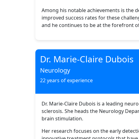
Among his notable achievements is the de
improved success rates for these challen
and he continues to be at the forefront o
Dr. Marie-Claire Dubois
Neurology
22 years of experience
Dr. Marie-Claire Dubois is a leading neuro
sclerosis. She heads the Neurology Depar
brain stimulation.
Her research focuses on the early detect
innovative treatment protocols that have 