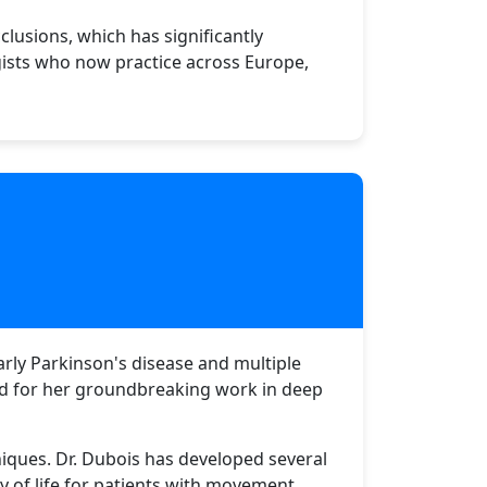
lusions, which has significantly
gists who now practice across Europe,
larly Parkinson's disease and multiple
zed for her groundbreaking work in deep
iques. Dr. Dubois has developed several
y of life for patients with movement