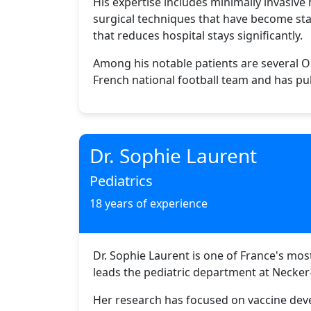
His expertise includes minimally invasive
surgical techniques that have become stan
that reduces hospital stays significantly.
Among his notable patients are several Ol
French national football team and has pub
Dr. Sophie Laurent
Pediatrics
18 years of experience
Dr. Sophie Laurent is one of France's mo
leads the pediatric department at Necker-
Her research has focused on vaccine deve