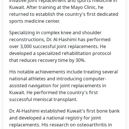
invasive joint replacement and sports medicine in
Kuwait. After training at the Mayo Clinic, he
returned to establish the country's first dedicated
sports medicine center.
Specializing in complex knee and shoulder
reconstructions, Dr. Al-Hashimi has performed
over 3,000 successful joint replacements. He
developed a specialized rehabilitation protocol
that reduces recovery time by 30%.
His notable achievements include treating several
national athletes and introducing computer-
assisted navigation for joint replacements in
Kuwait. He performed the country's first
successful meniscal transplant.
Dr. Al-Hashimi established Kuwait's first bone bank
and developed a national registry for joint
replacements. His research on osteoarthritis in