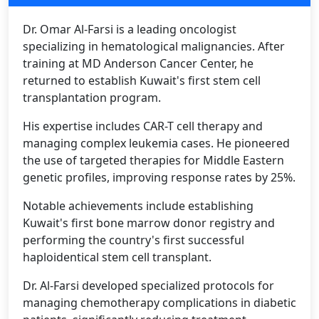
Dr. Omar Al-Farsi is a leading oncologist
specializing in hematological malignancies. After
training at MD Anderson Cancer Center, he
returned to establish Kuwait's first stem cell
transplantation program.
His expertise includes CAR-T cell therapy and
managing complex leukemia cases. He pioneered
the use of targeted therapies for Middle Eastern
genetic profiles, improving response rates by 25%.
Notable achievements include establishing
Kuwait's first bone marrow donor registry and
performing the country's first successful
haploidentical stem cell transplant.
Dr. Al-Farsi developed specialized protocols for
managing chemotherapy complications in diabetic