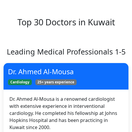
Top 30 Doctors in Kuwait
Leading Medical Professionals 1-5
Dr. Ahmed Al-Mousa
Cardiology
25+ years experience
Dr. Ahmed Al-Mousa is a renowned cardiologist
with extensive experience in interventional
cardiology. He completed his fellowship at Johns
Hopkins Hospital and has been practicing in
Kuwait since 2000.