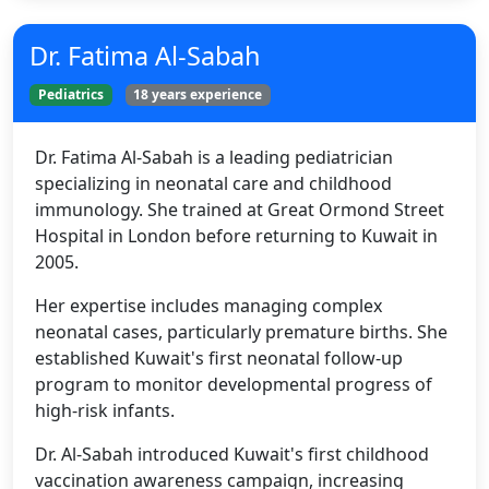
Dr. Fatima Al-Sabah
Pediatrics
18 years experience
Dr. Fatima Al-Sabah is a leading pediatrician
specializing in neonatal care and childhood
immunology. She trained at Great Ormond Street
Hospital in London before returning to Kuwait in
2005.
Her expertise includes managing complex
neonatal cases, particularly premature births. She
established Kuwait's first neonatal follow-up
program to monitor developmental progress of
high-risk infants.
Dr. Al-Sabah introduced Kuwait's first childhood
vaccination awareness campaign, increasing