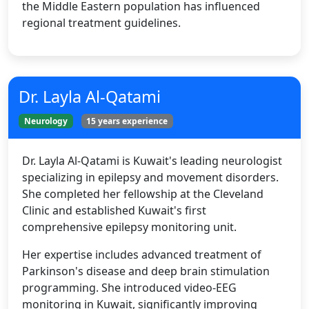
the Middle Eastern population has influenced
regional treatment guidelines.
Dr. Layla Al-Qatami
Neurology
15 years experience
Dr. Layla Al-Qatami is Kuwait's leading neurologist
specializing in epilepsy and movement disorders.
She completed her fellowship at the Cleveland
Clinic and established Kuwait's first
comprehensive epilepsy monitoring unit.
Her expertise includes advanced treatment of
Parkinson's disease and deep brain stimulation
programming. She introduced video-EEG
monitoring in Kuwait, significantly improving