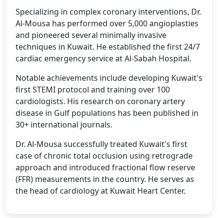
Specializing in complex coronary interventions, Dr.
Al-Mousa has performed over 5,000 angioplasties
and pioneered several minimally invasive
techniques in Kuwait. He established the first 24/7
cardiac emergency service at Al-Sabah Hospital.
Notable achievements include developing Kuwait's
first STEMI protocol and training over 100
cardiologists. His research on coronary artery
disease in Gulf populations has been published in
30+ international journals.
Dr. Al-Mousa successfully treated Kuwait's first
case of chronic total occlusion using retrograde
approach and introduced fractional flow reserve
(FFR) measurements in the country. He serves as
the head of cardiology at Kuwait Heart Center.