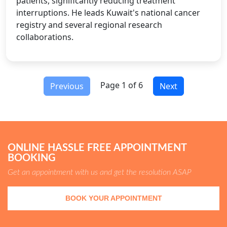
patients, significantly reducing treatment
interruptions. He leads Kuwait's national cancer
registry and several regional research
collaborations.
Page 1 of 6
Previous
Next