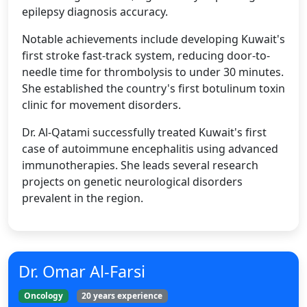
epilepsy diagnosis accuracy.
Notable achievements include developing Kuwait's
first stroke fast-track system, reducing door-to-
needle time for thrombolysis to under 30 minutes.
She established the country's first botulinum toxin
clinic for movement disorders.
Dr. Al-Qatami successfully treated Kuwait's first
case of autoimmune encephalitis using advanced
immunotherapies. She leads several research
projects on genetic neurological disorders
prevalent in the region.
Dr. Omar Al-Farsi
Oncology
20 years experience