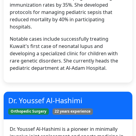
immunization rates by 35%. She developed
protocols for managing pediatric sepsis that
reduced mortality by 40% in participating
hospitals.
Notable cases include successfully treating
Kuwait's first case of neonatal lupus and
developing a specialized clinic for children with
rare genetic disorders. She currently heads the
pediatric department at Al-Adam Hospital.
Dr. Youssef Al-Hashimi
Orthopedic Surgery
22 years experience
Dr. Youssef Al-Hashimi is a pioneer in minimally