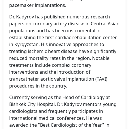
pacemaker implantations.
Dr. Kadyrov has published numerous research
papers on coronary artery disease in Central Asian
populations and has been instrumental in
establishing the first cardiac rehabilitation center
in Kyrgyzstan. His innovative approaches to
treating ischemic heart disease have significantly
reduced mortality rates in the region. Notable
treatments include complex coronary
interventions and the introduction of
transcatheter aortic valve implantation (TAVI)
procedures in the country.
Currently serving as the Head of Cardiology at
Bishkek City Hospital, Dr. Kadyrov mentors young
cardiologists and frequently participates in
international medical conferences. He was
awarded the "Best Cardiologist of the Year" in