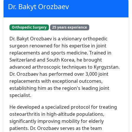
Dr. Bakyt Orozbaev
Orthopedic Surgery
25 years experience
Dr. Bakyt Orozbaev is a visionary orthopedic
surgeon renowned for his expertise in joint
replacements and sports medicine. Trained in
Switzerland and South Korea, he brought
advanced arthroscopic techniques to Kyrgyzstan.
Dr. Orozbaev has performed over 3,000 joint
replacements with exceptional outcomes,
establishing him as the region's leading joint
specialist.
He developed a specialized protocol for treating
osteoarthritis in high-altitude populations,
significantly improving mobility for elderly
patients. Dr. Orozbaev serves as the team