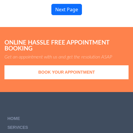
Next Page