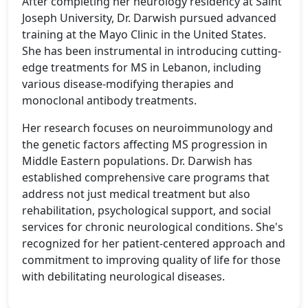
After completing her neurology residency at Saint
Joseph University, Dr. Darwish pursued advanced
training at the Mayo Clinic in the United States.
She has been instrumental in introducing cutting-
edge treatments for MS in Lebanon, including
various disease-modifying therapies and
monoclonal antibody treatments.
Her research focuses on neuroimmunology and
the genetic factors affecting MS progression in
Middle Eastern populations. Dr. Darwish has
established comprehensive care programs that
address not just medical treatment but also
rehabilitation, psychological support, and social
services for chronic neurological conditions. She's
recognized for her patient-centered approach and
commitment to improving quality of life for those
with debilitating neurological diseases.