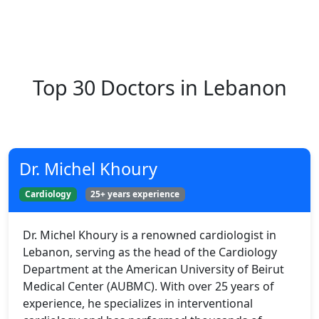
Top 30 Doctors in Lebanon
Dr. Michel Khoury
Cardiology
25+ years experience
Dr. Michel Khoury is a renowned cardiologist in
Lebanon, serving as the head of the Cardiology
Department at the American University of Beirut
Medical Center (AUBMC). With over 25 years of
experience, he specializes in interventional