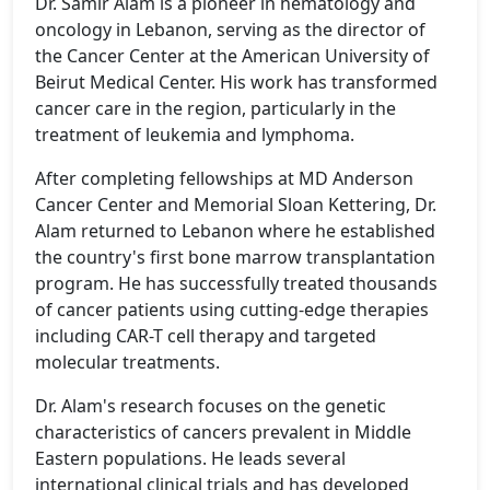
Dr. Samir Alam is a pioneer in hematology and
oncology in Lebanon, serving as the director of
the Cancer Center at the American University of
Beirut Medical Center. His work has transformed
cancer care in the region, particularly in the
treatment of leukemia and lymphoma.
After completing fellowships at MD Anderson
Cancer Center and Memorial Sloan Kettering, Dr.
Alam returned to Lebanon where he established
the country's first bone marrow transplantation
program. He has successfully treated thousands
of cancer patients using cutting-edge therapies
including CAR-T cell therapy and targeted
molecular treatments.
Dr. Alam's research focuses on the genetic
characteristics of cancers prevalent in Middle
Eastern populations. He leads several
international clinical trials and has developed