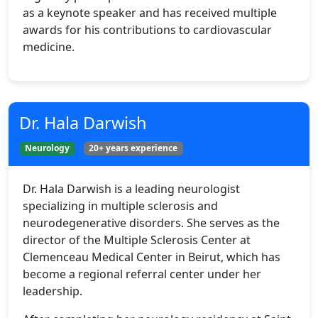
as a keynote speaker and has received multiple
awards for his contributions to cardiovascular
medicine.
Dr. Hala Darwish
Neurology
20+ years experience
Dr. Hala Darwish is a leading neurologist
specializing in multiple sclerosis and
neurodegenerative disorders. She serves as the
director of the Multiple Sclerosis Center at
Clemenceau Medical Center in Beirut, which has
become a regional referral center under her
leadership.