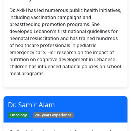
Dr. Akiki has led numerous public health initiatives,
including vaccination campaigns and
breastfeeding promotion programs. She
developed Lebanon's first national guidelines for
neonatal resuscitation and has trained hundreds
of healthcare professionals in pediatric
emergency care. Her research on the impact of
nutrition on cognitive development in Lebanese
children has influenced national policies on school
meal programs.
Dr. Samir Alam
Oncology
28+ years experience