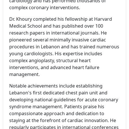
cardiology and has performed thousands of
complex coronary interventions.
Dr. Khoury completed his fellowship at Harvard
Medical School and has published over 100
research papers in international journals. He
pioneered several minimally invasive cardiac
procedures in Lebanon and has trained numerous
young cardiologists. His expertise includes
complex angioplasty, structural heart
interventions, and advanced heart failure
management.
Notable achievements include establishing
Lebanon's first dedicated chest pain unit and
developing national guidelines for acute coronary
syndrome management. Patients praise his
compassionate approach and dedication to
staying at the forefront of cardiac innovation. He
regularly participates in international conferences