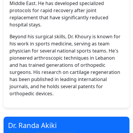
Middle East. He has developed specialized
protocols for rapid recovery after joint
replacement that have significantly reduced
hospital stays.
Beyond his surgical skills, Dr. Khoury is known for
his work in sports medicine, serving as team
physician for several national sports teams. He's
pioneered arthroscopic techniques in Lebanon
and has trained generations of orthopedic
surgeons. His research on cartilage regeneration
has been published in leading international
journals, and he holds several patents for
orthopedic devices.
Dr. Randa Akiki