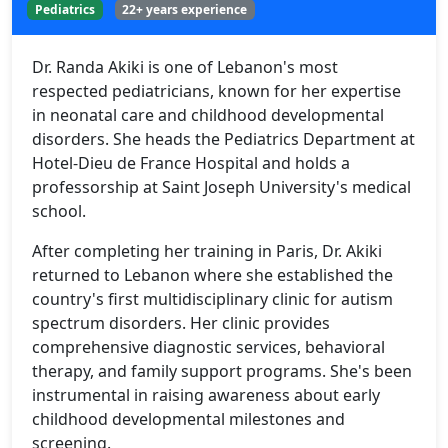
Pediatrics
22+ years experience
Dr. Randa Akiki is one of Lebanon's most
respected pediatricians, known for her expertise
in neonatal care and childhood developmental
disorders. She heads the Pediatrics Department at
Hotel-Dieu de France Hospital and holds a
professorship at Saint Joseph University's medical
school.
After completing her training in Paris, Dr. Akiki
returned to Lebanon where she established the
country's first multidisciplinary clinic for autism
spectrum disorders. Her clinic provides
comprehensive diagnostic services, behavioral
therapy, and family support programs. She's been
instrumental in raising awareness about early
childhood developmental milestones and
screening.