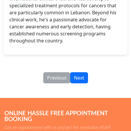
specialized treatment protocols for cancers that
are particularly common in Lebanon. Beyond his
clinical work, he's a passionate advocate for
cancer awareness and early detection, having
established numerous screening programs
throughout the country.
Previous
Next