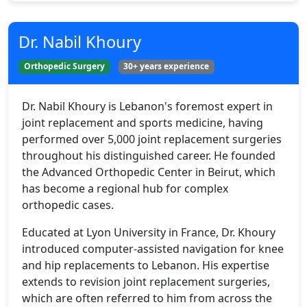
Dr. Nabil Khoury
Orthopedic Surgery
30+ years experience
Dr. Nabil Khoury is Lebanon's foremost expert in
joint replacement and sports medicine, having
performed over 5,000 joint replacement surgeries
throughout his distinguished career. He founded
the Advanced Orthopedic Center in Beirut, which
has become a regional hub for complex
orthopedic cases.
Educated at Lyon University in France, Dr. Khoury
introduced computer-assisted navigation for knee
and hip replacements to Lebanon. His expertise
extends to revision joint replacement surgeries,
which are often referred to him from across the