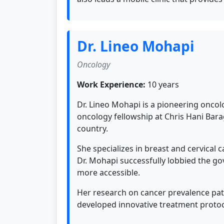
Dr. Lineo Mohapi
Oncology
Work Experience:
10 years
Dr. Lineo Mohapi is a pioneering oncol
oncology fellowship at Chris Hani Bar
country.
She specializes in breast and cervical
Dr. Mohapi successfully lobbied the g
more accessible.
Her research on cancer prevalence patt
developed innovative treatment protoc