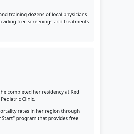
and training dozens of local physicians
providing free screenings and treatments
 She completed her residency at Red
ediatric Clinic.
mortality rates in her region through
 Start" program that provides free