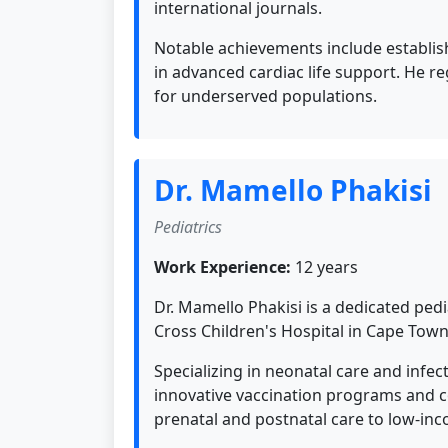
international journals.
Notable achievements include establish
in advanced cardiac life support. He r
for underserved populations.
Dr. Mamello Phakisi
Pediatrics
Work Experience:
12 years
Dr. Mamello Phakisi is a dedicated ped
Cross Children's Hospital in Cape Town
Specializing in neonatal care and infec
innovative vaccination programs and c
prenatal and postnatal care to low-inc