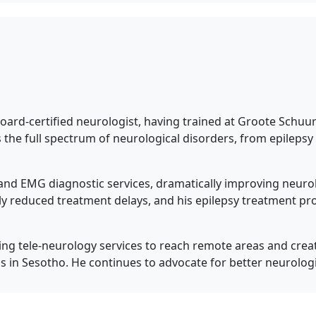
board-certified neurologist, having trained at Groote Schu
s the full spectrum of neurological disorders, from epileps
 and EMG diagnostic services, dramatically improving neurol
y reduced treatment delays, and his epilepsy treatment p
ng tele-neurology services to reach remote areas and creat
s in Sesotho. He continues to advocate for better neurologi