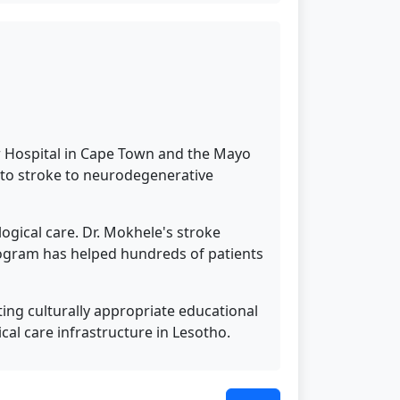
ur Hospital in Cape Town and the Mayo
y to stroke to neurodegenerative
ogical care. Dr. Mokhele's stroke
rogram has helped hundreds of patients
ing culturally appropriate educational
cal care infrastructure in Lesotho.