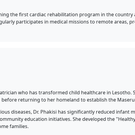
ing the first cardiac rehabilitation program in the country 
egularly participates in medical missions to remote areas, 
iatrician who has transformed child healthcare in Lesotho.
 before returning to her homeland to establish the Maseru P
tious diseases, Dr. Phakisi has significantly reduced infant 
ommunity education initiatives. She developed the "Healthy
ome families.