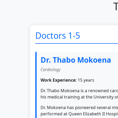
Doctors 1-5
Dr. Thabo Mokoena
Cardiology
Work Experience:
15 years
Dr. Thabo Mokoena is a renowned cardi
his medical training at the University 
Dr. Mokoena has pioneered several mini
performed at Queen Elizabeth II Hospi