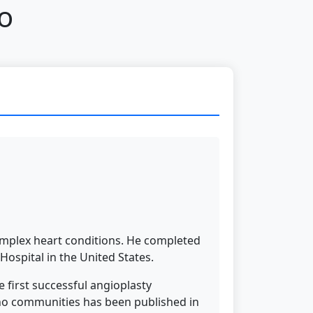
o
omplex heart conditions. He completed
Hospital in the United States.
 first successful angioplasty
tho communities has been published in