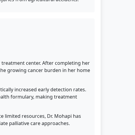
 treatment center. After completing her
s the growing cancer burden in her home
cally increased early detection rates.
ealth formulary, making treatment
te limited resources, Dr. Mohapi has
te palliative care approaches.