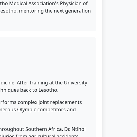
ho Medical Association's Physician of
of Lesotho, mentoring the next generation
icine. After training at the University
chniques back to Lesotho.
performs complex joint replacements
 numerous Olympic competitors and
roughout Southern Africa. Dr. Ntlhoi
njuries from agricultural accidents.