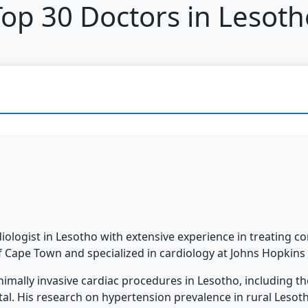
Top 30 Doctors in Lesoth
ologist in Lesotho with extensive experience in treating c
of Cape Town and specialized in cardiology at Johns Hopkins 
mally invasive cardiac procedures in Lesotho, including the
tal. His research on hypertension prevalence in rural Leso