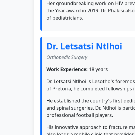
Her groundbreaking work on HIV preven
the Year award in 2019. Dr. Phakisi als
of pediatricians.
Dr. Letsatsi Ntlhoi
Orthopedic Surgery
Work Experience:
18 years
Dr. Letsatsi Ntlhoi is Lesotho's foremo
of Pretoria, he completed fellowships
He established the country's first de
and spinal surgeries. Dr. Ntlhoi is pa
professional football players.
His innovative approach to fracture m
also leads a mobile clinic that provide