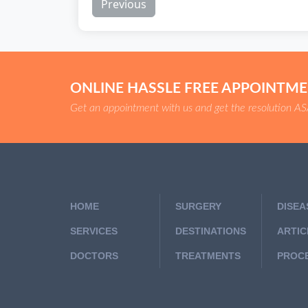
Previous