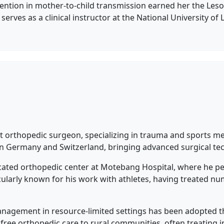
tion in mother-to-child transmission earned her the Lesot
o serves as a clinical instructor at the National University 
st orthopedic surgeon, specializing in trauma and sports med
 in Germany and Switzerland, bringing advanced surgical te
dicated orthopedic center at Motebang Hospital, where he 
rticularly known for his work with athletes, having treated
anagement in resource-limited settings has been adopted th
s free orthopedic care to rural communities, often treating i