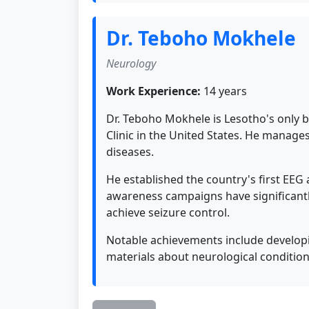
Dr. Teboho Mokhele
Neurology
Work Experience:
14 years
Dr. Teboho Mokhele is Lesotho's only 
Clinic in the United States. He manage
diseases.
He established the country's first EEG
awareness campaigns have significantl
achieve seizure control.
Notable achievements include developi
materials about neurological condition