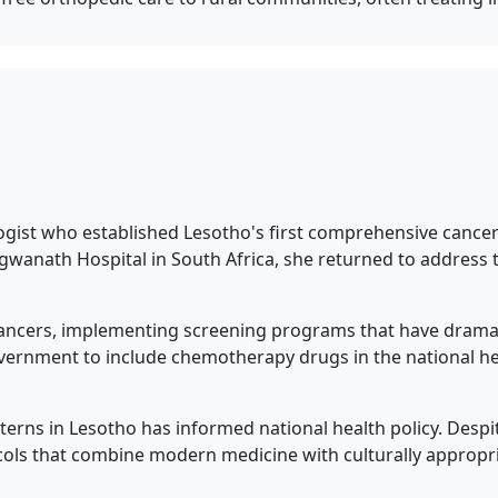
ogist who established Lesotho's first comprehensive cancer
agwanath Hospital in South Africa, she returned to addres
 cancers, implementing screening programs that have dramati
overnment to include chemotherapy drugs in the national h
erns in Lesotho has informed national health policy. Despi
ols that combine modern medicine with culturally appropria