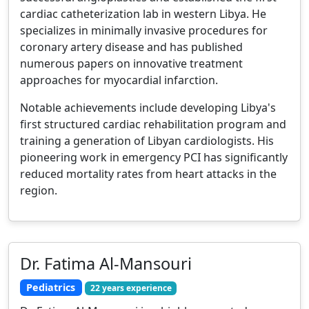
cardiac catheterization lab in western Libya. He
specializes in minimally invasive procedures for
coronary artery disease and has published
numerous papers on innovative treatment
approaches for myocardial infarction.
Notable achievements include developing Libya's
first structured cardiac rehabilitation program and
training a generation of Libyan cardiologists. His
pioneering work in emergency PCI has significantly
reduced mortality rates from heart attacks in the
region.
Dr. Fatima Al-Mansouri
Pediatrics
22 years experience