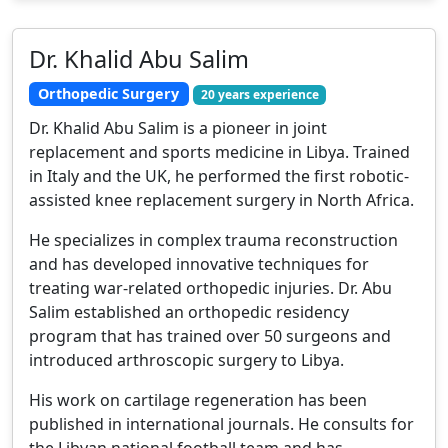
Dr. Khalid Abu Salim
Orthopedic Surgery
20 years experience
Dr. Khalid Abu Salim is a pioneer in joint
replacement and sports medicine in Libya. Trained
in Italy and the UK, he performed the first robotic-
assisted knee replacement surgery in North Africa.
He specializes in complex trauma reconstruction
and has developed innovative techniques for
treating war-related orthopedic injuries. Dr. Abu
Salim established an orthopedic residency
program that has trained over 50 surgeons and
introduced arthroscopic surgery to Libya.
His work on cartilage regeneration has been
published in international journals. He consults for