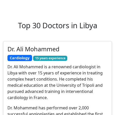
Top 30 Doctors in Libya
Dr. Ali Mohammed
Cardiology
15 years experience
Dr. Ali Mohammed is a renowned cardiologist in
Libya with over 15 years of experience in treating
complex heart conditions. He completed his
medical education at the University of Tripoli and
pursued advanced training in interventional
cardiology in France.
Dr. Mohammed has performed over 2,000
successful angioplasties and established the first