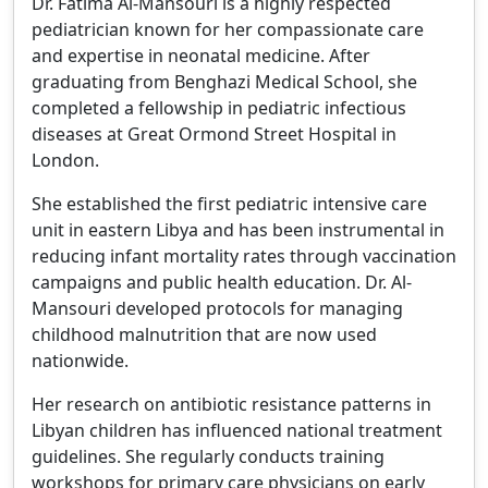
Dr. Fatima Al-Mansouri is a highly respected
pediatrician known for her compassionate care
and expertise in neonatal medicine. After
graduating from Benghazi Medical School, she
completed a fellowship in pediatric infectious
diseases at Great Ormond Street Hospital in
London.
She established the first pediatric intensive care
unit in eastern Libya and has been instrumental in
reducing infant mortality rates through vaccination
campaigns and public health education. Dr. Al-
Mansouri developed protocols for managing
childhood malnutrition that are now used
nationwide.
Her research on antibiotic resistance patterns in
Libyan children has influenced national treatment
guidelines. She regularly conducts training
workshops for primary care physicians on early