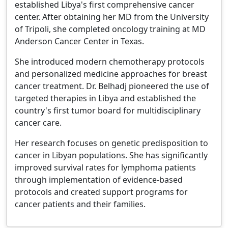
established Libya's first comprehensive cancer
center. After obtaining her MD from the University
of Tripoli, she completed oncology training at MD
Anderson Cancer Center in Texas.
She introduced modern chemotherapy protocols
and personalized medicine approaches for breast
cancer treatment. Dr. Belhadj pioneered the use of
targeted therapies in Libya and established the
country's first tumor board for multidisciplinary
cancer care.
Her research focuses on genetic predisposition to
cancer in Libyan populations. She has significantly
improved survival rates for lymphoma patients
through implementation of evidence-based
protocols and created support programs for
cancer patients and their families.