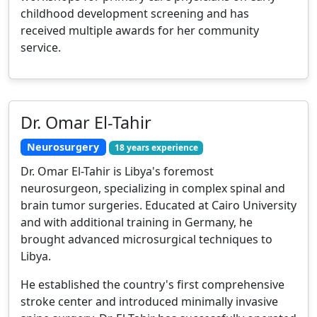
childhood development screening and has
received multiple awards for her community
service.
Dr. Omar El-Tahir
Neurosurgery
18 years experience
Dr. Omar El-Tahir is Libya's foremost
neurosurgeon, specializing in complex spinal and
brain tumor surgeries. Educated at Cairo University
and with additional training in Germany, he
brought advanced microsurgical techniques to
Libya.
He established the country's first comprehensive
stroke center and introduced minimally invasive