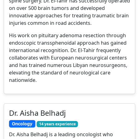
spine surgery. Dr. El-Tahir has successfully operated
on over 500 brain tumors and developed
innovative approaches for treating traumatic brain
injuries common in road accidents.
His work on pituitary adenoma resection through
endoscopic transsphenoidal approach has gained
international recognition. Dr. El-Tahir frequently
collaborates with European neurosurgical centers
and has trained numerous Libyan neurosurgeons,
elevating the standard of neurological care
nationwide.
Dr. Aisha Belhadj
Oncology
14 years experience
Dr. Aisha Belhadj is a leading oncologist who