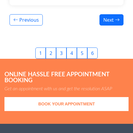
Previous
Next
1
2
3
4
5
6