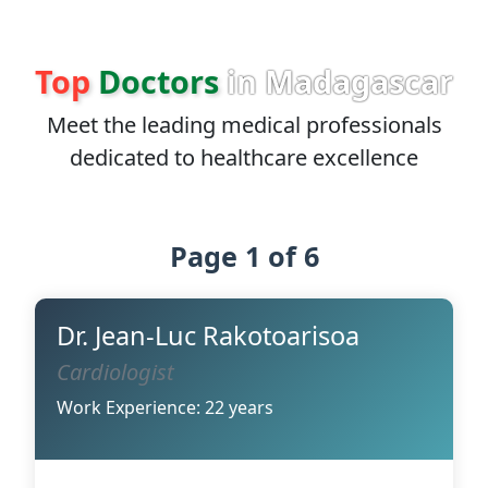
Top
Doctors
in Madagascar
Meet the leading medical professionals
dedicated to healthcare excellence
Page 1 of 6
Dr. Jean-Luc Rakotoarisoa
Cardiologist
Work Experience: 22 years