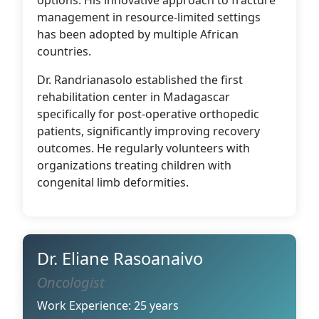
options. His innovative approach to fracture
management in resource-limited settings
has been adopted by multiple African
countries.
Dr. Randrianasolo established the first
rehabilitation center in Madagascar
specifically for post-operative orthopedic
patients, significantly improving recovery
outcomes. He regularly volunteers with
organizations treating children with
congenital limb deformities.
Dr. Eliane Rasoanaivo
Oncologist
Work Experience: 25 years