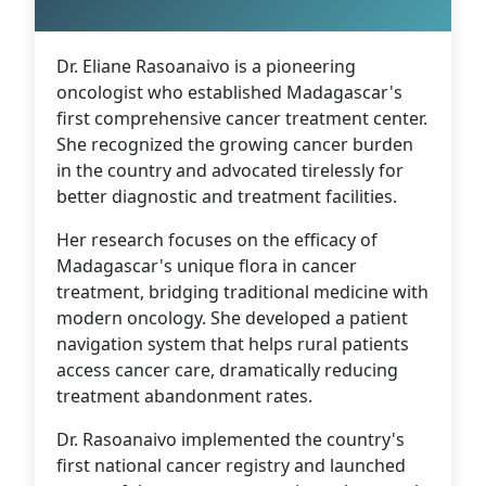
Dr. Eliane Rasoanaivo is a pioneering
oncologist who established Madagascar's
first comprehensive cancer treatment center.
She recognized the growing cancer burden
in the country and advocated tirelessly for
better diagnostic and treatment facilities.
Her research focuses on the efficacy of
Madagascar's unique flora in cancer
treatment, bridging traditional medicine with
modern oncology. She developed a patient
navigation system that helps rural patients
access cancer care, dramatically reducing
treatment abandonment rates.
Dr. Rasoanaivo implemented the country's
first national cancer registry and launched