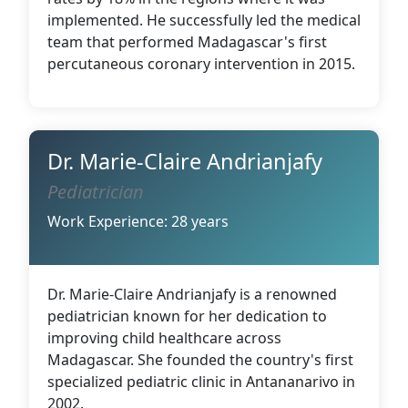
implemented. He successfully led the medical
team that performed Madagascar's first
percutaneous coronary intervention in 2015.
Dr. Marie-Claire Andrianjafy
Pediatrician
Work Experience: 28 years
Dr. Marie-Claire Andrianjafy is a renowned
pediatrician known for her dedication to
improving child healthcare across
Madagascar. She founded the country's first
specialized pediatric clinic in Antananarivo in
2002.