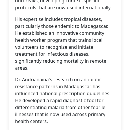
outbreaks, developing context-specific
protocols that are now used internationally.
His expertise includes tropical diseases,
particularly those endemic to Madagascar.
He established an innovative community
health worker program that trains local
volunteers to recognize and initiate
treatment for infectious diseases,
significantly reducing mortality in remote
areas.
Dr. Andrianaina's research on antibiotic
resistance patterns in Madagascar has
influenced national prescription guidelines.
He developed a rapid diagnostic tool for
differentiating malaria from other febrile
illnesses that is now used across primary
health centers.