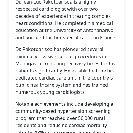
Dr. Jean-Luc Rakotoarisoa is a highly
respected cardiologist with over two
decades of experience in treating complex
heart conditions. He completed his medical
education at the University of Antananarivo
and pursued further specialization in France.
Dr. Rakotoarisoa has pioneered several
minimally invasive cardiac procedures in
Madagascar, reducing recovery times for his
patients significantly. He established the first
dedicated cardiac care unit in the country's
public healthcare system and has trained
numerous young cardiologists.
Notable achievements include developing a
community-based hypertension screening
program that reached over 50,000 rural
residents and reducing cardiac mortality
rates by 18% in the regions where it was