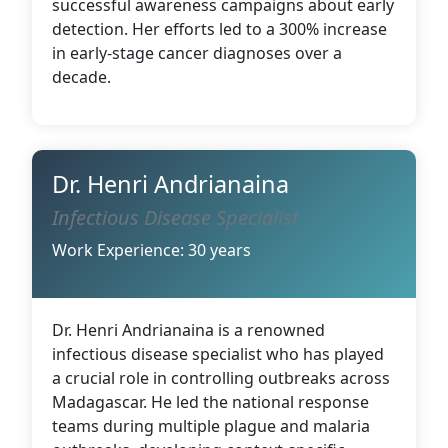
successful awareness campaigns about early
detection. Her efforts led to a 300% increase
in early-stage cancer diagnoses over a
decade.
Dr. Henri Andrianaina
Infectious Disease Specialist
Work Experience: 30 years
Dr. Henri Andrianaina is a renowned
infectious disease specialist who has played
a crucial role in controlling outbreaks across
Madagascar. He led the national response
teams during multiple plague and malaria