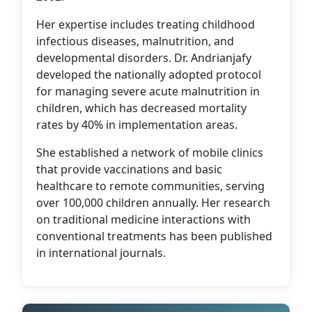
Her expertise includes treating childhood
infectious diseases, malnutrition, and
developmental disorders. Dr. Andrianjafy
developed the nationally adopted protocol
for managing severe acute malnutrition in
children, which has decreased mortality
rates by 40% in implementation areas.
She established a network of mobile clinics
that provide vaccinations and basic
healthcare to remote communities, serving
over 100,000 children annually. Her research
on traditional medicine interactions with
conventional treatments has been published
in international journals.