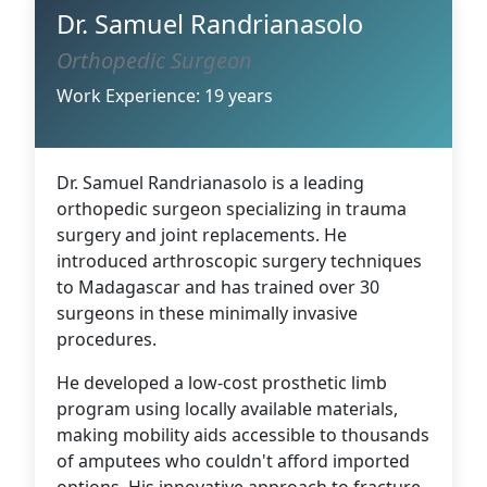
Dr. Samuel Randrianasolo
Orthopedic Surgeon
Work Experience: 19 years
Dr. Samuel Randrianasolo is a leading
orthopedic surgeon specializing in trauma
surgery and joint replacements. He
introduced arthroscopic surgery techniques
to Madagascar and has trained over 30
surgeons in these minimally invasive
procedures.
He developed a low-cost prosthetic limb
program using locally available materials,
making mobility aids accessible to thousands
of amputees who couldn't afford imported