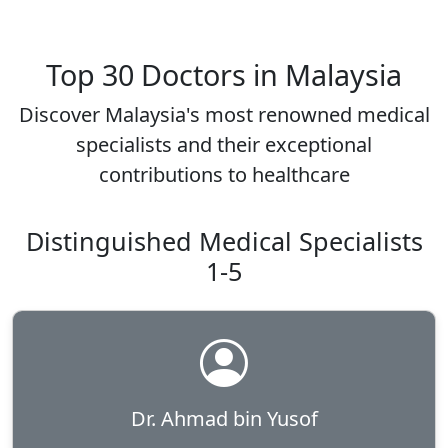
Top 30 Doctors in Malaysia
Discover Malaysia's most renowned medical
specialists and their exceptional
contributions to healthcare
Distinguished Medical Specialists
1-5
Dr. Ahmad bin Yusof