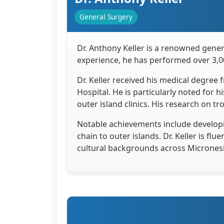
General Surgery
Dr. Anthony Keller is a renowned gener
experience, he has performed over 3,0
Dr. Keller received his medical degree
Hospital. He is particularly noted for 
outer island clinics. His research on tr
Notable achievements include developi
chain to outer islands. Dr. Keller is f
cultural backgrounds across Micronesi