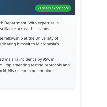
21 years experience
lth Department. With expertise in
eillance across the islands.
e fellowship at the University of
dicating himself to Micronesia's
d malaria incidence by 95% in
am, implementing testing protocols and
rld. His research on antibiotic