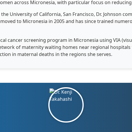
men across Micronesia, with particular focus on reducing 
the University of California, San Francisco, Dr. Johnson com
 moved to Micronesia in 2005 and has since trained numer
cal cancer screening program in Micronesia using VIA (visua
etwork of maternity waiting homes near regional hospital
ction in maternal deaths in the regions she serves.