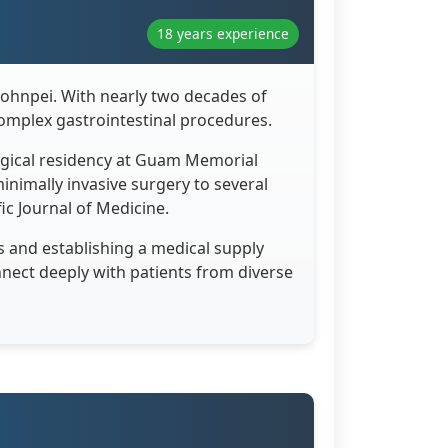
18 years experience
Pohnpei. With nearly two decades of
omplex gastrointestinal procedures.
urgical residency at Guam Memorial
minimally invasive surgery to several
fic Journal of Medicine.
s and establishing a medical supply
onnect deeply with patients from diverse