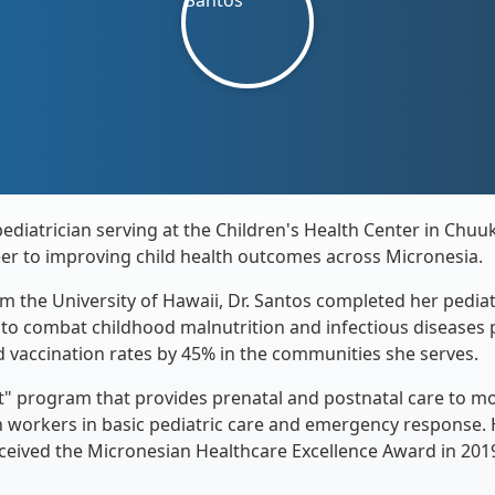
pediatrician serving at the Children's Health Center in Chu
eer to improving child health outcomes across Micronesia.
m the University of Hawaii, Dr. Santos completed her pediat
y to combat childhood malnutrition and infectious diseases p
d vaccination rates by 45% in the communities she serves.
t" program that provides prenatal and postnatal care to mo
 workers in basic pediatric care and emergency response.
ceived the Micronesian Healthcare Excellence Award in 201