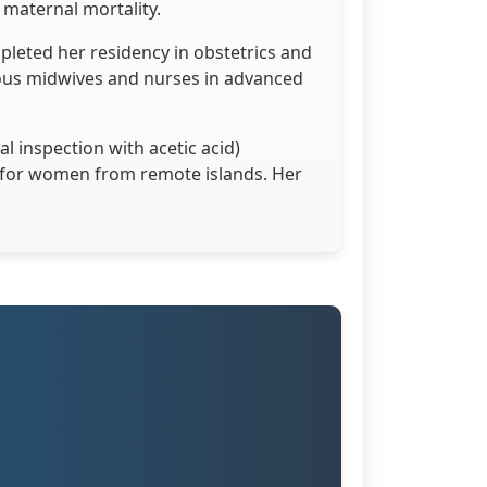
maternal mortality.
pleted her residency in obstetrics and
ous midwives and nurses in advanced
l inspection with acetic acid)
s for women from remote islands. Her