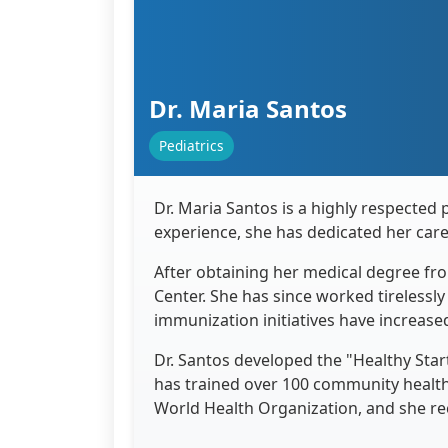
Dr. Maria Santos
Pediatrics
Dr. Maria Santos is a highly respected 
experience, she has dedicated her car
After obtaining her medical degree fro
Center. She has since worked tirelessl
immunization initiatives have increase
Dr. Santos developed the "Healthy Star
has trained over 100 community health
World Health Organization, and she re