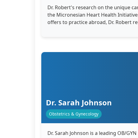
Dr. Robert's research on the unique car
the Micronesian Heart Health Initiati
offers to practice abroad, Dr. Robert 
Dr. Sarah Johnson
Obstetrics & Gynecology
Dr. Sarah Johnson is a leading OB/GYN 