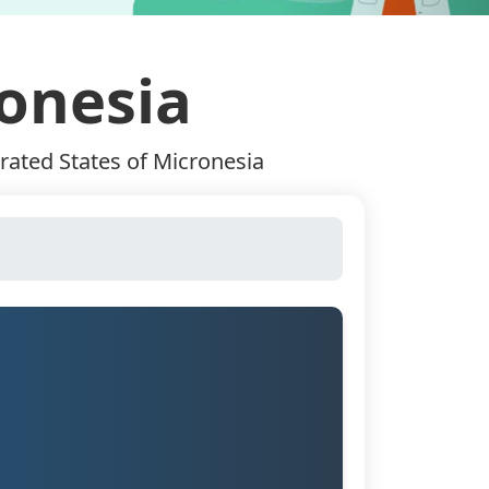
ronesia
rated States of Micronesia