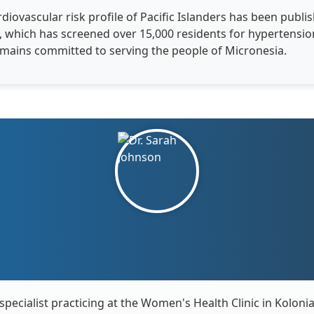
diovascular risk profile of Pacific Islanders has been publis
ve, which has screened over 15,000 residents for hypertens
remains committed to serving the people of Micronesia.
specialist practicing at the Women's Health Clinic in Koloni