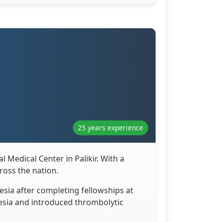
25 years experience
 Medical Center in Palikir. With a
ross the nation.
esia after completing fellowships at
nesia and introduced thrombolytic