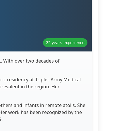
22 years experience
uk. With over two decades of
ric residency at Tripler Army Medical
revalent in the region. Her
thers and infants in remote atolls. She
 Her work has been recognized by the
9.