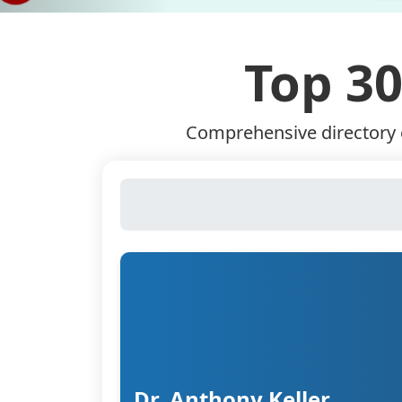
Top 30
Comprehensive directory o
Dr. Anthony Keller