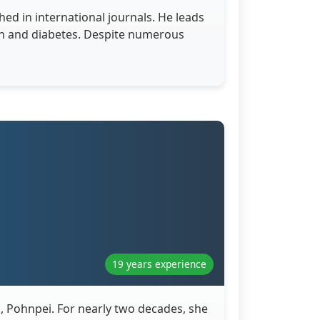
hed in international journals. He leads
ion and diabetes. Despite numerous
19 years experience
a, Pohnpei. For nearly two decades, she