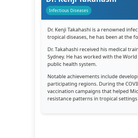
Infectious Diseases
Dr. Kenji Takahashi is a renowned infe
tropical diseases, he has been at the 
Dr. Takahashi received his medical trai
Sydney. He has worked with the World H
public health system.
Notable achievements include developi
participating regions. During the COV
vaccination campaigns that helped Micr
resistance patterns in tropical setting