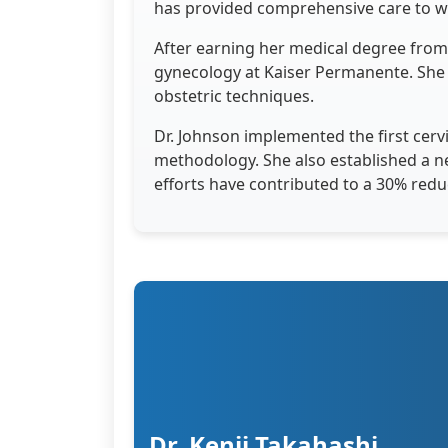
has provided comprehensive care to wo
After earning her medical degree from 
gynecology at Kaiser Permanente. She
obstetric techniques.
Dr. Johnson implemented the first cervi
methodology. She also established a n
efforts have contributed to a 30% redu
Dr. Kenji Takahashi