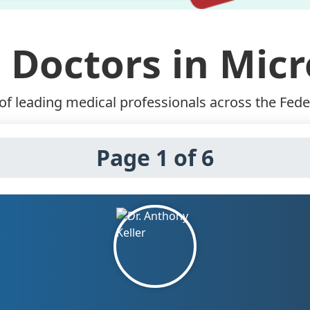
 Doctors in Mic
f leading medical professionals across the Fede
Page 1 of 6