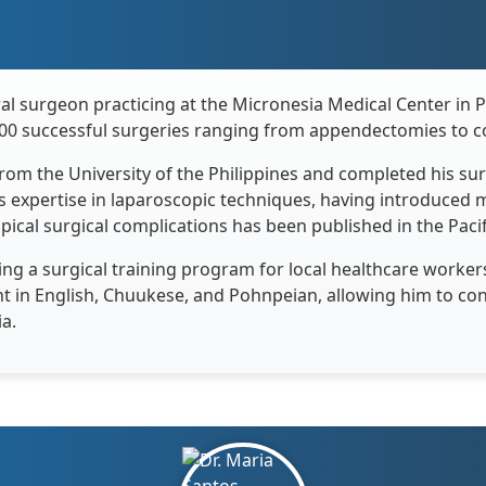
al surgeon practicing at the Micronesia Medical Center in 
00 successful surgeries ranging from appendectomies to c
 from the University of the Philippines and completed his s
his expertise in laparoscopic techniques, having introduced 
opical surgical complications has been published in the Paci
ng a surgical training program for local healthcare worker
luent in English, Chuukese, and Pohnpeian, allowing him to c
a.