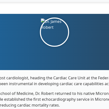
st cardiologist, heading the Cardiac Care Unit at the Federal
been instrumental in developing cardiac care capabilities ac
chool of Medicine, Dr. Robert returned to his native Micron
He established the first echocardiography service in Micro
 reducing cardiac mortality rates.