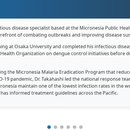
ctious disease specialist based at the Micronesia Public Hea
forefront of combating outbreaks and improving disease surv
ning at Osaka University and completed his infectious diseas
ealth Organization on dengue control initiatives before de
ng the Micronesia Malaria Eradication Program that reduce
ID-19 pandemic, Dr. Takahashi led the national response te
onesia maintain one of the lowest infection rates in the wo
s has informed treatment guidelines across the Pacific.