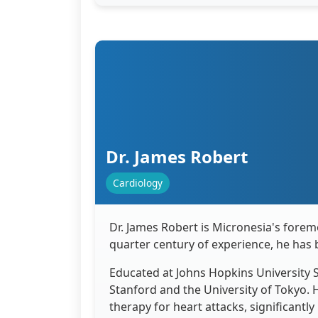
Dr. James Robert
Cardiology
Dr. James Robert is Micronesia's foremo
quarter century of experience, he has 
Educated at Johns Hopkins University S
Stanford and the University of Tokyo. 
therapy for heart attacks, significantly