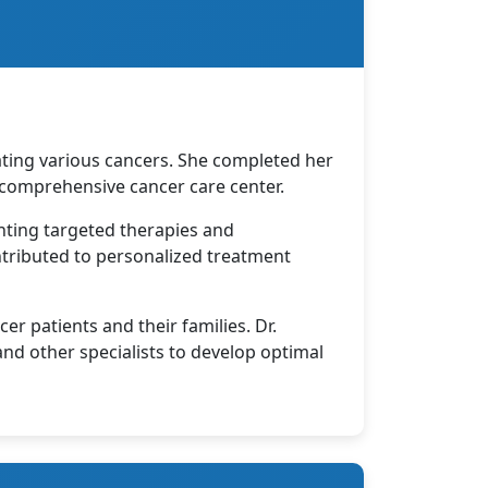
ating various cancers. She completed her
comprehensive cancer care center.
enting targeted therapies and
tributed to personalized treatment
r patients and their families. Dr.
 and other specialists to develop optimal