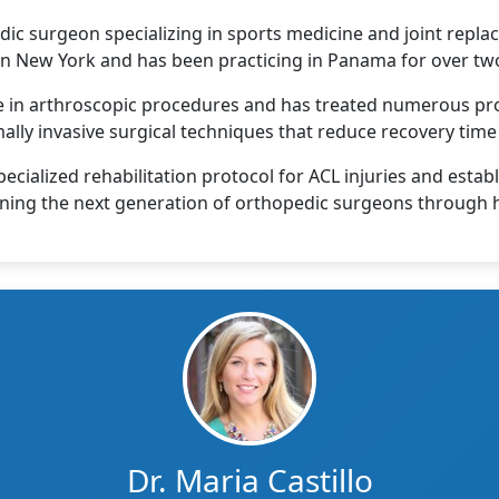
dic surgeon specializing in sports medicine and joint repla
 in New York and has been practicing in Panama for over tw
se in arthroscopic procedures and has treated numerous pro
ally invasive surgical techniques that reduce recovery ti
ecialized rehabilitation protocol for ACL injuries and estab
training the next generation of orthopedic surgeons throug
Dr. Maria Castillo