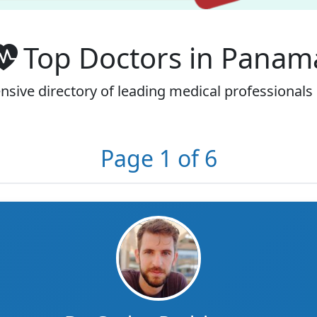
Top Doctors in Panam
sive directory of leading medical professionals
Page 1 of 6