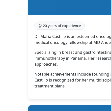
20 years of experience
Dr. Maria Castillo is an esteemed oncolo
medical oncology fellowship at MD Ande
Specializing in breast and gastrointestin
immunotherapy in Panama. Her research 
approaches.
Notable achievements include founding a 
Castillo is recognized for her multidisci
treatment plans.