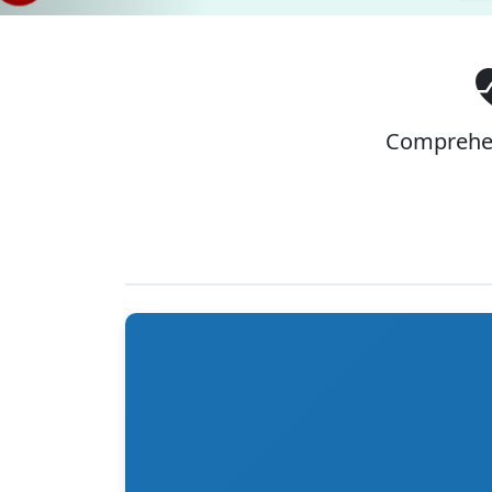
Comprehen