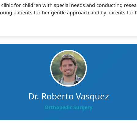
clinic for children with special needs and conducting resea
 young patients for her gentle approach and by parents for
Dr. Roberto Vasquez
Orthopedic Surgery