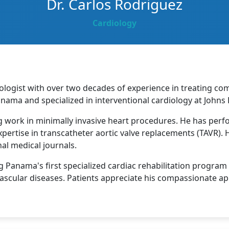
Dr. Carlos Rodriguez
Cardiology
ologist with over two decades of experience in treating co
anama and specialized in interventional cardiology at Johns 
g work in minimally invasive heart procedures. He has perf
xpertise in transcatheter aortic valve replacements (TAVR).
al medical journals.
 Panama's first specialized cardiac rehabilitation progra
vascular diseases. Patients appreciate his compassionate a