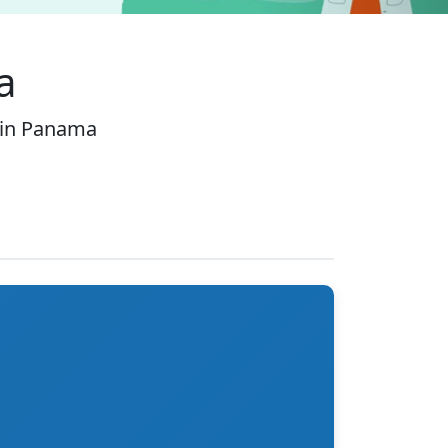
a
 in Panama