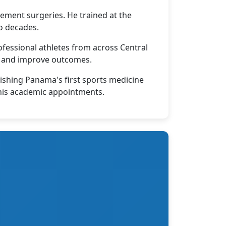
cement surgeries. He trained at the
o decades.
fessional athletes from across Central
me and improve outcomes.
lishing Panama's first sports medicine
h his academic appointments.