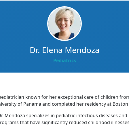
Dr. Elena Mendoza
Pediatrics
pediatrician known for her exceptional care of children fr
iversity of Panama and completed her residency at Boston C
r. Mendoza specializes in pediatric infectious diseases and
rograms that have significantly reduced childhood illnesses