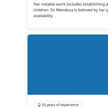
Her notable work includes establishing a 
children. Dr. Mendoza is beloved by her
availability.
25 years of experience