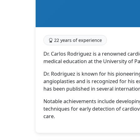
22 years of experience
Dr. Carlos Rodriguez is a renowned cardi
medical education at the University of P
Dr. Rodriguez is known for his pioneerin
angioplasties and is recognized for his e
has been published in several internation
Notable achievements include developing
techniques for early detection of cardio
care.