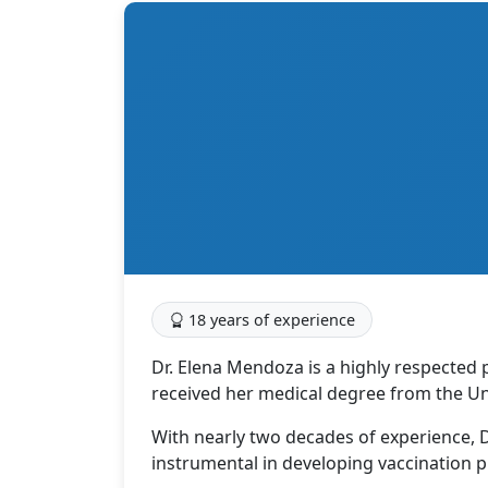
18 years of experience
Dr. Elena Mendoza is a highly respected 
received her medical degree from the Un
With nearly two decades of experience, D
instrumental in developing vaccination p