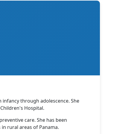
om infancy through adolescence. She
hildren's Hospital.
 preventive care. She has been
 in rural areas of Panama.