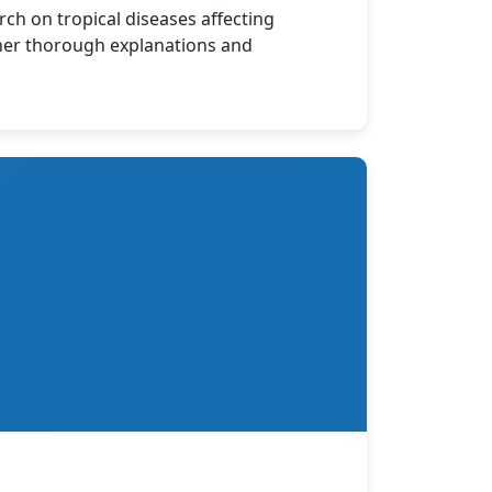
rch on tropical diseases affecting
 her thorough explanations and