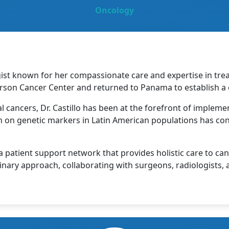
Oncology
gist known for her compassionate care and expertise in tre
rson Cancer Center and returned to Panama to establish a 
al cancers, Dr. Castillo has been at the forefront of implem
on genetic markers in Latin American populations has con
patient support network that provides holistic care to cance
plinary approach, collaborating with surgeons, radiologists,