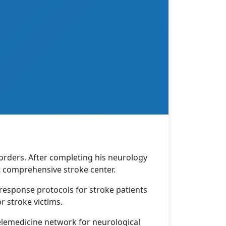
sorders. After completing his neurology
t comprehensive stroke center.
 response protocols for stroke patients
 stroke victims.
lemedicine network for neurological