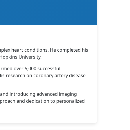
mplex heart conditions. He completed his
Hopkins University.
ormed over 5,000 successful
 His research on coronary artery disease
m and introducing advanced imaging
pproach and dedication to personalized