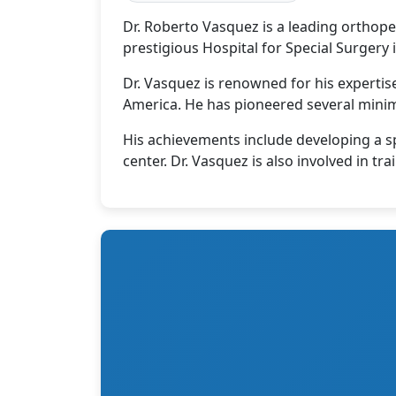
Dr. Roberto Vasquez is a leading orthope
prestigious Hospital for Special Surgery
Dr. Vasquez is renowned for his experti
America. He has pioneered several minim
His achievements include developing a sp
center. Dr. Vasquez is also involved in 