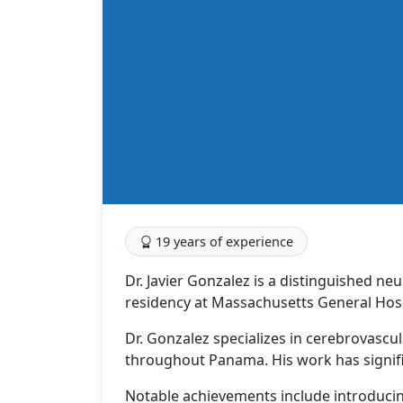
19 years of experience
Dr. Javier Gonzalez is a distinguished ne
residency at Massachusetts General Hospi
Dr. Gonzalez specializes in cerebrovascu
throughout Panama. His work has signif
Notable achievements include introduci