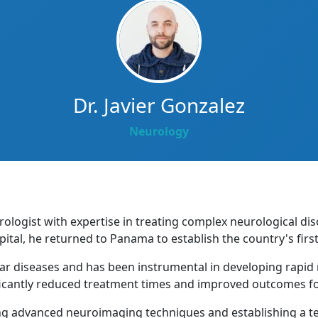
Dr. Javier Gonzalez
Neurology
urologist with expertise in treating complex neurological di
tal, he returned to Panama to establish the country's firs
lar diseases and has been instrumental in developing rapid
icantly reduced treatment times and improved outcomes for
ng advanced neuroimaging techniques and establishing a te