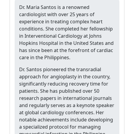
Dr. Maria Santos is a renowned
cardiologist with over 25 years of
experience in treating complex heart
conditions. She completed her fellowship
in Interventional Cardiology at Johns
Hopkins Hospital in the United States and
has since been at the forefront of cardiac
care in the Philippines.
Dr. Santos pioneered the transradial
approach for angioplasty in the country,
significantly reducing recovery time for
patients. She has published over 50
research papers in international journals
and regularly serves as a keynote speaker
at global cardiology conferences. Her
notable achievements include developing
a specialized protocol for managing
myocardial infarction in the Philippine