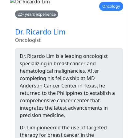
Oncology
22+ years experience
Dr. Ricardo Lim
Oncologist
Dr. Ricardo Lim is a leading oncologist
specializing in breast cancer and
hematological malignancies. After
completing his fellowship at MD
Anderson Cancer Center in Texas, he
returned to the Philippines to establish a
comprehensive cancer center that
integrates the latest advancements in
precision medicine.
Dr. Lim pioneered the use of targeted
therapy for breast cancer in the