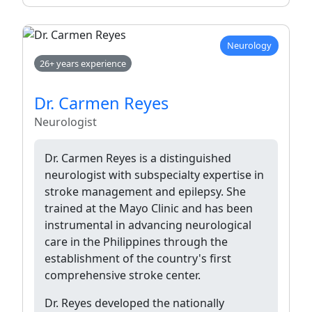
Neurology
26+ years experience
Dr. Carmen Reyes
Neurologist
Dr. Carmen Reyes is a distinguished
neurologist with subspecialty expertise in
stroke management and epilepsy. She
trained at the Mayo Clinic and has been
instrumental in advancing neurological
care in the Philippines through the
establishment of the country's first
comprehensive stroke center.
Dr. Reyes developed the nationally