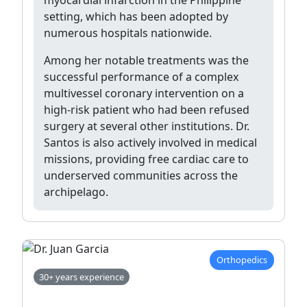
setting, which has been adopted by
numerous hospitals nationwide.
Among her notable treatments was the
successful performance of a complex
multivessel coronary intervention on a
high-risk patient who had been refused
surgery at several other institutions. Dr.
Santos is also actively involved in medical
missions, providing free cardiac care to
underserved communities across the
archipelago.
Orthopedics
30+ years experience