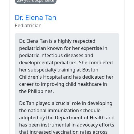
28+ years experience
Dr. Elena Tan
Pediatrician
Dr. Elena Tan is a highly respected
pediatrician known for her expertise in
pediatric infectious diseases and
developmental pediatrics. She completed
her subspecialty training at Boston
Children's Hospital and has dedicated her
career to improving child healthcare in
the Philippines.
Dr. Tan played a crucial role in developing
the national immunization schedule
adopted by the Department of Health and
has been instrumental in advocacy efforts
that increased vaccination rates across