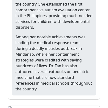
the country. She established the first
comprehensive autism evaluation center
in the Philippines, providing much-needed
services for children with developmental
disorders.
Among her notable achievements was
leading the medical response team
during a deadly measles outbreak in
Mindanao, where her containment
strategies were credited with saving
hundreds of lives. Dr. Tan has also
authored several textbooks on pediatric
medicine that are now standard
references in medical schools throughout
the country.