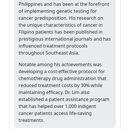
Philippines and has been at the forefront
of implementing genetic testing for
cancer predisposition. His research on
the unique characteristics of cancer in
Filipino patients has been published in
prestigious international journals and has
influenced treatment protocols
throughout Southeast Asia.
Notable among his achievements was
developing a cost-effective protocol for
chemotherapy drug administration that
reduced treatment costs by 30% while
maintaining efficacy. Dr. Lim also
established a patient assistance program
that has helped over 1,000 indigent
cancer patients access life-saving
treatments.