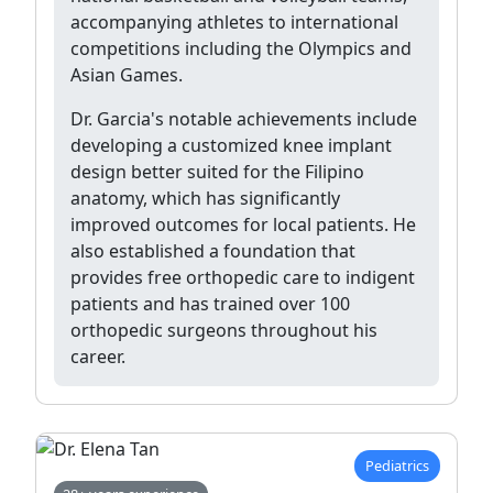
accompanying athletes to international
competitions including the Olympics and
Asian Games.
Dr. Garcia's notable achievements include
developing a customized knee implant
design better suited for the Filipino
anatomy, which has significantly
improved outcomes for local patients. He
also established a foundation that
provides free orthopedic care to indigent
patients and has trained over 100
orthopedic surgeons throughout his
career.
Pediatrics