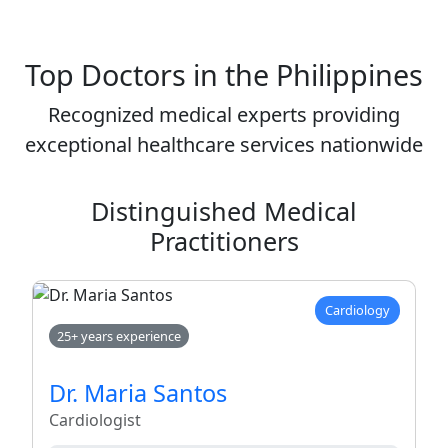
Top Doctors in the Philippines
Recognized medical experts providing
exceptional healthcare services nationwide
Distinguished Medical
Practitioners
Cardiology
25+ years experience
Dr. Maria Santos
Cardiologist