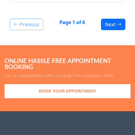
Page 1 of 6
Previous
Next