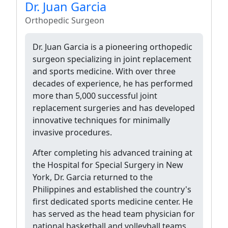
Dr. Juan Garcia
Orthopedic Surgeon
Dr. Juan Garcia is a pioneering orthopedic
surgeon specializing in joint replacement
and sports medicine. With over three
decades of experience, he has performed
more than 5,000 successful joint
replacement surgeries and has developed
innovative techniques for minimally
invasive procedures.
After completing his advanced training at
the Hospital for Special Surgery in New
York, Dr. Garcia returned to the
Philippines and established the country's
first dedicated sports medicine center. He
has served as the head team physician for
national basketball and volleyball teams,