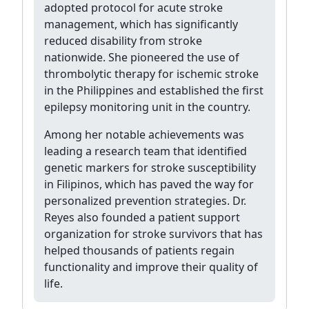
adopted protocol for acute stroke
management, which has significantly
reduced disability from stroke
nationwide. She pioneered the use of
thrombolytic therapy for ischemic stroke
in the Philippines and established the first
epilepsy monitoring unit in the country.
Among her notable achievements was
leading a research team that identified
genetic markers for stroke susceptibility
in Filipinos, which has paved the way for
personalized prevention strategies. Dr.
Reyes also founded a patient support
organization for stroke survivors that has
helped thousands of patients regain
functionality and improve their quality of
life.