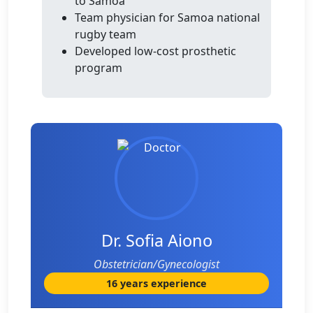
to Samoa
Team physician for Samoa national
rugby team
Developed low-cost prosthetic
program
Dr. Sofia Aiono
Obstetrician/Gynecologist
16 years experience