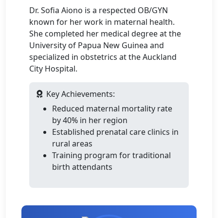
Dr. Sofia Aiono is a respected OB/GYN
known for her work in maternal health.
She completed her medical degree at the
University of Papua New Guinea and
specialized in obstetrics at the Auckland
City Hospital.
Key Achievements:
Reduced maternal mortality rate
by 40% in her region
Established prenatal care clinics in
rural areas
Training program for traditional
birth attendants