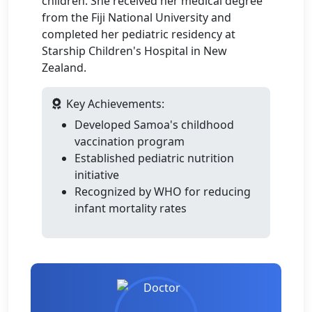
children. She received her medical degree
from the Fiji National University and
completed her pediatric residency at
Starship Children's Hospital in New
Zealand.
Key Achievements:
Developed Samoa's childhood
vaccination program
Established pediatric nutrition
initiative
Recognized by WHO for reducing
infant mortality rates