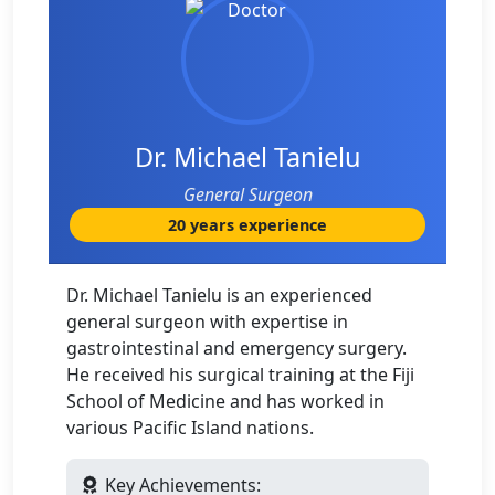
Dr. Michael Tanielu
General Surgeon
20 years experience
Dr. Michael Tanielu is an experienced
general surgeon with expertise in
gastrointestinal and emergency surgery.
He received his surgical training at the Fiji
School of Medicine and has worked in
various Pacific Island nations.
Key Achievements: