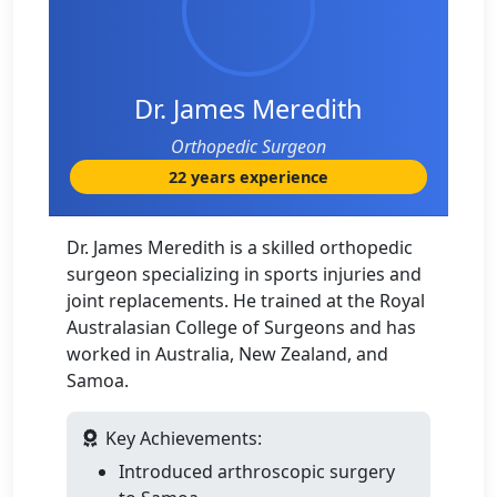
Dr. James Meredith
Orthopedic Surgeon
22 years experience
Dr. James Meredith is a skilled orthopedic
surgeon specializing in sports injuries and
joint replacements. He trained at the Royal
Australasian College of Surgeons and has
worked in Australia, New Zealand, and
Samoa.
Key Achievements:
Introduced arthroscopic surgery