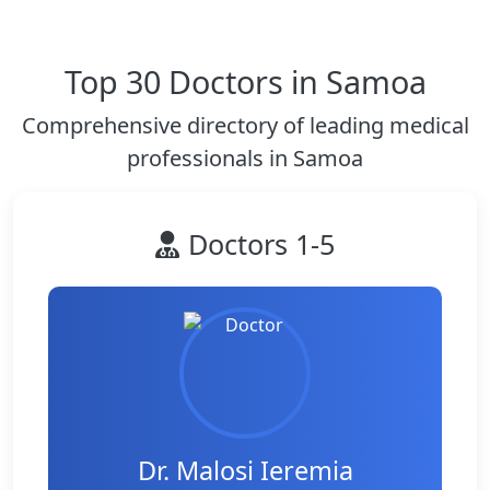
Top 30 Doctors in Samoa
Comprehensive directory of leading medical
professionals in Samoa
Doctors 1-5
Dr. Malosi Ieremia