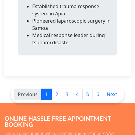
Established trauma response
system in Apia
Pioneered laparoscopic surgery in
Samoa
Medical response leader during
tsunami disaster
Previous
1
2
3
4
5
6
Next