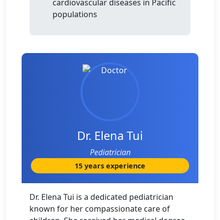
cardiovascular diseases in Pacific
populations
Dr. Elena Tui
Pediatrician
15 years experience
Dr. Elena Tui is a dedicated pediatrician
known for her compassionate care of