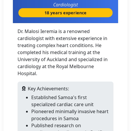
Cardiologist
18 years experience
Dr. Malosi Ieremia is a renowned
cardiologist with extensive experience in
treating complex heart conditions. He
completed his medical training at the
University of Auckland and specialized in
cardiology at the Royal Melbourne
Hospital.
Key Achievements:
Established Samoa's first
specialized cardiac care unit
Pioneered minimally invasive heart
procedures in Samoa
Published research on