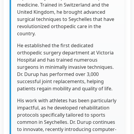
medicine. Trained in Switzerland and the
United Kingdom, he brought advanced
surgical techniques to Seychelles that have
revolutionized orthopedic care in the
country.
He established the first dedicated
orthopedic surgery department at Victoria
Hospital and has trained numerous
surgeons in minimally invasive techniques.
Dr. Durup has performed over 3,000
successful joint replacements, helping
patients regain mobility and quality of life.
His work with athletes has been particularly
impactful, as he developed rehabilitation
protocols specifically tailored to sports
common in Seychelles. Dr. Durup continues
to innovate, recently introducing computer-