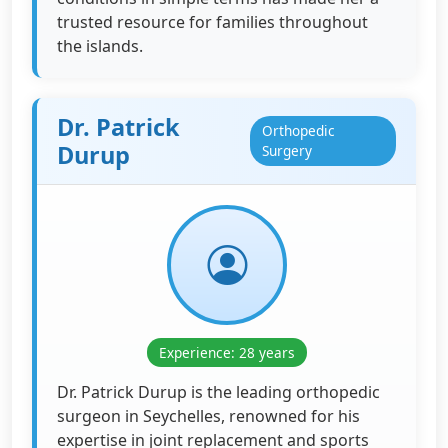
trusted resource for families throughout
the islands.
Dr. Patrick
Orthopedic
Durup
Surgery
Experience: 28 years
Dr. Patrick Durup is the leading orthopedic
surgeon in Seychelles, renowned for his
expertise in joint replacement and sports