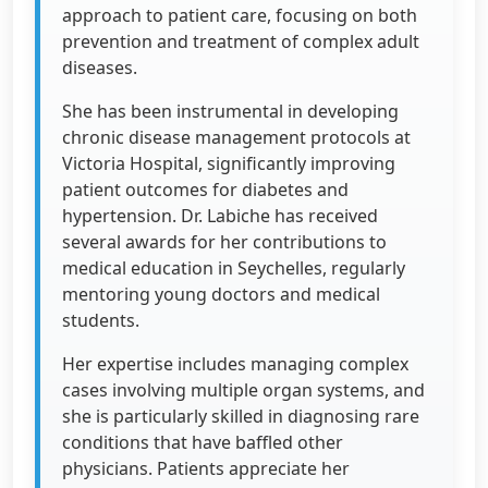
approach to patient care, focusing on both
prevention and treatment of complex adult
diseases.
She has been instrumental in developing
chronic disease management protocols at
Victoria Hospital, significantly improving
patient outcomes for diabetes and
hypertension. Dr. Labiche has received
several awards for her contributions to
medical education in Seychelles, regularly
mentoring young doctors and medical
students.
Her expertise includes managing complex
cases involving multiple organ systems, and
she is particularly skilled in diagnosing rare
conditions that have baffled other
physicians. Patients appreciate her