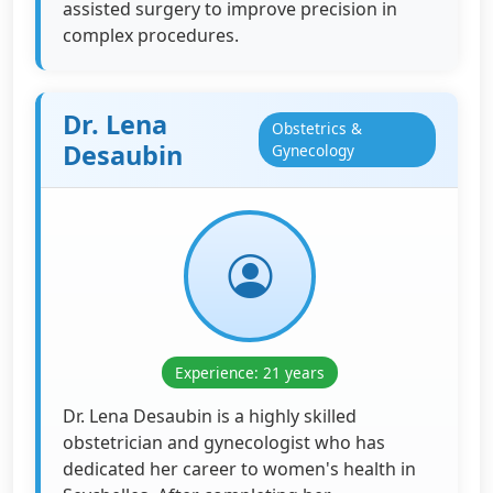
assisted surgery to improve precision in
complex procedures.
Dr. Lena
Obstetrics &
Desaubin
Gynecology
Experience: 21 years
Dr. Lena Desaubin is a highly skilled
obstetrician and gynecologist who has
dedicated her career to women's health in