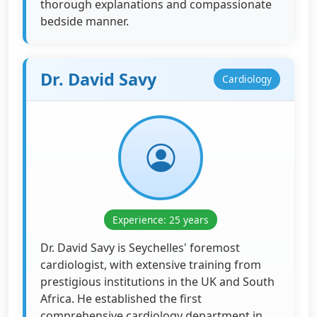
thorough explanations and compassionate
bedside manner.
Dr. David Savy
Cardiology
Experience: 25 years
Dr. David Savy is Seychelles' foremost
cardiologist, with extensive training from
prestigious institutions in the UK and South
Africa. He established the first
comprehensive cardiology department in