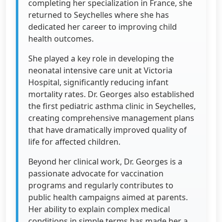
completing her specialization in France, she
returned to Seychelles where she has
dedicated her career to improving child
health outcomes.
She played a key role in developing the
neonatal intensive care unit at Victoria
Hospital, significantly reducing infant
mortality rates. Dr. Georges also established
the first pediatric asthma clinic in Seychelles,
creating comprehensive management plans
that have dramatically improved quality of
life for affected children.
Beyond her clinical work, Dr. Georges is a
passionate advocate for vaccination
programs and regularly contributes to
public health campaigns aimed at parents.
Her ability to explain complex medical
conditions in simple terms has made her a