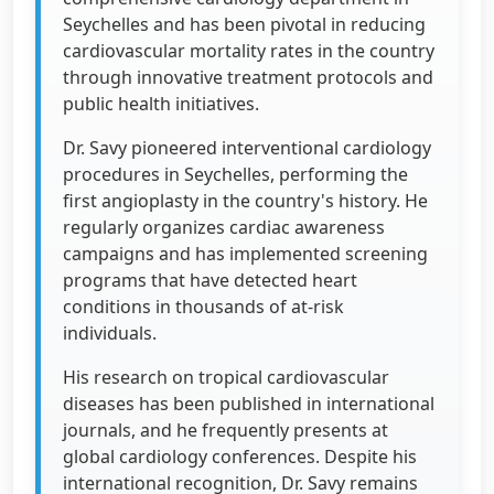
Seychelles and has been pivotal in reducing
cardiovascular mortality rates in the country
through innovative treatment protocols and
public health initiatives.
Dr. Savy pioneered interventional cardiology
procedures in Seychelles, performing the
first angioplasty in the country's history. He
regularly organizes cardiac awareness
campaigns and has implemented screening
programs that have detected heart
conditions in thousands of at-risk
individuals.
His research on tropical cardiovascular
diseases has been published in international
journals, and he frequently presents at
global cardiology conferences. Despite his
international recognition, Dr. Savy remains