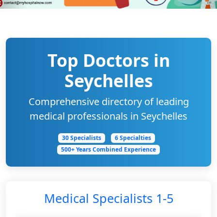
Top Doctors in
Seychelles
Comprehensive directory of leading
medical professionals in Seychelles
30 Specialists
6 Specialties
500+ Years Combined Experience
Medical Specialists 1-5