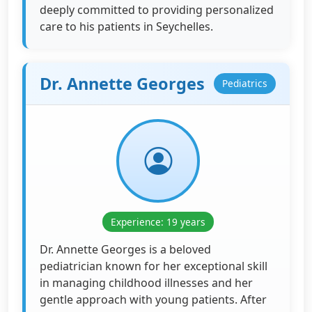
deeply committed to providing personalized
care to his patients in Seychelles.
Dr. Annette Georges
Pediatrics
Experience: 19 years
Dr. Annette Georges is a beloved
pediatrician known for her exceptional skill
in managing childhood illnesses and her
gentle approach with young patients. After