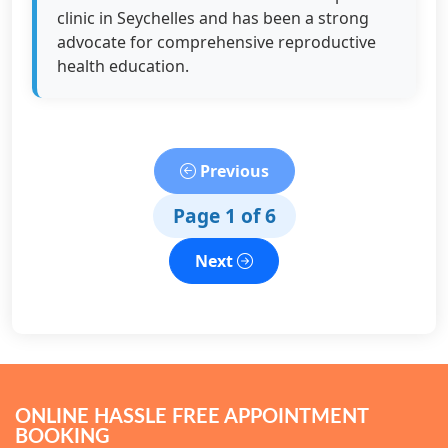
clinic in Seychelles and has been a strong
advocate for comprehensive reproductive
health education.
Previous
Page 1 of 6
Next