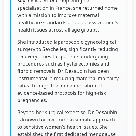
Seychelles. After completing her
specialization in France, she returned home
with a mission to improve maternal
healthcare standards and address women's
health issues across all age groups.
She introduced laparoscopic gynecological
surgery to Seychelles, significantly reducing
recovery times for patients undergoing
procedures such as hysterectomies and
fibroid removals. Dr. Desaubin has been
instrumental in reducing maternal mortality
rates through the implementation of
evidence-based protocols for high-risk
pregnancies.
Beyond her surgical expertise, Dr. Desaubin
is known for her compassionate approach
to sensitive women's health issues. She
established the first dedicated menopause