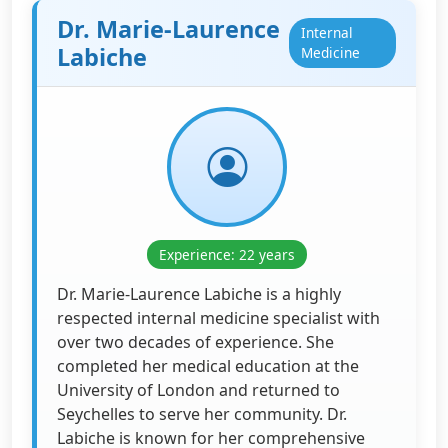
Dr. Marie-Laurence
Internal
Labiche
Medicine
Experience: 22 years
Dr. Marie-Laurence Labiche is a highly
respected internal medicine specialist with
over two decades of experience. She
completed her medical education at the
University of London and returned to
Seychelles to serve her community. Dr.
Labiche is known for her comprehensive