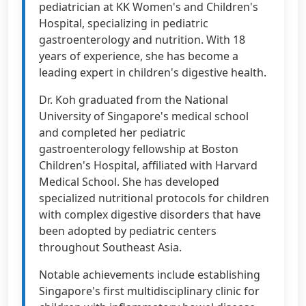
pediatrician at KK Women's and Children's
Hospital, specializing in pediatric
gastroenterology and nutrition. With 18
years of experience, she has become a
leading expert in children's digestive health.
Dr. Koh graduated from the National
University of Singapore's medical school
and completed her pediatric
gastroenterology fellowship at Boston
Children's Hospital, affiliated with Harvard
Medical School. She has developed
specialized nutritional protocols for children
with complex digestive disorders that have
been adopted by pediatric centers
throughout Southeast Asia.
Notable achievements include establishing
Singapore's first multidisciplinary clinic for