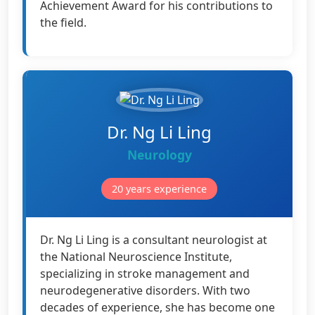
Achievement Award for his contributions to
the field.
Dr. Ng Li Ling
Neurology
20 years experience
Dr. Ng Li Ling is a consultant neurologist at
the National Neuroscience Institute,
specializing in stroke management and
neurodegenerative disorders. With two
decades of experience, she has become one