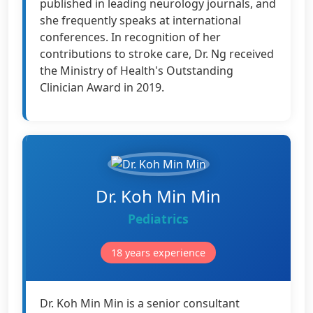
published in leading neurology journals, and
she frequently speaks at international
conferences. In recognition of her
contributions to stroke care, Dr. Ng received
the Ministry of Health's Outstanding
Clinician Award in 2019.
Dr. Koh Min Min
Pediatrics
18 years experience
Dr. Koh Min Min is a senior consultant