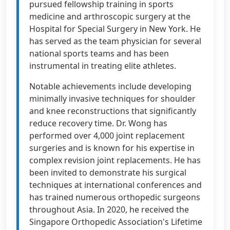
pursued fellowship training in sports
medicine and arthroscopic surgery at the
Hospital for Special Surgery in New York. He
has served as the team physician for several
national sports teams and has been
instrumental in treating elite athletes.
Notable achievements include developing
minimally invasive techniques for shoulder
and knee reconstructions that significantly
reduce recovery time. Dr. Wong has
performed over 4,000 joint replacement
surgeries and is known for his expertise in
complex revision joint replacements. He has
been invited to demonstrate his surgical
techniques at international conferences and
has trained numerous orthopedic surgeons
throughout Asia. In 2020, he received the
Singapore Orthopedic Association's Lifetime