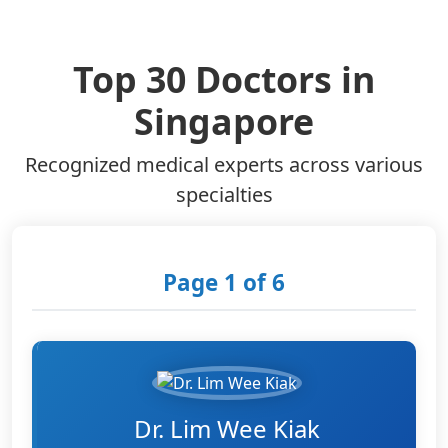
Top 30 Doctors in
Singapore
Recognized medical experts across various
specialties
Page 1 of 6
Dr. Lim Wee Kiak