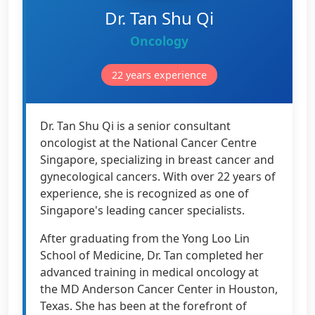
Dr. Tan Shu Qi
Oncology
22 years experience
Dr. Tan Shu Qi is a senior consultant
oncologist at the National Cancer Centre
Singapore, specializing in breast cancer and
gynecological cancers. With over 22 years of
experience, she is recognized as one of
Singapore's leading cancer specialists.
After graduating from the Yong Loo Lin
School of Medicine, Dr. Tan completed her
advanced training in medical oncology at
the MD Anderson Cancer Center in Houston,
Texas. She has been at the forefront of