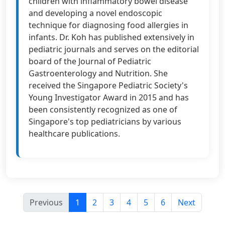
children with inflammatory bowel disease
and developing a novel endoscopic
technique for diagnosing food allergies in
infants. Dr. Koh has published extensively in
pediatric journals and serves on the editorial
board of the Journal of Pediatric
Gastroenterology and Nutrition. She
received the Singapore Pediatric Society's
Young Investigator Award in 2015 and has
been consistently recognized as one of
Singapore's top pediatricians by various
healthcare publications.
Previous
1
2
3
4
5
6
Next