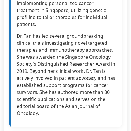
implementing personalized cancer
treatment in Singapore, utilizing genetic
profiling to tailor therapies for individual
patients.
Dr. Tan has led several groundbreaking
clinical trials investigating novel targeted
therapies and immunotherapy approaches.
She was awarded the Singapore Oncology
Society's Distinguished Researcher Award in
2019. Beyond her clinical work, Dr. Tan is
actively involved in patient advocacy and has
established support programs for cancer
survivors. She has authored more than 80
scientific publications and serves on the
editorial board of the Asian Journal of
Oncology.