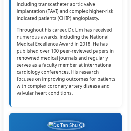
including transcatheter aortic valve
implantation (TAVI) and complex higher-risk
indicated patients (CHIP) angioplasty.
Throughout his career, Dr. Lim has received
numerous awards, including the National
Medical Excellence Award in 2018. He has
published over 100 peer-reviewed papers in
renowned medical journals and regularly
serves as a faculty member at international
cardiology conferences. His research
focuses on improving outcomes for patients
with complex coronary artery disease and
valvular heart conditions.