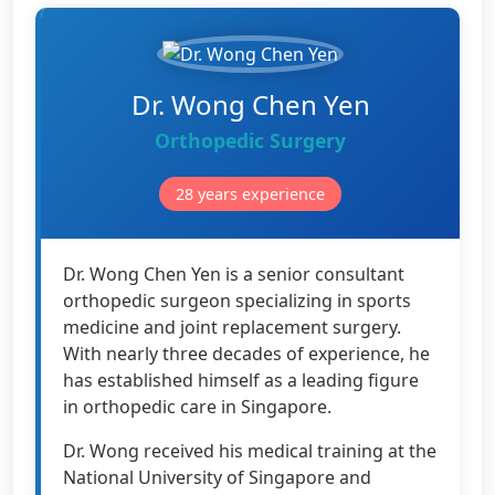
Dr. Wong Chen Yen
Orthopedic Surgery
28 years experience
Dr. Wong Chen Yen is a senior consultant
orthopedic surgeon specializing in sports
medicine and joint replacement surgery.
With nearly three decades of experience, he
has established himself as a leading figure
in orthopedic care in Singapore.
Dr. Wong received his medical training at the
National University of Singapore and