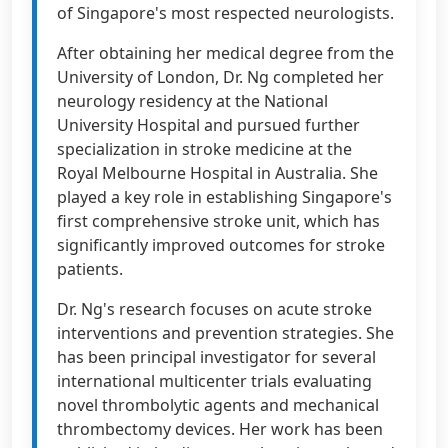
of Singapore's most respected neurologists.
After obtaining her medical degree from the
University of London, Dr. Ng completed her
neurology residency at the National
University Hospital and pursued further
specialization in stroke medicine at the
Royal Melbourne Hospital in Australia. She
played a key role in establishing Singapore's
first comprehensive stroke unit, which has
significantly improved outcomes for stroke
patients.
Dr. Ng's research focuses on acute stroke
interventions and prevention strategies. She
has been principal investigator for several
international multicenter trials evaluating
novel thrombolytic agents and mechanical
thrombectomy devices. Her work has been