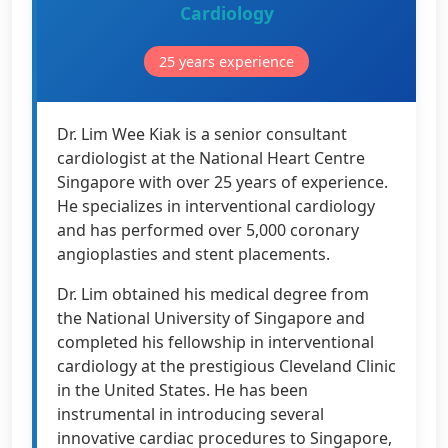
Cardiology
25 years experience
Dr. Lim Wee Kiak is a senior consultant
cardiologist at the National Heart Centre
Singapore with over 25 years of experience.
He specializes in interventional cardiology
and has performed over 5,000 coronary
angioplasties and stent placements.
Dr. Lim obtained his medical degree from
the National University of Singapore and
completed his fellowship in interventional
cardiology at the prestigious Cleveland Clinic
in the United States. He has been
instrumental in introducing several
innovative cardiac procedures to Singapore,