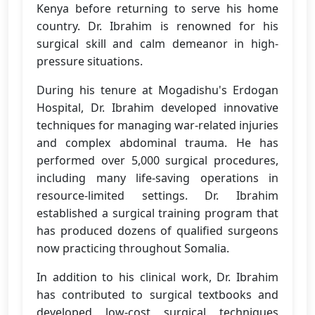
Kenya before returning to serve his home
country. Dr. Ibrahim is renowned for his
surgical skill and calm demeanor in high-
pressure situations.
During his tenure at Mogadishu's Erdogan
Hospital, Dr. Ibrahim developed innovative
techniques for managing war-related injuries
and complex abdominal trauma. He has
performed over 5,000 surgical procedures,
including many life-saving operations in
resource-limited settings. Dr. Ibrahim
established a surgical training program that
has produced dozens of qualified surgeons
now practicing throughout Somalia.
In addition to his clinical work, Dr. Ibrahim
has contributed to surgical textbooks and
developed low-cost surgical techniques