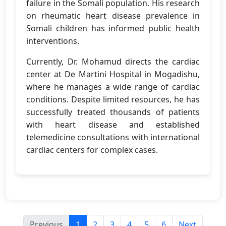
failure in the Somali population. His research
on rheumatic heart disease prevalence in
Somali children has informed public health
interventions.
Currently, Dr. Mohamud directs the cardiac
center at De Martini Hospital in Mogadishu,
where he manages a wide range of cardiac
conditions. Despite limited resources, he has
successfully treated thousands of patients
with heart disease and established
telemedicine consultations with international
cardiac centers for complex cases.
Previous
1
2
3
4
5
6
Next