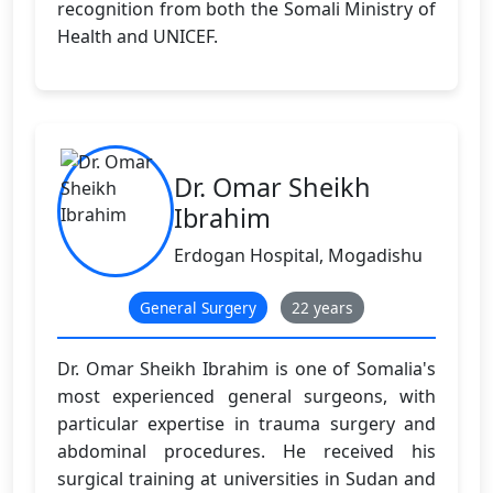
recognition from both the Somali Ministry of
Health and UNICEF.
Dr. Omar Sheikh
Ibrahim
Erdogan Hospital, Mogadishu
General Surgery
22 years
Dr. Omar Sheikh Ibrahim is one of Somalia's
most experienced general surgeons, with
particular expertise in trauma surgery and
abdominal procedures. He received his
surgical training at universities in Sudan and