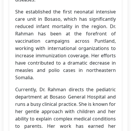
She established the first neonatal intensive
care unit in Bosaso, which has significantly
reduced infant mortality in the region. Dr.
Rahman has been at the forefront of
vaccination campaigns across Puntland,
working with international organizations to
increase immunization coverage. Her efforts
have contributed to a dramatic decrease in
measles and polio cases in northeastern
Somalia.
Currently, Dr. Rahman directs the pediatric
department at Bosaso General Hospital and
runs a busy clinical practice. She is known for
her gentle approach with children and her
ability to explain complex medical conditions
to parents. Her work has earned her