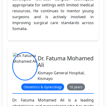
appropriate for settings with limited medical
resources. He continues to mentor young
surgeons and is actively involved in
improving surgical care standards across
Somalia.
Dr. Fatuma Mohamed
Ali
Kismayo General Hospital,
Kismayo
Obstetrics & Gynecology
16 years
Dr. Fatuma Mohamed Ali is a leading