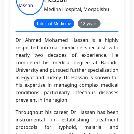
Medina Hospital, Mogadishu
Internal Medicine
18 years
Dr. Ahmed Mohamed Hassan is a highly
respected internal medicine specialist with
nearly two decades of experience. He
completed his medical degree at Banadir
University and pursued further specialization
in Egypt and Turkey. Dr. Hassan is known for
his expertise in managing complex medical
conditions, particularly infectious diseases
prevalent in the region.
Throughout his career, Dr. Hassan has been
instrumental in establishing treatment
protocols for typhoid, malaria, and