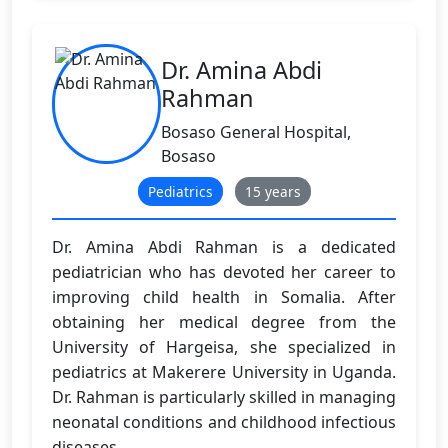
Dr. Amina Abdi
Rahman
Bosaso General Hospital,
Bosaso
Pediatrics
15 years
Dr. Amina Abdi Rahman is a dedicated
pediatrician who has devoted her career to
improving child health in Somalia. After
obtaining her medical degree from the
University of Hargeisa, she specialized in
pediatrics at Makerere University in Uganda.
Dr. Rahman is particularly skilled in managing
neonatal conditions and childhood infectious
diseases.