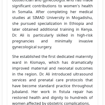
obstetrician and gynecologist who has made
significant contributions to women's health
in Somalia. After completing her medical
studies at SIMAD University in Mogadishu,
she pursued specialization in Ethiopia and
later obtained additional training in Kenya.
Dr. Ali is particularly skilled in high-risk
pregnancies and minimally invasive
gynecological surgery.
She established the first dedicated maternity
ward in Kismayo, which has dramatically
improved maternal and neonatal outcomes
in the region. Dr. Ali introduced ultrasound
services and prenatal care protocols that
have become standard practice throughout
Jubaland. Her work in fistula repair has
restored health and dignity to hundreds of
women affected by obstetric complications.