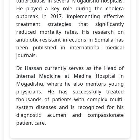
tuberculosis in several Mogadishu hospitals.
He played a key role during the cholera
outbreak in 2017, implementing effective
treatment strategies that significantly
reduced mortality rates. His research on
antibiotic-resistant infections in Somalia has
been published in international medical
journals.
Dr. Hassan currently serves as the Head of
Internal Medicine at Medina Hospital in
Mogadishu, where he also mentors young
physicians. He has successfully treated
thousands of patients with complex multi-
system diseases and is recognized for his
diagnostic acumen and compassionate
patient care.