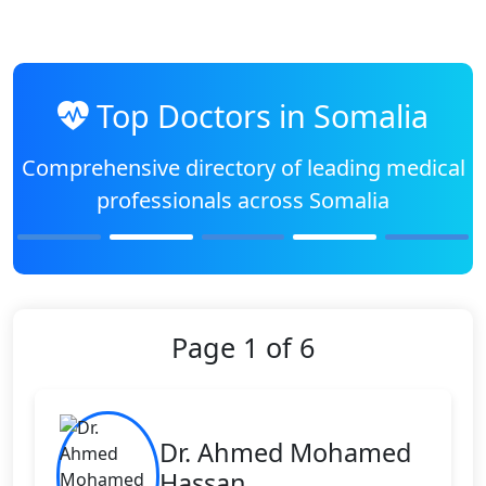
Top Doctors in Somalia
Comprehensive directory of leading medical
professionals across Somalia
Page 1 of 6
Dr. Ahmed Mohamed
Hassan