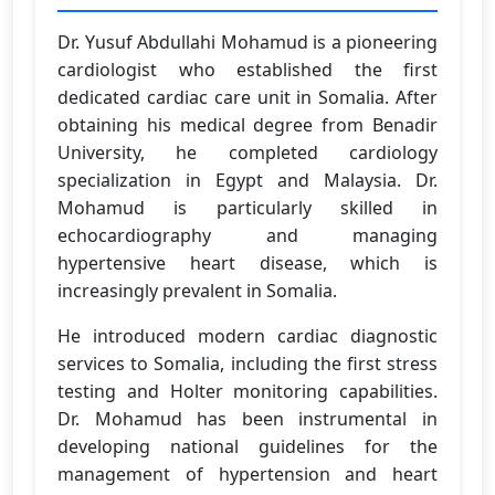
Dr. Yusuf Abdullahi Mohamud is a pioneering
cardiologist who established the first
dedicated cardiac care unit in Somalia. After
obtaining his medical degree from Benadir
University, he completed cardiology
specialization in Egypt and Malaysia. Dr.
Mohamud is particularly skilled in
echocardiography and managing
hypertensive heart disease, which is
increasingly prevalent in Somalia.
He introduced modern cardiac diagnostic
services to Somalia, including the first stress
testing and Holter monitoring capabilities.
Dr. Mohamud has been instrumental in
developing national guidelines for the
management of hypertension and heart