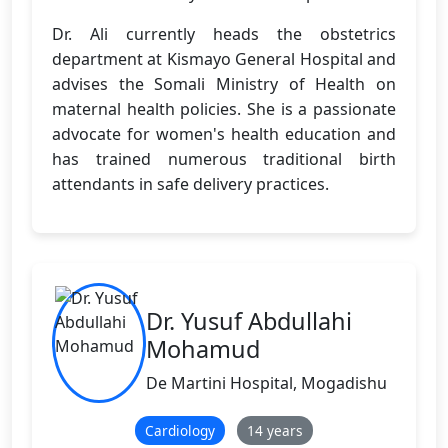
Dr. Ali currently heads the obstetrics
department at Kismayo General Hospital and
advises the Somali Ministry of Health on
maternal health policies. She is a passionate
advocate for women's health education and
has trained numerous traditional birth
attendants in safe delivery practices.
Dr. Yusuf Abdullahi
Mohamud
De Martini Hospital, Mogadishu
Cardiology
14 years