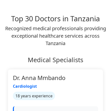
Top 30 Doctors in Tanzania
Recognized medical professionals providing
exceptional healthcare services across
Tanzania
Medical Specialists
Dr. Anna Mmbando
Cardiologist
18 years experience