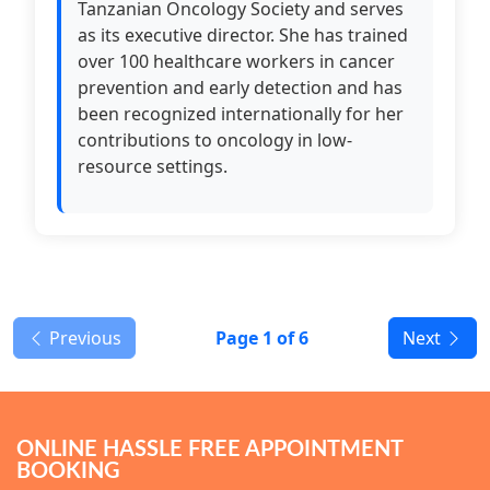
Tanzanian Oncology Society and serves
as its executive director. She has trained
over 100 healthcare workers in cancer
prevention and early detection and has
been recognized internationally for her
contributions to oncology in low-
resource settings.
Previous
Page
1
of 6
Next