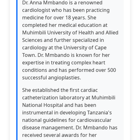
Dr. Anna Mmbando is a renowned
cardiologist who has been practicing
medicine for over 18 years. She
completed her medical education at
Muhimbili University of Health and Allied
Sciences and further specialized in
cardiology at the University of Cape
Town. Dr. Mmbando is known for her
expertise in treating complex heart
conditions and has performed over 500
successful angioplasties.
She established the first cardiac
catheterization laboratory at Muhimbili
National Hospital and has been
instrumental in developing Tanzania's
national guidelines for cardiovascular
disease management. Dr. Mmbando has
received several awards for her