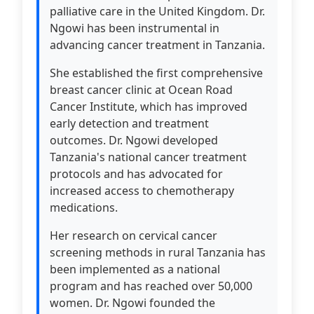
palliative care in the United Kingdom. Dr.
Ngowi has been instrumental in
advancing cancer treatment in Tanzania.
She established the first comprehensive
breast cancer clinic at Ocean Road
Cancer Institute, which has improved
early detection and treatment
outcomes. Dr. Ngowi developed
Tanzania's national cancer treatment
protocols and has advocated for
increased access to chemotherapy
medications.
Her research on cervical cancer
screening methods in rural Tanzania has
been implemented as a national
program and has reached over 50,000
women. Dr. Ngowi founded the