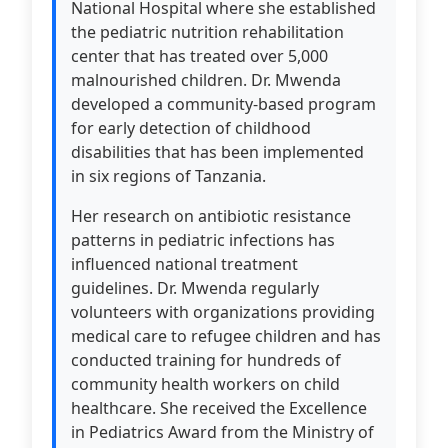
National Hospital where she established
the pediatric nutrition rehabilitation
center that has treated over 5,000
malnourished children. Dr. Mwenda
developed a community-based program
for early detection of childhood
disabilities that has been implemented
in six regions of Tanzania.
Her research on antibiotic resistance
patterns in pediatric infections has
influenced national treatment
guidelines. Dr. Mwenda regularly
volunteers with organizations providing
medical care to refugee children and has
conducted training for hundreds of
community health workers on child
healthcare. She received the Excellence
in Pediatrics Award from the Ministry of