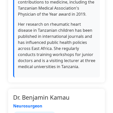
contributions to medicine, including the
Tanzanian Medical Association's
Physician of the Year award in 2019.
Her research on rheumatic heart
disease in Tanzanian children has been
published in international journals and
has influenced public health policies
across East Africa. She regularly
conducts training workshops for junior
doctors and is a visiting lecturer at three
medical universities in Tanzania.
Dr. Benjamin Kamau
Neurosurgeon