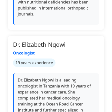
with nutritional deficiencies has been
published in international orthopedic
journals.
Dr. Elizabeth Ngowi
Oncologist
19 years experience
Dr. Elizabeth Ngowi is a leading
oncologist in Tanzania with 19 years of
experience in cancer care. She
completed her medical oncology
training at the Ocean Road Cancer
Institute and further specialized in