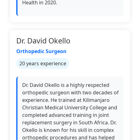
Health in 2020.
Dr. David Okello
Orthopedic Surgeon
20 years experience
Dr. David Okello is a highly respected
orthopedic surgeon with two decades of
experience. He trained at Kilimanjaro
Christian Medical University College and
completed advanced training in joint
replacement surgery in South Africa. Dr.
Okello is known for his skill in complex
orthopedic procedures and has helped