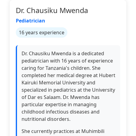
Dr. Chausiku Mwenda
Pediatrician
16 years experience
Dr. Chausiku Mwenda is a dedicated
pediatrician with 16 years of experience
caring for Tanzania's children. She
completed her medical degree at Hubert
Kairuki Memorial University and
specialized in pediatrics at the University
of Dar es Salaam. Dr. Mwenda has
particular expertise in managing
childhood infectious diseases and
nutritional disorders.
She currently practices at Muhimbili