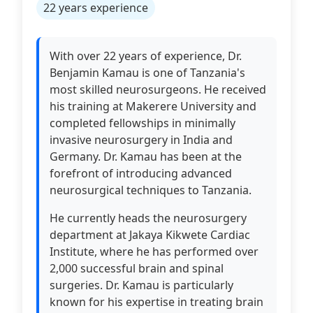
22 years experience
With over 22 years of experience, Dr.
Benjamin Kamau is one of Tanzania's
most skilled neurosurgeons. He received
his training at Makerere University and
completed fellowships in minimally
invasive neurosurgery in India and
Germany. Dr. Kamau has been at the
forefront of introducing advanced
neurosurgical techniques to Tanzania.
He currently heads the neurosurgery
department at Jakaya Kikwete Cardiac
Institute, where he has performed over
2,000 successful brain and spinal
surgeries. Dr. Kamau is particularly
known for his expertise in treating brain