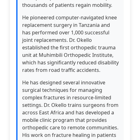
thousands of patients regain mobility.
He pioneered computer-navigated knee
replacement surgery in Tanzania and
has performed over 1,000 successful
joint replacements. Dr. Okello
established the first orthopedic trauma
unit at Muhimbili Orthopedic Institute,
which has significantly reduced disability
rates from road traffic accidents.
He has designed several innovative
surgical techniques for managing
complex fractures in resource-limited
settings. Dr. Okello trains surgeons from
across East Africa and has developed a
mobile clinic program that provides
orthopedic care to remote communities.
His work on fracture healing in patients