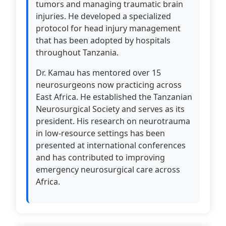
tumors and managing traumatic brain
injuries. He developed a specialized
protocol for head injury management
that has been adopted by hospitals
throughout Tanzania.
Dr. Kamau has mentored over 15
neurosurgeons now practicing across
East Africa. He established the Tanzanian
Neurosurgical Society and serves as its
president. His research on neurotrauma
in low-resource settings has been
presented at international conferences
and has contributed to improving
emergency neurosurgical care across
Africa.