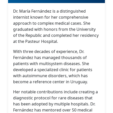
Dr. María Fernández is a distinguished
internist known for her comprehensive
approach to complex medical cases. She
graduated with honors from the University
of the Republic and completed her residency
at the Pasteur Hospital.
With three decades of experience, Dr.
Fernández has managed thousands of
patients with multisystem diseases. She
developed a specialized clinic for patients
with autoimmune disorders, which has
become a reference center in Uruguay.
Her notable contributions include creating a
diagnostic protocol for rare diseases that
has been adopted by multiple hospitals. Dr.
Fernández has mentored over 50 medical