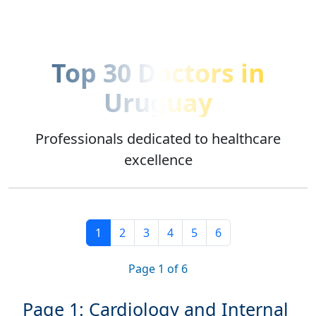
Top 30 Doctors in
Uruguay
Professionals dedicated to healthcare
excellence
1
2
3
4
5
6
Page
1
of 6
Page 1: Cardiology and Internal