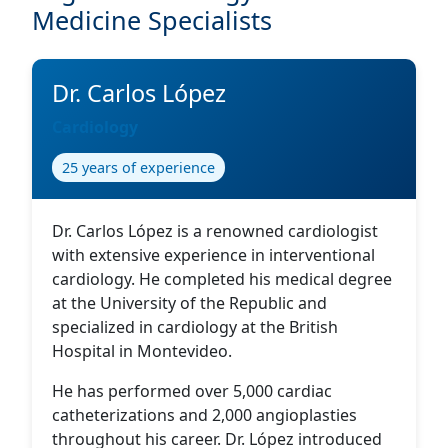
Medicine Specialists
Dr. Carlos López
Cardiology
25 years of experience
Dr. Carlos López is a renowned cardiologist
with extensive experience in interventional
cardiology. He completed his medical degree
at the University of the Republic and
specialized in cardiology at the British
Hospital in Montevideo.
He has performed over 5,000 cardiac
catheterizations and 2,000 angioplasties
throughout his career. Dr. López introduced