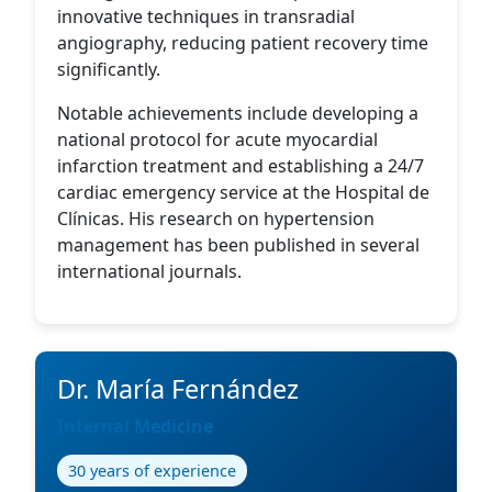
innovative techniques in transradial
angiography, reducing patient recovery time
significantly.
Notable achievements include developing a
national protocol for acute myocardial
infarction treatment and establishing a 24/7
cardiac emergency service at the Hospital de
Clínicas. His research on hypertension
management has been published in several
international journals.
Dr. María Fernández
Internal Medicine
30 years of experience