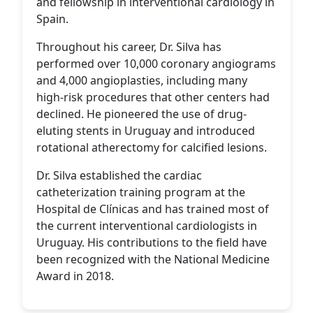
and fellowship in interventional cardiology in
Spain.
Throughout his career, Dr. Silva has
performed over 10,000 coronary angiograms
and 4,000 angioplasties, including many
high-risk procedures that other centers had
declined. He pioneered the use of drug-
eluting stents in Uruguay and introduced
rotational atherectomy for calcified lesions.
Dr. Silva established the cardiac
catheterization training program at the
Hospital de Clínicas and has trained most of
the current interventional cardiologists in
Uruguay. His contributions to the field have
been recognized with the National Medicine
Award in 2018.