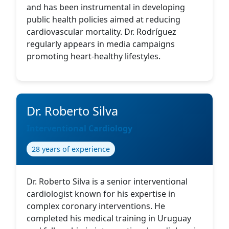
and has been instrumental in developing
public health policies aimed at reducing
cardiovascular mortality. Dr. Rodríguez
regularly appears in media campaigns
promoting heart-healthy lifestyles.
Dr. Roberto Silva
Interventional Cardiology
28 years of experience
Dr. Roberto Silva is a senior interventional
cardiologist known for his expertise in
complex coronary interventions. He
completed his medical training in Uruguay