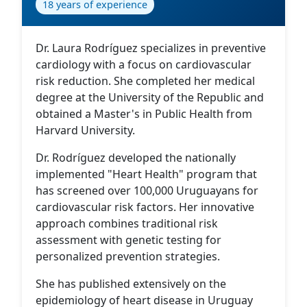
18 years of experience
Dr. Laura Rodríguez specializes in preventive
cardiology with a focus on cardiovascular
risk reduction. She completed her medical
degree at the University of the Republic and
obtained a Master's in Public Health from
Harvard University.
Dr. Rodríguez developed the nationally
implemented "Heart Health" program that
has screened over 100,000 Uruguayans for
cardiovascular risk factors. Her innovative
approach combines traditional risk
assessment with genetic testing for
personalized prevention strategies.
She has published extensively on the
epidemiology of heart disease in Uruguay