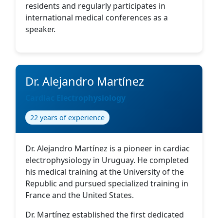
residents and regularly participates in
international medical conferences as a
speaker.
Dr. Alejandro Martínez
Cardiac Electrophysiology
22 years of experience
Dr. Alejandro Martínez is a pioneer in cardiac
electrophysiology in Uruguay. He completed
his medical training at the University of the
Republic and pursued specialized training in
France and the United States.
Dr. Martínez established the first dedicated