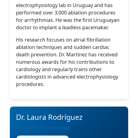
electrophysiology lab in Uruguay and has
performed over 3,000 ablation procedures
for arrhythmias. He was the first Uruguayan
doctor to implant a leadless pacemaker.
His research focuses on atrial fibrillation
ablation techniques and sudden cardiac
death prevention. Dr. Martínez has received
numerous awards for his contributions to
cardiology and regularly trains other
cardiologists in advanced electrophysiology
procedures.
Dr. Laura Rodríguez
Preventive Cardiology