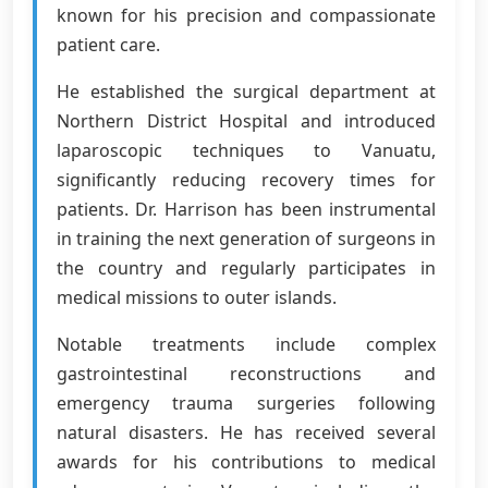
known for his precision and compassionate
patient care.
He established the surgical department at
Northern District Hospital and introduced
laparoscopic techniques to Vanuatu,
significantly reducing recovery times for
patients. Dr. Harrison has been instrumental
in training the next generation of surgeons in
the country and regularly participates in
medical missions to outer islands.
Notable treatments include complex
gastrointestinal reconstructions and
emergency trauma surgeries following
natural disasters. He has received several
awards for his contributions to medical