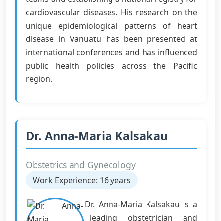
cardiovascular diseases. His research on the
unique epidemiological patterns of heart
disease in Vanuatu has been presented at
international conferences and has influenced
public health policies across the Pacific
region.
Dr. Anna-Maria Kalsakau
Obstetrics and Gynecology
Work Experience: 16 years
Dr. Anna-Maria Kalsakau is a
leading obstetrician and