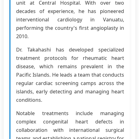
unit at Central Hospital. With over two
decades of experience, he has pioneered
interventional cardiology in Vanuatu,
performing the country's first angioplasty in
2010.
Dr. Takahashi has developed specialized
treatment protocols for rheumatic heart
disease, which remains prevalent in the
Pacific Islands. He leads a team that conducts
regular cardiac screening camps across the
islands, early detecting and managing heart
conditions.
Notable treatments include managing
complex congenital heart defects in
collaboration with international surgical
teams and establishing a national registry for