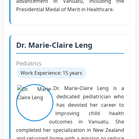
advancement in Vanuatu, including the
Presidential Medal of Merit in Healthcare.
Dr. Marie-Claire Leng
Pediatrics
Work Experience: 15 years
Dr. Marie-Claire Leng is a
dedicated pediatrician who
has devoted her career to
improving child health
outcomes in Vanuatu. She
completed her specialization in New Zealand
and returned home with a mission to reduce