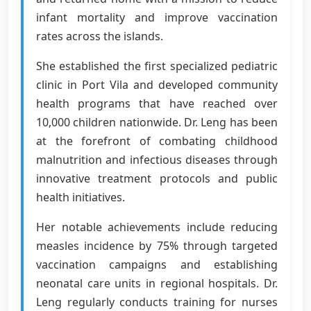
infant mortality and improve vaccination
rates across the islands.
She established the first specialized pediatric
clinic in Port Vila and developed community
health programs that have reached over
10,000 children nationwide. Dr. Leng has been
at the forefront of combating childhood
malnutrition and infectious diseases through
innovative treatment protocols and public
health initiatives.
Her notable achievements include reducing
measles incidence by 75% through targeted
vaccination campaigns and establishing
neonatal care units in regional hospitals. Dr.
Leng regularly conducts training for nurses