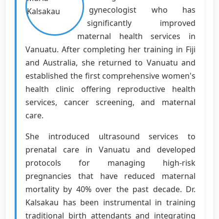
gynecologist who has
significantly improved
maternal health services in
Vanuatu. After completing her training in Fiji
and Australia, she returned to Vanuatu and
established the first comprehensive women's
health clinic offering reproductive health
services, cancer screening, and maternal
care.
She introduced ultrasound services to
prenatal care in Vanuatu and developed
protocols for managing high-risk
pregnancies that have reduced maternal
mortality by 40% over the past decade. Dr.
Kalsakau has been instrumental in training
traditional birth attendants and integrating