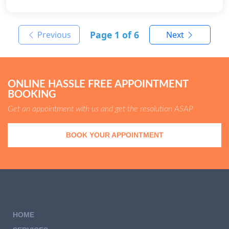
Page
1
of 6
Previous
Next