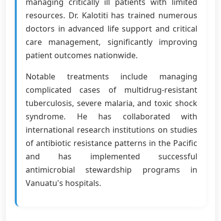
managing critically ill patients with limited
resources. Dr. Kalotiti has trained numerous
doctors in advanced life support and critical
care management, significantly improving
patient outcomes nationwide.
Notable treatments include managing
complicated cases of multidrug-resistant
tuberculosis, severe malaria, and toxic shock
syndrome. He has collaborated with
international research institutions on studies
of antibiotic resistance patterns in the Pacific
and has implemented successful
antimicrobial stewardship programs in
Vanuatu's hospitals.