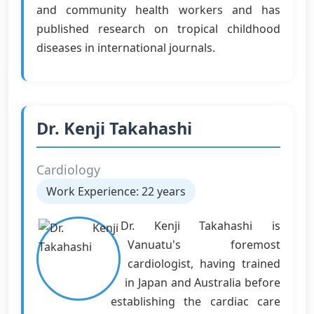
and community health workers and has
published research on tropical childhood
diseases in international journals.
Dr. Kenji Takahashi
Cardiology
Work Experience: 22 years
Dr. Kenji Takahashi is
Vanuatu's foremost
cardiologist, having trained
in Japan and Australia before
establishing the cardiac care