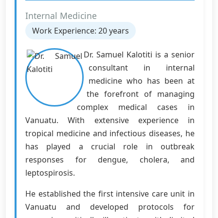
Internal Medicine
Work Experience: 20 years
Dr. Samuel Kalotiti is a senior
consultant in internal
medicine who has been at
the forefront of managing
complex medical cases in
Vanuatu. With extensive experience in
tropical medicine and infectious diseases, he
has played a crucial role in outbreak
responses for dengue, cholera, and
leptospirosis.
He established the first intensive care unit in
Vanuatu and developed protocols for