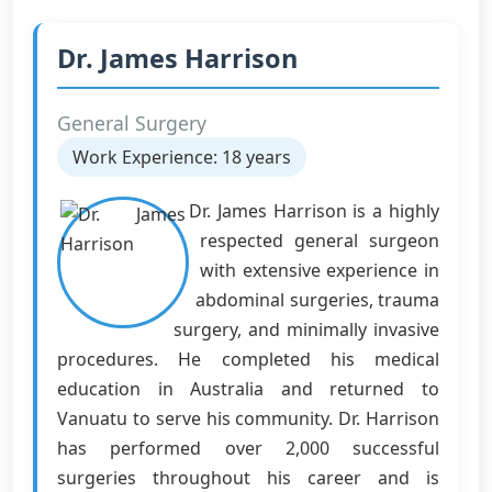
Dr. James Harrison
General Surgery
Work Experience: 18 years
Dr. James Harrison is a highly
respected general surgeon
with extensive experience in
abdominal surgeries, trauma
surgery, and minimally invasive
procedures. He completed his medical
education in Australia and returned to
Vanuatu to serve his community. Dr. Harrison
has performed over 2,000 successful
surgeries throughout his career and is