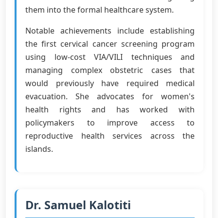
them into the formal healthcare system.
Notable achievements include establishing
the first cervical cancer screening program
using low-cost VIA/VILI techniques and
managing complex obstetric cases that
would previously have required medical
evacuation. She advocates for women's
health rights and has worked with
policymakers to improve access to
reproductive health services across the
islands.
Dr. Samuel Kalotiti