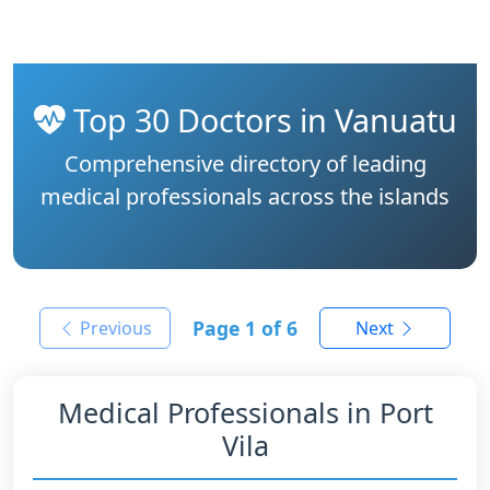
Top 30 Doctors in Vanuatu
Comprehensive directory of leading
medical professionals across the islands
Page
1
of 6
Previous
Next
Medical Professionals in Port
Vila