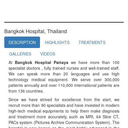
Bangkok Hospital, Thailand
DESCRIPTION
HIGHLIGHTS
TREATMENTS
GALLERIES
VIDEOS
At
Bangkok Hospital Pattaya
we have more than 100
specialist doctors , fully trained nurses and well-trained staff.
We can speak more than 20 languages and use high
technology medical equipment. We serve over 300,000
patients annually and over 110,000 international patients are
from 136 countries.
Since we have strived for excellence from the start, we
recruit more than 90 specialists and have invested in modern
high-tech medical equipments to help them make diagnosis
and treatment more accurately, such as MRI, 64 Slice CT,
PACs system (Pictures Archive Communication System). The