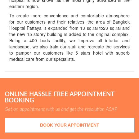
hospital is now known as the most highly advanced in the
eastern region.
To create more convenience and comfortable atmosphere
for our customers and their relatives, the area of Bangkok
Hospital Pattaya is expanded from 13 sq.rai to23 sq.rai and
the new 15 storey building is added to the original complex.
Being a 400 beds facility, we improve all interior and
landscape, we also train our staff and recreate the services
to pamper our customers like 5 stars hotel with superb
medical care from our specialists.