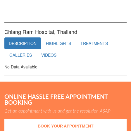
Chiang Ram Hospital, Thailand
DESCRIPTION
HIGHLIGHTS
TREATMENTS
GALLERIES
VIDEOS
No Data Available