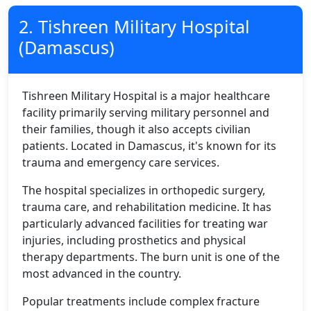
2. Tishreen Military Hospital
(Damascus)
Tishreen Military Hospital is a major healthcare
facility primarily serving military personnel and
their families, though it also accepts civilian
patients. Located in Damascus, it's known for its
trauma and emergency care services.
The hospital specializes in orthopedic surgery,
trauma care, and rehabilitation medicine. It has
particularly advanced facilities for treating war
injuries, including prosthetics and physical
therapy departments. The burn unit is one of the
most advanced in the country.
Popular treatments include complex fracture