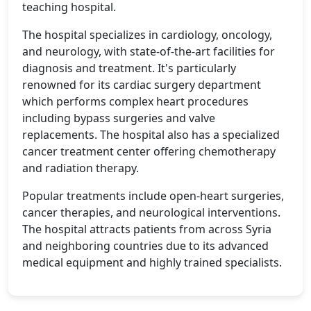
teaching hospital.
The hospital specializes in cardiology, oncology,
and neurology, with state-of-the-art facilities for
diagnosis and treatment. It's particularly
renowned for its cardiac surgery department
which performs complex heart procedures
including bypass surgeries and valve
replacements. The hospital also has a specialized
cancer treatment center offering chemotherapy
and radiation therapy.
Popular treatments include open-heart surgeries,
cancer therapies, and neurological interventions.
The hospital attracts patients from across Syria
and neighboring countries due to its advanced
medical equipment and highly trained specialists.