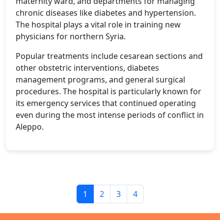
maternity ward, and departments for managing
chronic diseases like diabetes and hypertension.
The hospital plays a vital role in training new
physicians for northern Syria.
Popular treatments include cesarean sections and
other obstetric interventions, diabetes
management programs, and general surgical
procedures. The hospital is particularly known for
its emergency services that continued operating
even during the most intense periods of conflict in
Aleppo.
1
2
3
4