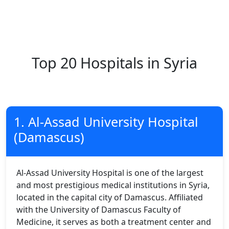
Top 20 Hospitals in Syria
1. Al-Assad University Hospital
(Damascus)
Al-Assad University Hospital is one of the largest
and most prestigious medical institutions in Syria,
located in the capital city of Damascus. Affiliated
with the University of Damascus Faculty of
Medicine, it serves as both a treatment center and