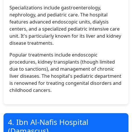
Specializations include gastroenterology,
nephrology, and pediatric care. The hospital
features advanced endoscopic units, dialysis
centers, and a specialized pediatric intensive care
unit. It's particularly known for its liver and kidney
disease treatments.
Popular treatments include endoscopic
procedures, kidney transplants (though limited
due to sanctions), and management of chronic
liver diseases. The hospital's pediatric department
is renowned for treating congenital disorders and
childhood cancers.
4. Ibn Al-Nafis Hospital
(Damascus)