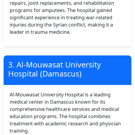
repairs, joint replacements, and rehabilitation
programs for amputees. The hospital gained
significant experience in treating war-related
injuries during the Syrian conflict, making it a
leader in trauma medicine.
3. Al-Mouwasat University
Hospital (Damascus)
Al-Mouwasat University Hospital is a leading
medical center in Damascus known for its
comprehensive healthcare services and medical
education programs. The hospital combines
treatment with academic research and physician
training.