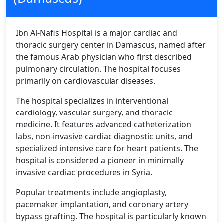
Ibn Al-Nafis Hospital is a major cardiac and
thoracic surgery center in Damascus, named after
the famous Arab physician who first described
pulmonary circulation. The hospital focuses
primarily on cardiovascular diseases.
The hospital specializes in interventional
cardiology, vascular surgery, and thoracic
medicine. It features advanced catheterization
labs, non-invasive cardiac diagnostic units, and
specialized intensive care for heart patients. The
hospital is considered a pioneer in minimally
invasive cardiac procedures in Syria.
Popular treatments include angioplasty,
pacemaker implantation, and coronary artery
bypass grafting. The hospital is particularly known