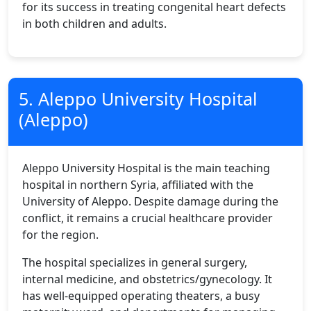
for its success in treating congenital heart defects
in both children and adults.
5. Aleppo University Hospital
(Aleppo)
Aleppo University Hospital is the main teaching
hospital in northern Syria, affiliated with the
University of Aleppo. Despite damage during the
conflict, it remains a crucial healthcare provider
for the region.
The hospital specializes in general surgery,
internal medicine, and obstetrics/gynecology. It
has well-equipped operating theaters, a busy