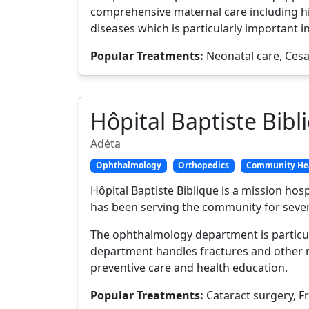
comprehensive maternal care including h
diseases which is particularly important i
Popular Treatments:
Neonatal care, Cesa
Hôpital Baptiste Bibl
Adéta
Ophthalmology
Orthopedics
Community He
Hôpital Baptiste Biblique is a mission hos
has been serving the community for severa
The ophthalmology department is particul
department handles fractures and other 
preventive care and health education.
Popular Treatments:
Cataract surgery, F