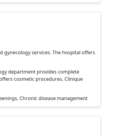
d gynecology services. The hospital offers
ology department provides complete
offers cosmetic procedures. Clinique
reenings, Chronic disease management