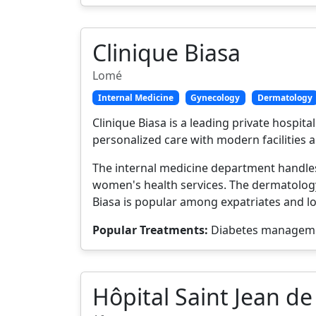
Clinique Biasa
Lomé
Internal Medicine
Gynecology
Dermatology
Clinique Biasa is a leading private hospi
personalized care with modern facilities a
The internal medicine department handles
women's health services. The dermatology 
Biasa is popular among expatriates and lo
Popular Treatments:
Diabetes managemen
Hôpital Saint Jean de