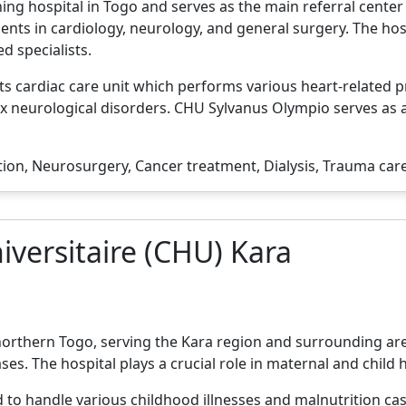
ng hospital in Togo and serves as the main referral center f
ents in cardiology, neurology, and general surgery. The ho
d specialists.
its cardiac care unit which performs various heart-related p
 neurological disorders. CHU Sylvanus Olympio serves as a
tion, Neurosurgery, Cancer treatment, Dialysis, Trauma car
iversitaire (CHU) Kara
 northern Togo, serving the Kara region and surrounding are
ases. The hospital plays a crucial role in maternal and child 
 to handle various childhood illnesses and malnutrition ca