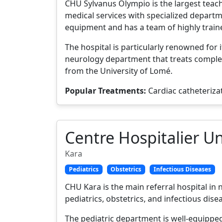
CHU Sylvanus Olympio is the largest teachi
medical services with specialized departm
equipment and has a team of highly traine
The hospital is particularly renowned for 
neurology department that treats complex
from the University of Lomé.
Popular Treatments:
Cardiac catheteriza
Centre Hospitalier Un
Kara
Pediatrics
Obstetrics
Infectious Diseases
CHU Kara is the main referral hospital in
pediatrics, obstetrics, and infectious dise
The pediatric department is well-equipped