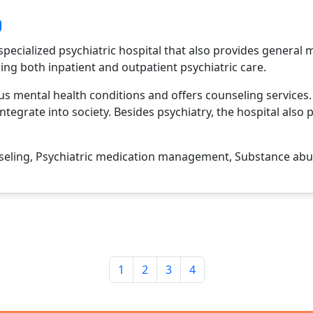
specialized psychiatric hospital that also provides general m
ring both inpatient and outpatient psychiatric care.
ous mental health conditions and offers counseling services
ntegrate into society. Besides psychiatry, the hospital also 
eling, Psychiatric medication management, Substance abus
1
2
3
4