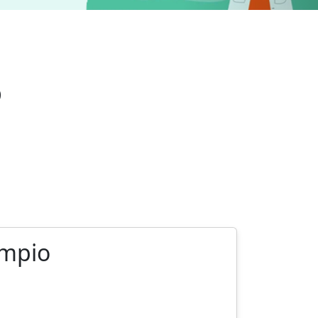
o
ympio