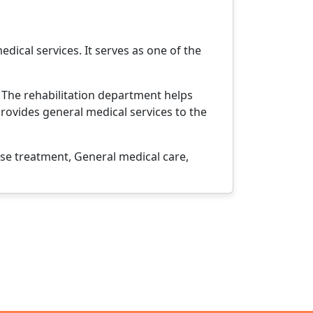
edical services. It serves as one of the
. The rehabilitation department helps
provides general medical services to the
e treatment, General medical care,