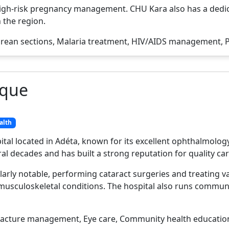
igh-risk pregnancy management. CHU Kara also has a dedic
n the region.
rean sections, Malaria treatment, HIV/AIDS management, P
ique
alth
pital located in Adéta, known for its excellent ophthalmolog
l decades and has built a strong reputation for quality car
arly notable, performing cataract surgeries and treating v
musculoskeletal conditions. The hospital also runs commun
racture management, Eye care, Community health education,