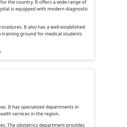
or the country. It offers a wide range of
spital is equipped with modern diagnostic
rocedures. It also has a well-established
 training ground for medical students
e
as. It has specialized departments in
health services in the region.
ses. The obstetrics department provides