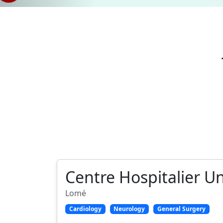
Centre Hospitalier U
Lomé
Cardiology
Neurology
General Surgery