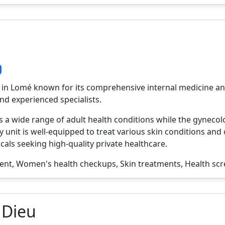
tal in Lomé known for its comprehensive internal medicine an
nd experienced specialists.
 a wide range of adult health conditions while the gynec
unit is well-equipped to treat various skin conditions and 
cals seeking high-quality private healthcare.
t, Women's health checkups, Skin treatments, Health sc
 Dieu