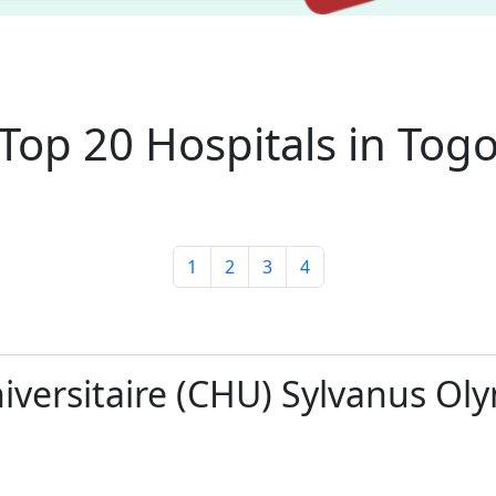
Top 20 Hospitals in Tog
1
2
3
4
niversitaire (CHU) Sylvanus Ol