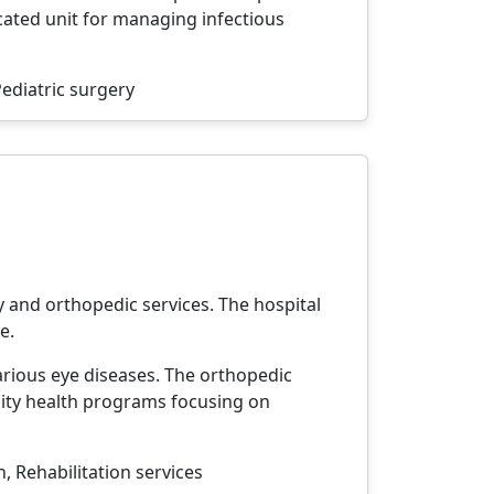
ated unit for managing infectious
ediatric surgery
y and orthopedic services. The hospital
e.
arious eye diseases. The orthopedic
ity health programs focusing on
 Rehabilitation services