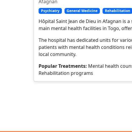
Afagnan
Psychiatry
General Medicine
Rehabilitation
Hôpital Saint Jean de Dieu in Afagnan is a 
main mental health facilities in Togo, offe
The hospital has dedicated units for vari
patients with mental health conditions rei
local community.
Popular Treatments:
Mental health couns
Rehabilitation programs