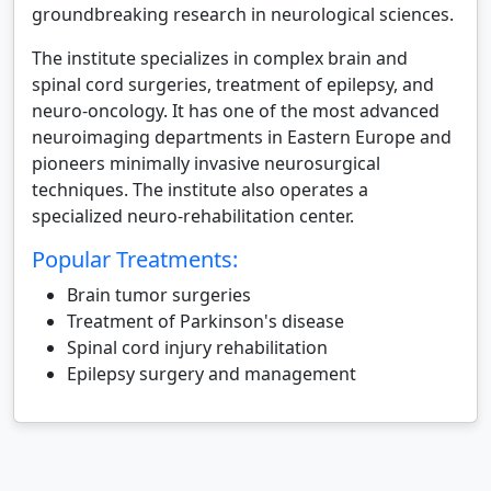
groundbreaking research in neurological sciences.
The institute specializes in complex brain and
spinal cord surgeries, treatment of epilepsy, and
neuro-oncology. It has one of the most advanced
neuroimaging departments in Eastern Europe and
pioneers minimally invasive neurosurgical
techniques. The institute also operates a
specialized neuro-rehabilitation center.
Popular Treatments:
Brain tumor surgeries
Treatment of Parkinson's disease
Spinal cord injury rehabilitation
Epilepsy surgery and management