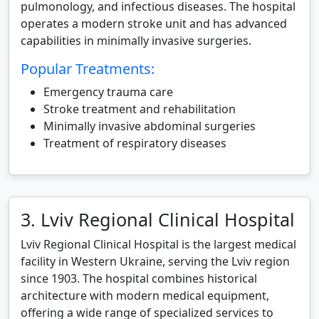
pulmonology, and infectious diseases. The hospital
operates a modern stroke unit and has advanced
capabilities in minimally invasive surgeries.
Popular Treatments:
Emergency trauma care
Stroke treatment and rehabilitation
Minimally invasive abdominal surgeries
Treatment of respiratory diseases
3. Lviv Regional Clinical Hospital
Lviv Regional Clinical Hospital is the largest medical
facility in Western Ukraine, serving the Lviv region
since 1903. The hospital combines historical
architecture with modern medical equipment,
offering a wide range of specialized services to