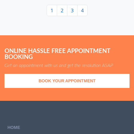
1
2
3
4