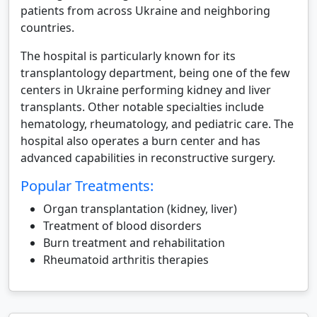
patients from across Ukraine and neighboring
countries.
The hospital is particularly known for its
transplantology department, being one of the few
centers in Ukraine performing kidney and liver
transplants. Other notable specialties include
hematology, rheumatology, and pediatric care. The
hospital also operates a burn center and has
advanced capabilities in reconstructive surgery.
Popular Treatments:
Organ transplantation (kidney, liver)
Treatment of blood disorders
Burn treatment and rehabilitation
Rheumatoid arthritis therapies