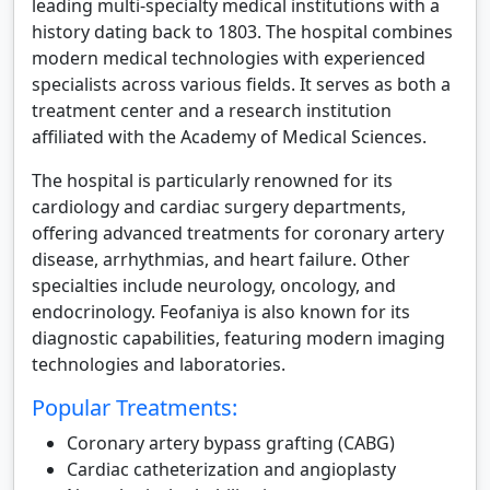
leading multi-specialty medical institutions with a
history dating back to 1803. The hospital combines
modern medical technologies with experienced
specialists across various fields. It serves as both a
treatment center and a research institution
affiliated with the Academy of Medical Sciences.
The hospital is particularly renowned for its
cardiology and cardiac surgery departments,
offering advanced treatments for coronary artery
disease, arrhythmias, and heart failure. Other
specialties include neurology, oncology, and
endocrinology. Feofaniya is also known for its
diagnostic capabilities, featuring modern imaging
technologies and laboratories.
Popular Treatments:
Coronary artery bypass grafting (CABG)
Cardiac catheterization and angioplasty