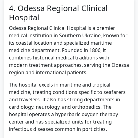
4. Odessa Regional Clinical
Hospital
Odessa Regional Clinical Hospital is a premier
medical institution in Southern Ukraine, known for
its coastal location and specialized maritime
medicine department. Founded in 1806, it
combines historical medical traditions with
modern treatment approaches, serving the Odessa
region and international patients.
The hospital excels in maritime and tropical
medicine, treating conditions specific to seafarers
and travelers. It also has strong departments in
cardiology, neurology, and orthopedics. The
hospital operates a hyperbaric oxygen therapy
center and has specialized units for treating
infectious diseases common in port cities.