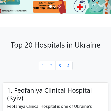
Top 20 Hospitals in Ukraine
1
2
3
4
1. Feofaniya Clinical Hospital
(Kyiv)
Feofaniya Clinical Hospital is one of Ukraine's