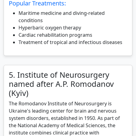
Popular Treatments:
Maritime medicine and diving-related
conditions
Hyperbaric oxygen therapy
Cardiac rehabilitation programs
Treatment of tropical and infectious diseases
5. Institute of Neurosurgery
named after A.P. Romodanov
(Kyiv)
The Romodanov Institute of Neurosurgery is
Ukraine's leading center for brain and nervous
system disorders, established in 1950. As part of
the National Academy of Medical Sciences, the
institute combines clinical practice with