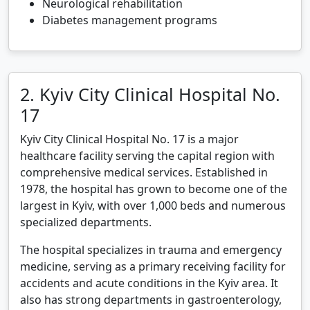
Neurological rehabilitation
Diabetes management programs
2. Kyiv City Clinical Hospital No.
17
Kyiv City Clinical Hospital No. 17 is a major
healthcare facility serving the capital region with
comprehensive medical services. Established in
1978, the hospital has grown to become one of the
largest in Kyiv, with over 1,000 beds and numerous
specialized departments.
The hospital specializes in trauma and emergency
medicine, serving as a primary receiving facility for
accidents and acute conditions in the Kyiv area. It
also has strong departments in gastroenterology,