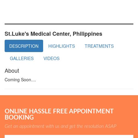
St.Luke's Medical Center, Philippines
DESCRIPTION
HIGHLIGHTS
TREATMENTS
GALLERIES
VIDEOS
About
Coming Soon....