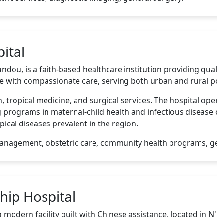
ital
dou, is a faith-based healthcare institution providing qual
e with compassionate care, serving both urban and rural p
 tropical medicine, and surgical services. The hospital oper
programs in maternal-child health and infectious disease c
ical diseases prevalent in the region.
anagement, obstetric care, community health programs, ge
hip Hospital
 modern facility built with Chinese assistance, located in 