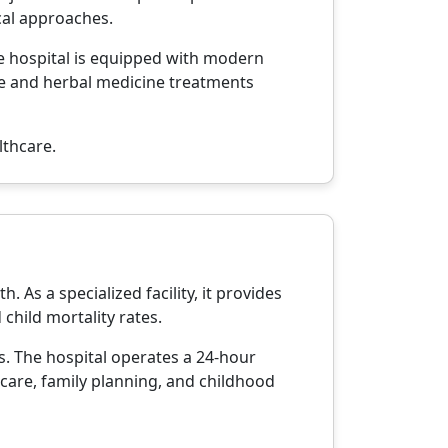
cal approaches.
he hospital is equipped with modern
ure and herbal medicine treatments
lthcare.
 As a specialized facility, it provides
child mortality rates.
es. The hospital operates a 24-hour
 care, family planning, and childhood
.