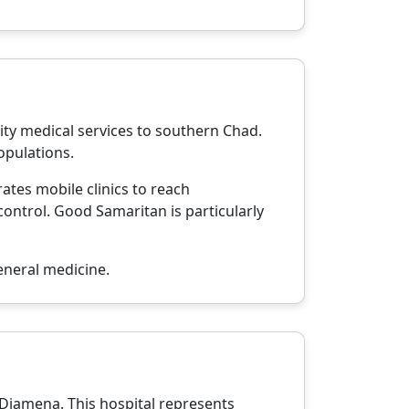
ity medical services to southern Chad.
opulations.
ates mobile clinics to reach
ontrol. Good Samaritan is particularly
neral medicine.
N'Djamena. This hospital represents