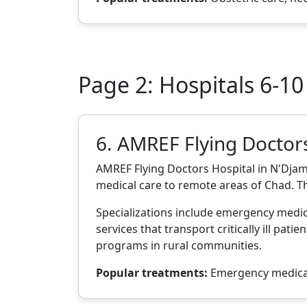
Page 2: Hospitals 6-10
6. AMREF Flying Doctor
AMREF Flying Doctors Hospital in N'Djam
medical care to remote areas of Chad. Th
Specializations include emergency medici
services that transport critically ill pat
programs in rural communities.
Popular treatments:
Emergency medical 