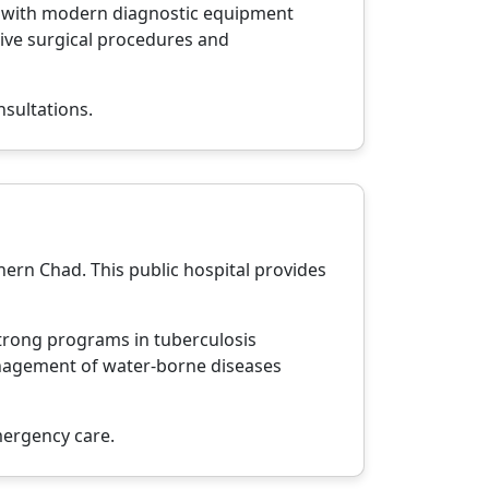
ed with modern diagnostic equipment
sive surgical procedures and
nsultations.
hern Chad. This public hospital provides
 strong programs in tuberculosis
management of water-borne diseases
mergency care.