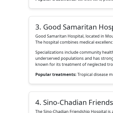
3. Good Samaritan Hosp
Good Samaritan Hospital, located in Moun
The hospital combines medical excellenc
Specializations include community health,
underserved populations and has strong 
known for its treatment of neglected trop
Popular treatments:
Tropical disease m
4. Sino-Chadian Friends
The Sino-Chadian Friendship Hospital is a