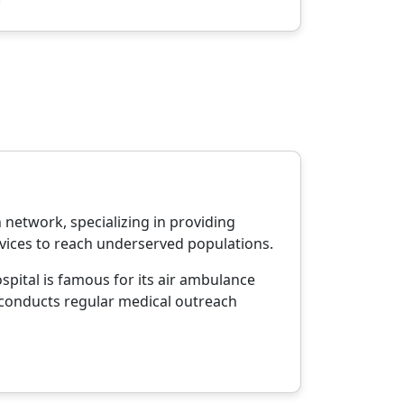
network, specializing in providing
rvices to reach underserved populations.
spital is famous for its air ambulance
so conducts regular medical outreach