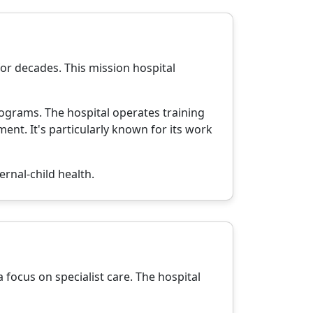
or decades. This mission hospital
ograms. The hospital operates training
t. It's particularly known for its work
ernal-child health.
 focus on specialist care. The hospital