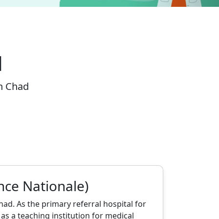
d
in Chad
nce Nationale)
ad. As the primary referral hospital for
as a teaching institution for medical