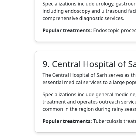
Specializations include urology, gastro
including endoscopy and ultrasound facil
comprehensive diagnostic services.
Popular treatments:
Endoscopic procedur
9. Central Hospital of S
The Central Hospital of Sarh serves as t
essential medical services to a large popu
Specializations include general medicine
treatment and operates outreach services
common in the region during rainy seas
Popular treatments:
Tuberculosis treat