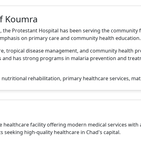
of Koumra
 the Protestant Hospital has been serving the community f
 emphasis on primary care and community health education.
are, tropical disease management, and community health pr
nd has strong programs in malaria prevention and treatmen
nutritional rehabilitation, primary healthcare services, mat
e healthcare facility offering modern medical services with a
ts seeking high-quality healthcare in Chad's capital.