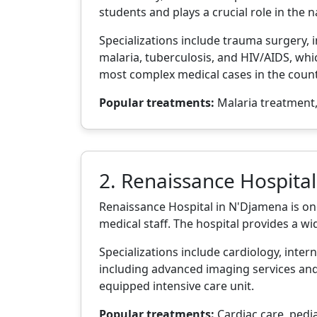
students and plays a crucial role in the 
Specializations include trauma surgery, i
malaria, tuberculosis, and HIV/AIDS, whic
most complex medical cases in the count
Popular treatments:
Malaria treatment,
2. Renaissance Hospital
Renaissance Hospital in N'Djamena is one
medical staff. The hospital provides a w
Specializations include cardiology, intern
including advanced imaging services and 
equipped intensive care unit.
Popular treatments:
Cardiac care, pedia