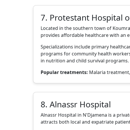
7. Protestant Hospital 
Located in the southern town of Koumra,
provides affordable healthcare with an
Specializations include primary healthc
programs for community health workers a
in nutrition and child survival programs.
Popular treatments:
Malaria treatment, 
8. Alnassr Hospital
Alnassr Hospital in N'Djamena is a privat
attracts both local and expatriate patien