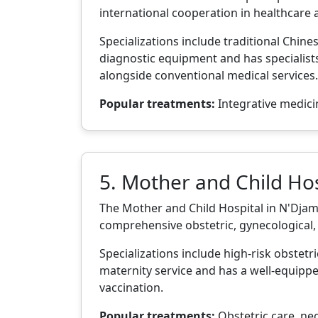
international cooperation in healthcare 
Specializations include traditional Chin
diagnostic equipment and has specialists
alongside conventional medical services.
Popular treatments:
Integrative medicin
5. Mother and Child Hos
The Mother and Child Hospital in N'Djamen
comprehensive obstetric, gynecological, 
Specializations include high-risk obstetr
maternity service and has a well-equippe
vaccination.
Popular treatments:
Obstetric care, neo