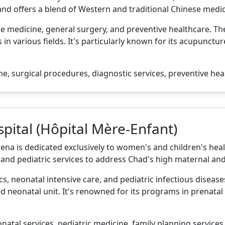
and offers a blend of Western and traditional Chinese medi
ese medicine, general surgery, and preventive healthcare. T
 in various fields. It's particularly known for its acupunct
e, surgical procedures, diagnostic services, preventive hea
pital (Hôpital Mère-Enfant)
a is dedicated exclusively to women's and children's health.
and pediatric services to address Chad's high maternal and 
ics, neonatal intensive care, and pediatric infectious diseas
d neonatal unit. It's renowned for its programs in prenatal
natal services, pediatric medicine, family planning services