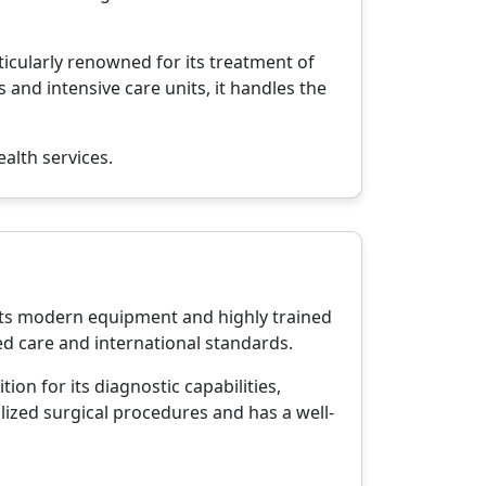
ticularly renowned for its treatment of
 and intensive care units, it handles the
alth services.
r its modern equipment and highly trained
ed care and international standards.
ion for its diagnostic capabilities,
lized surgical procedures and has a well-