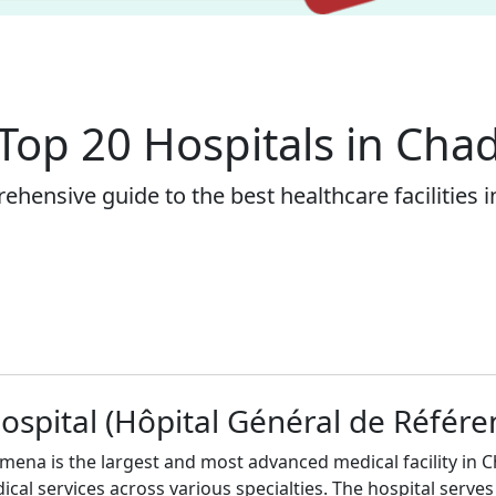
Top 20 Hospitals in Cha
hensive guide to the best healthcare facilities 
ospital (Hôpital Général de Référe
mena is the largest and most advanced medical facility in Ch
cal services across various specialties. The hospital serves 