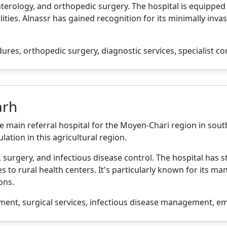
enterology, and orthopedic surgery. The hospital is equipp
ities. Alnassr has gained recognition for its minimally inva
es, orthopedic surgery, diagnostic services, specialist co
arh
he main referral hospital for the Moyen-Chari region in sout
lation in this agricultural region.
, surgery, and infectious disease control. The hospital has
 to rural health centers. It's particularly known for its 
ons.
ment, surgical services, infectious disease management, e