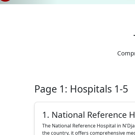
Compre
Page 1: Hospitals 1-5
1. National Reference H
The National Reference Hospital in N'Dja
the country, it offers comprehensive medi