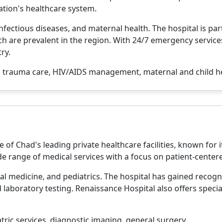
nation's healthcare system.
nfectious diseases, and maternal health. The hospital is par
h are prevalent in the region. With 24/7 emergency services
ry.
 trauma care, HIV/AIDS management, maternal and child he
 of Chad's leading private healthcare facilities, known fo
ide range of medical services with a focus on patient-center
al medicine, and pediatrics. The hospital has gained recognit
laboratory testing. Renaissance Hospital also offers specia
tric services, diagnostic imaging, general surgery.