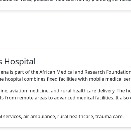
s Hospital
ena is part of the African Medical and Research Foundation 
e hospital combines fixed facilities with mobile medical se
ne, aviation medicine, and rural healthcare delivery. The ho
ients from remote areas to advanced medical facilities. It al
services, air ambulance, rural healthcare, trauma care.