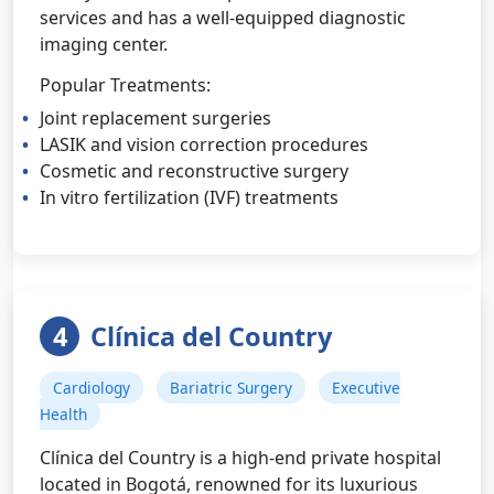
services and has a well-equipped diagnostic
imaging center.
Popular Treatments:
Joint replacement surgeries
LASIK and vision correction procedures
Cosmetic and reconstructive surgery
In vitro fertilization (IVF) treatments
4
Clínica del Country
Cardiology
Bariatric Surgery
Executive
Health
Clínica del Country is a high-end private hospital
located in Bogotá, renowned for its luxurious