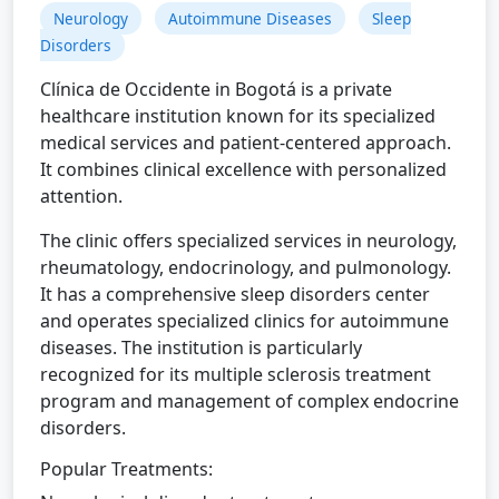
Neurology
Autoimmune Diseases
Sleep
Disorders
Clínica de Occidente in Bogotá is a private
healthcare institution known for its specialized
medical services and patient-centered approach.
It combines clinical excellence with personalized
attention.
The clinic offers specialized services in neurology,
rheumatology, endocrinology, and pulmonology.
It has a comprehensive sleep disorders center
and operates specialized clinics for autoimmune
diseases. The institution is particularly
recognized for its multiple sclerosis treatment
program and management of complex endocrine
disorders.
Popular Treatments: