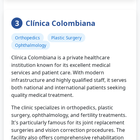
3
Clínica Colombiana
Orthopedics
Plastic Surgery
Ophthalmology
Clínica Colombiana is a private healthcare
institution known for its excellent medical
services and patient care. With modern
infrastructure and highly qualified staff, it serves
both national and international patients seeking
quality medical treatment.
The clinic specializes in orthopedics, plastic
surgery, ophthalmology, and fertility treatments.
It's particularly famous for its joint replacement
surgeries and vision correction procedures. The
facility also offers comprehensive rehabilitation