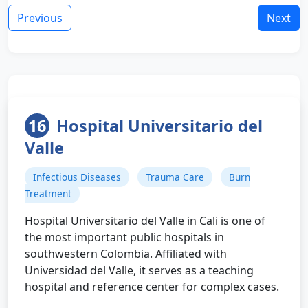
Previous
Next
16
Hospital Universitario del
Valle
Infectious Diseases
Trauma Care
Burn
Treatment
Hospital Universitario del Valle in Cali is one of
the most important public hospitals in
southwestern Colombia. Affiliated with
Universidad del Valle, it serves as a teaching
hospital and reference center for complex cases.