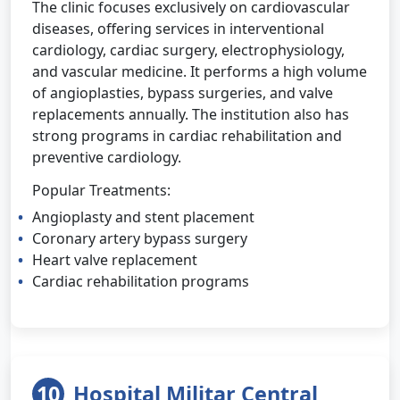
The clinic focuses exclusively on cardiovascular
diseases, offering services in interventional
cardiology, cardiac surgery, electrophysiology,
and vascular medicine. It performs a high volume
of angioplasties, bypass surgeries, and valve
replacements annually. The institution also has
strong programs in cardiac rehabilitation and
preventive cardiology.
Popular Treatments:
Angioplasty and stent placement
Coronary artery bypass surgery
Heart valve replacement
Cardiac rehabilitation programs
10
Hospital Militar Central