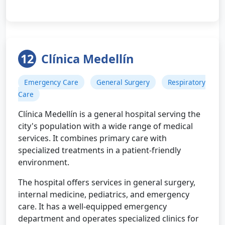
12
Clínica Medellín
Emergency Care
General Surgery
Respiratory
Care
Clínica Medellín is a general hospital serving the
city's population with a wide range of medical
services. It combines primary care with
specialized treatments in a patient-friendly
environment.
The hospital offers services in general surgery,
internal medicine, pediatrics, and emergency
care. It has a well-equipped emergency
department and operates specialized clinics for