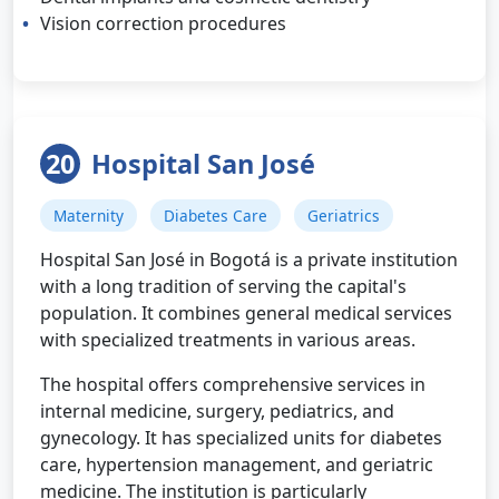
Vision correction procedures
20
Hospital San José
Maternity
Diabetes Care
Geriatrics
Hospital San José in Bogotá is a private institution
with a long tradition of serving the capital's
population. It combines general medical services
with specialized treatments in various areas.
The hospital offers comprehensive services in
internal medicine, surgery, pediatrics, and
gynecology. It has specialized units for diabetes
care, hypertension management, and geriatric
medicine. The institution is particularly