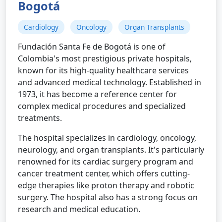
Bogotá
Cardiology
Oncology
Organ Transplants
Fundación Santa Fe de Bogotá is one of
Colombia's most prestigious private hospitals,
known for its high-quality healthcare services
and advanced medical technology. Established in
1973, it has become a reference center for
complex medical procedures and specialized
treatments.
The hospital specializes in cardiology, oncology,
neurology, and organ transplants. It's particularly
renowned for its cardiac surgery program and
cancer treatment center, which offers cutting-
edge therapies like proton therapy and robotic
surgery. The hospital also has a strong focus on
research and medical education.