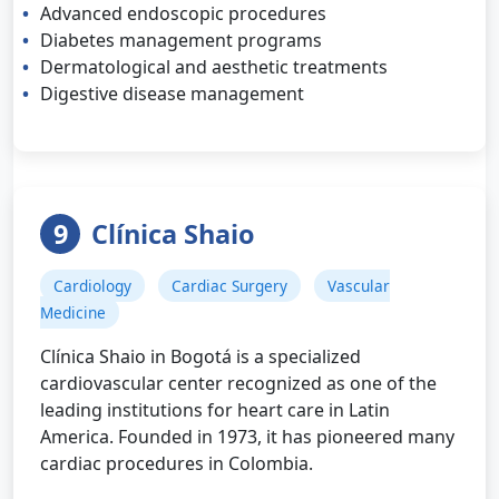
Advanced endoscopic procedures
Diabetes management programs
Dermatological and aesthetic treatments
Digestive disease management
9
Clínica Shaio
Cardiology
Cardiac Surgery
Vascular
Medicine
Clínica Shaio in Bogotá is a specialized
cardiovascular center recognized as one of the
leading institutions for heart care in Latin
America. Founded in 1973, it has pioneered many
cardiac procedures in Colombia.