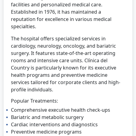
facilities and personalized medical care.
Established in 1976, it has maintained a
reputation for excellence in various medical
specialties.
The hospital offers specialized services in
cardiology, neurology, oncology, and bariatric
surgery. It features state-of-the-art operating
rooms and intensive care units. Clínica del
Country is particularly known for its executive
health programs and preventive medicine
services tailored for corporate clients and high-
profile individuals.
Popular Treatments:
Comprehensive executive health check-ups
Bariatric and metabolic surgery
Cardiac interventions and diagnostics
Preventive medicine programs