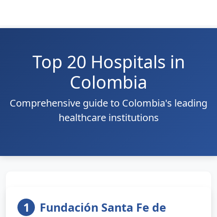
Top 20 Hospitals in
Colombia
Comprehensive guide to Colombia's leading
healthcare institutions
1
Fundación Santa Fe de