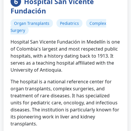
6
Hospital San Vicente
Fundación
Organ Transplants
Pediatrics
Complex
Surgery
Hospital San Vicente Fundación in Medellín is one
of Colombia's largest and most respected public
hospitals, with a history dating back to 1913. It
serves as a teaching hospital affiliated with the
University of Antioquia.
The hospital is a national reference center for
organ transplants, complex surgeries, and
treatment of rare diseases. It has specialized
units for pediatric care, oncology, and infectious
diseases. The institution is particularly known for
its pioneering work in liver and kidney
transplants.