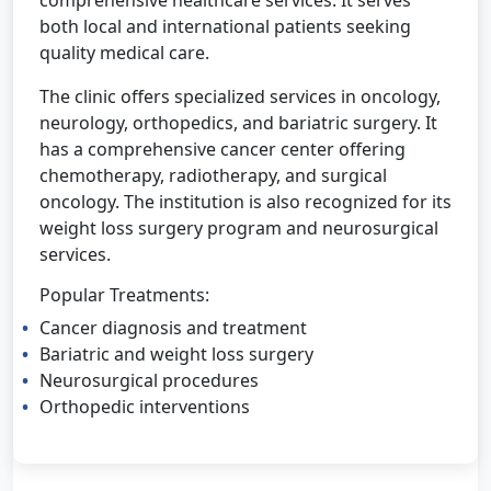
comprehensive healthcare services. It serves
both local and international patients seeking
quality medical care.
The clinic offers specialized services in oncology,
neurology, orthopedics, and bariatric surgery. It
has a comprehensive cancer center offering
chemotherapy, radiotherapy, and surgical
oncology. The institution is also recognized for its
weight loss surgery program and neurosurgical
services.
Popular Treatments:
Cancer diagnosis and treatment
Bariatric and weight loss surgery
Neurosurgical procedures
Orthopedic interventions