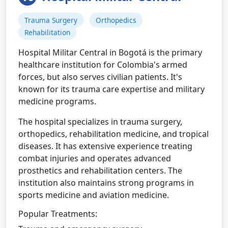
Trauma Surgery
Orthopedics
Rehabilitation
Hospital Militar Central in Bogotá is the primary
healthcare institution for Colombia's armed
forces, but also serves civilian patients. It's
known for its trauma care expertise and military
medicine programs.
The hospital specializes in trauma surgery,
orthopedics, rehabilitation medicine, and tropical
diseases. It has extensive experience treating
combat injuries and operates advanced
prosthetics and rehabilitation centers. The
institution also maintains strong programs in
sports medicine and aviation medicine.
Popular Treatments: