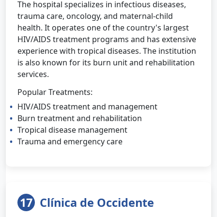
The hospital specializes in infectious diseases,
trauma care, oncology, and maternal-child
health. It operates one of the country's largest
HIV/AIDS treatment programs and has extensive
experience with tropical diseases. The institution
is also known for its burn unit and rehabilitation
services.
Popular Treatments:
HIV/AIDS treatment and management
Burn treatment and rehabilitation
Tropical disease management
Trauma and emergency care
17
Clínica de Occidente