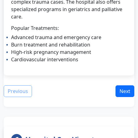
complex trauma cases. The hospital also offers
specialized programs in geriatrics and palliative
care.
Popular Treatments:
Advanced trauma and emergency care
Burn treatment and rehabilitation
High-risk pregnancy management
Cardiovascular interventions
Previous
Next