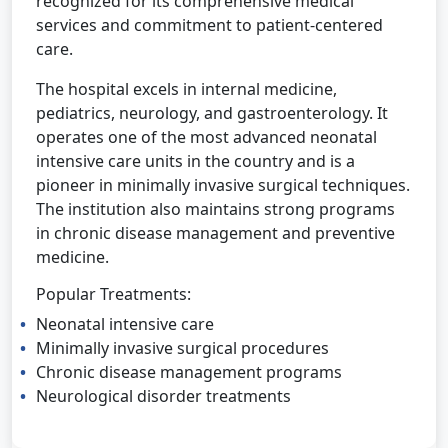
recognized for its comprehensive medical
services and commitment to patient-centered
care.
The hospital excels in internal medicine,
pediatrics, neurology, and gastroenterology. It
operates one of the most advanced neonatal
intensive care units in the country and is a
pioneer in minimally invasive surgical techniques.
The institution also maintains strong programs
in chronic disease management and preventive
medicine.
Popular Treatments:
Neonatal intensive care
Minimally invasive surgical procedures
Chronic disease management programs
Neurological disorder treatments