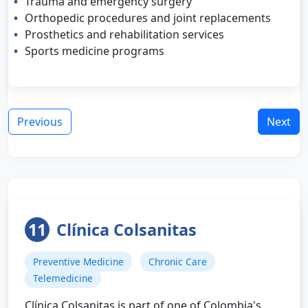
Trauma and emergency surgery
Orthopedic procedures and joint replacements
Prosthetics and rehabilitation services
Sports medicine programs
Previous
Next
11
Clínica Colsanitas
Preventive Medicine
Chronic Care
Telemedicine
Clínica Colsanitas is part of one of Colombia's