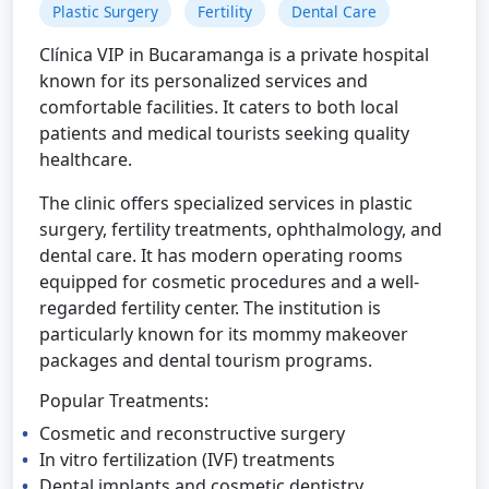
Plastic Surgery
Fertility
Dental Care
Clínica VIP in Bucaramanga is a private hospital
known for its personalized services and
comfortable facilities. It caters to both local
patients and medical tourists seeking quality
healthcare.
The clinic offers specialized services in plastic
surgery, fertility treatments, ophthalmology, and
dental care. It has modern operating rooms
equipped for cosmetic procedures and a well-
regarded fertility center. The institution is
particularly known for its mommy makeover
packages and dental tourism programs.
Popular Treatments:
Cosmetic and reconstructive surgery
In vitro fertilization (IVF) treatments
Dental implants and cosmetic dentistry