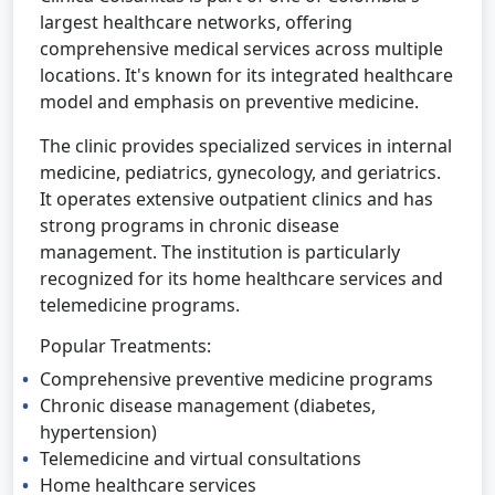
largest healthcare networks, offering
comprehensive medical services across multiple
locations. It's known for its integrated healthcare
model and emphasis on preventive medicine.
The clinic provides specialized services in internal
medicine, pediatrics, gynecology, and geriatrics.
It operates extensive outpatient clinics and has
strong programs in chronic disease
management. The institution is particularly
recognized for its home healthcare services and
telemedicine programs.
Popular Treatments:
Comprehensive preventive medicine programs
Chronic disease management (diabetes,
hypertension)
Telemedicine and virtual consultations
Home healthcare services