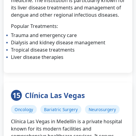
medicine. The institution is particularly known for
its liver disease treatments and management of
dengue and other regional infectious diseases.
Popular Treatments:
Trauma and emergency care
Dialysis and kidney disease management
Tropical disease treatments
Liver disease therapies
15
Clínica Las Vegas
Oncology
Bariatric Surgery
Neurosurgery
Clínica Las Vegas in Medellín is a private hospital
known for its modern facilities and