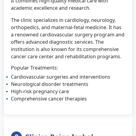
It combines high-quality medical care with
academic excellence and research.
The clinic specializes in cardiology, neurology,
orthopedics, and maternal-fetal medicine. It has
a renowned cardiovascular surgery program and
offers advanced diagnostic services. The
institution is also known for its comprehensive
cancer care center and rehabilitation programs.
Popular Treatments:
Cardiovascular surgeries and interventions
Neurological disorder treatments
High-risk pregnancy care
Comprehensive cancer therapies