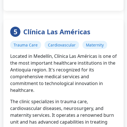
5
Clínica Las Américas
Trauma Care
Cardiovascular
Maternity
Located in Medellín, Clínica Las Américas is one of
the most important healthcare institutions in the
Antioquia region. It's recognized for its
comprehensive medical services and
commitment to technological innovation in
healthcare.
The clinic specializes in trauma care,
cardiovascular diseases, neurosurgery, and
maternity services. It operates a renowned burn
unit and has advanced capabilities in treating