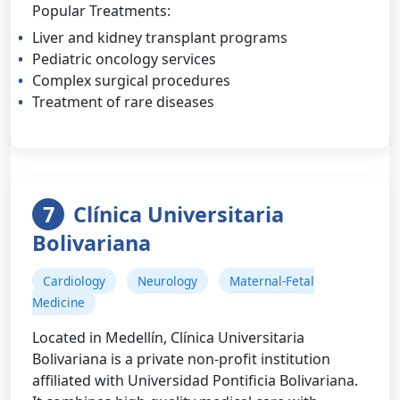
Popular Treatments:
Liver and kidney transplant programs
Pediatric oncology services
Complex surgical procedures
Treatment of rare diseases
7
Clínica Universitaria
Bolivariana
Cardiology
Neurology
Maternal-Fetal
Medicine
Located in Medellín, Clínica Universitaria
Bolivariana is a private non-profit institution
affiliated with Universidad Pontificia Bolivariana.