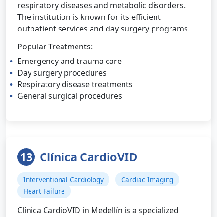
respiratory diseases and metabolic disorders.
The institution is known for its efficient
outpatient services and day surgery programs.
Popular Treatments:
Emergency and trauma care
Day surgery procedures
Respiratory disease treatments
General surgical procedures
13
Clínica CardioVID
Interventional Cardiology
Cardiac Imaging
Heart Failure
Clínica CardioVID in Medellín is a specialized