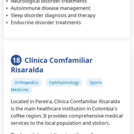
Neurological disorder treatments
Autoimmune disease management
Sleep disorder diagnosis and therapy
Endocrine disorder treatments
18
Clínica Comfamiliar
Risaralda
Orthopedics
Ophthalmology
Sports
Medicine
Located in Pereira, Clínica Comfamiliar Risaralda
is the main healthcare institution in Colombia's
coffee region. It provides comprehensive medical
services to the local population and visitors.