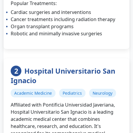
Popular Treatments:
Cardiac surgeries and interventions
Cancer treatments including radiation therapy
Organ transplant programs
Robotic and minimally invasive surgeries
2
Hospital Universitario San
Ignacio
Academic Medicine
Pediatrics
Neurology
Affiliated with Pontificia Universidad Javeriana,
Hospital Universitario San Ignacio is a leading
academic medical center that combines
healthcare, research, and education. It's