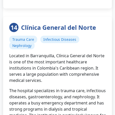
14
Clínica General del Norte
Trauma Care
Infectious Diseases
Nephrology
Located in Barranquilla, Clínica General del Norte
is one of the most important healthcare
institutions in Colombia's Caribbean region. It
serves a large population with comprehensive
medical services.
The hospital specializes in trauma care, infectious
diseases, gastroenterology, and nephrology. It
operates a busy emergency department and has
strong programs in dialysis and tropical