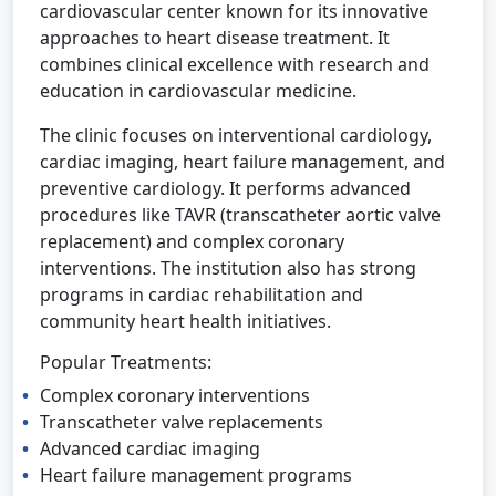
cardiovascular center known for its innovative
approaches to heart disease treatment. It
combines clinical excellence with research and
education in cardiovascular medicine.
The clinic focuses on interventional cardiology,
cardiac imaging, heart failure management, and
preventive cardiology. It performs advanced
procedures like TAVR (transcatheter aortic valve
replacement) and complex coronary
interventions. The institution also has strong
programs in cardiac rehabilitation and
community heart health initiatives.
Popular Treatments:
Complex coronary interventions
Transcatheter valve replacements
Advanced cardiac imaging
Heart failure management programs