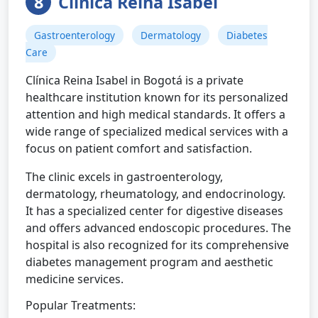
8
Clínica Reina Isabel
Gastroenterology
Dermatology
Diabetes
Care
Clínica Reina Isabel in Bogotá is a private
healthcare institution known for its personalized
attention and high medical standards. It offers a
wide range of specialized medical services with a
focus on patient comfort and satisfaction.
The clinic excels in gastroenterology,
dermatology, rheumatology, and endocrinology.
It has a specialized center for digestive diseases
and offers advanced endoscopic procedures. The
hospital is also recognized for its comprehensive
diabetes management program and aesthetic
medicine services.
Popular Treatments: