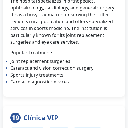
The hospital specializes in orthopedics,
ophthalmology, cardiology, and general surgery.
It has a busy trauma center serving the coffee
region's rural population and offers specialized
services in sports medicine. The institution is
particularly known for its joint replacement
surgeries and eye care services.
Popular Treatments:
Joint replacement surgeries
Cataract and vision correction surgery
Sports injury treatments
Cardiac diagnostic services
19
Clínica VIP