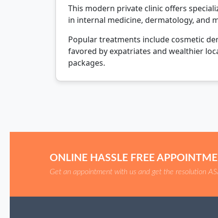
This modern private clinic offers specia
in internal medicine, dermatology, and 
Popular treatments include cosmetic derm
favored by expatriates and wealthier loca
packages.