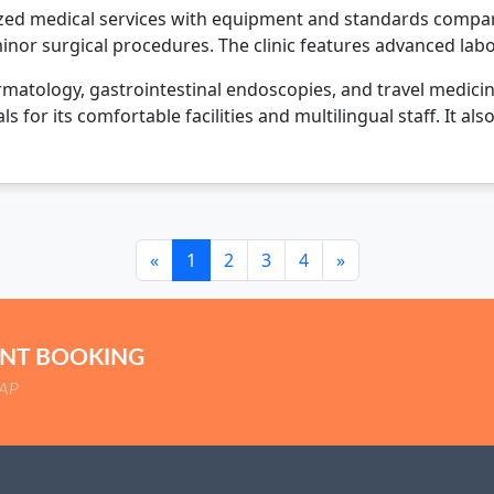
lized medical services with equipment and standards comparab
minor surgical procedures. The clinic features advanced la
atology, gastrointestinal endoscopies, and travel medicine c
ls for its comfortable facilities and multilingual staff. It 
«
1
2
3
4
»