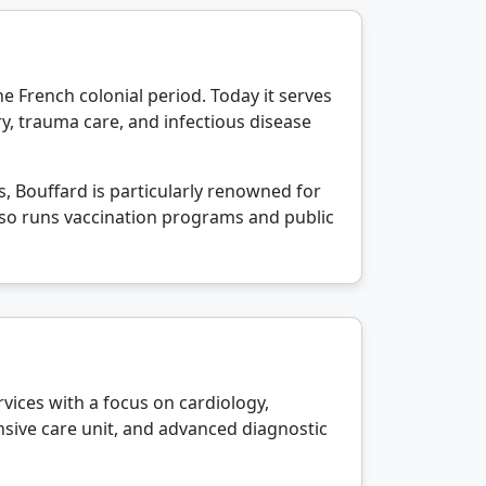
the French colonial period. Today it serves
ery, trauma care, and infectious disease
s, Bouffard is particularly renowned for
lso runs vaccination programs and public
rvices with a focus on cardiology,
nsive care unit, and advanced diagnostic