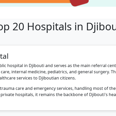
op 20 Hospitals in Djibou
tal
blic hospital in Djibouti and serves as the main referral cent
care, internal medicine, pediatrics, and general surgery. Th
althcare services to Djiboutian citizens.
s trauma care and emergency services, handling most of the co
private hospitals, it remains the backbone of Djibouti's hea