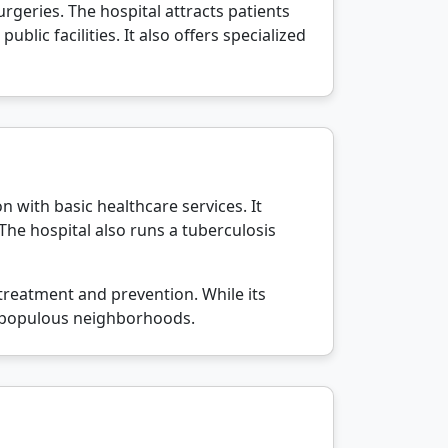
rgeries. The hospital attracts patients
lic facilities. It also offers specialized
on with basic healthcare services. It
 The hospital also runs a tuberculosis
treatment and prevention. While its
ost populous neighborhoods.