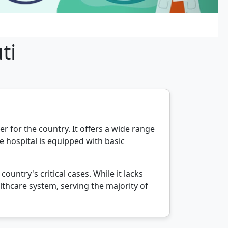
ti
er for the country. It offers a wide range
e hospital is equipped with basic
untry's critical cases. While it lacks
lthcare system, serving the majority of