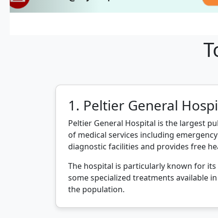
T
1. Peltier General Hospi
Peltier General Hospital is the largest pu
of medical services including emergency 
diagnostic facilities and provides free he
The hospital is particularly known for it
some specialized treatments available in 
the population.