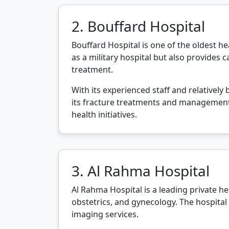
2. Bouffard Hospital
Bouffard Hospital is one of the oldest hea
as a military hospital but also provides c
treatment.
With its experienced staff and relatively
its fracture treatments and management 
health initiatives.
3. Al Rahma Hospital
Al Rahma Hospital is a leading private hea
obstetrics, and gynecology. The hospital
imaging services.