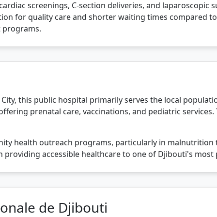
ardiac screenings, C-section deliveries, and laparoscopic su
on for quality care and shorter waiting times compared to pub
 programs.
 City, this public hospital primarily serves the local populati
offering prenatal care, vaccinations, and pediatric services.
ity health outreach programs, particularly in malnutrition 
ole in providing accessible healthcare to one of Djibouti's m
ionale de Djibouti