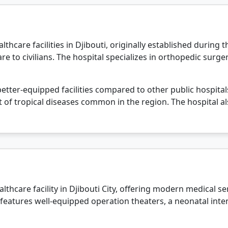
lthcare facilities in Djibouti, originally established during 
are to civilians. The hospital specializes in orthopedic surg
 better-equipped facilities compared to other public hospital
of tropical diseases common in the region. The hospital a
lthcare facility in Djibouti City, offering modern medical se
 features well-equipped operation theaters, a neonatal inte