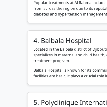
Popular treatments at Al Rahma include c
from across the region due to its reputati
diabetes and hypertension management
4. Balbala Hospital
Located in the Balbala district of Djibouti
specializes in maternal and child health, 
treatment program.
Balbala Hospital is known for its commun
facilities are basic, it plays a crucial r
5. Polyclinique Internat