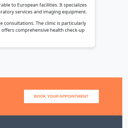
le to European facilities. It specializes
boratory services and imaging equipment.
onsultations. The clinic is particularly
also offers comprehensive health check-up