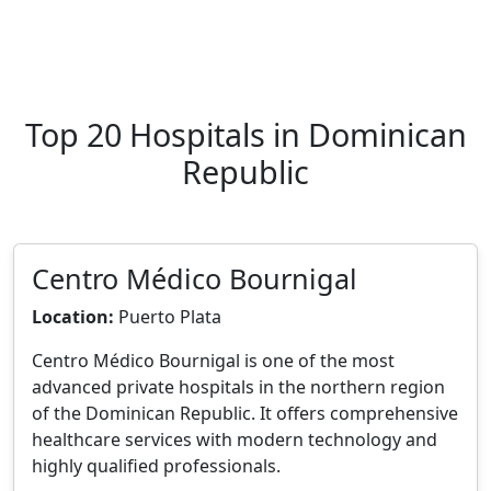
Top 20 Hospitals in Dominican
Republic
Centro Médico Bournigal
Location:
Puerto Plata
Centro Médico Bournigal is one of the most
advanced private hospitals in the northern region
of the Dominican Republic. It offers comprehensive
healthcare services with modern technology and
highly qualified professionals.