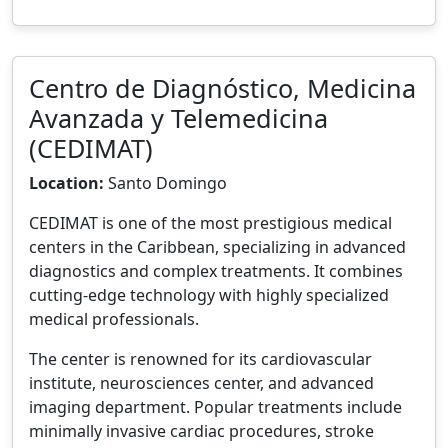
Centro de Diagnóstico, Medicina
Avanzada y Telemedicina
(CEDIMAT)
Location:
Santo Domingo
CEDIMAT is one of the most prestigious medical
centers in the Caribbean, specializing in advanced
diagnostics and complex treatments. It combines
cutting-edge technology with highly specialized
medical professionals.
The center is renowned for its cardiovascular
institute, neurosciences center, and advanced
imaging department. Popular treatments include
minimally invasive cardiac procedures, stroke