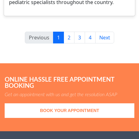
pediatric specialists throughout the country.
Previous
1
2
3
4
Next