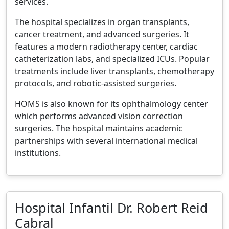
services.
The hospital specializes in organ transplants,
cancer treatment, and advanced surgeries. It
features a modern radiotherapy center, cardiac
catheterization labs, and specialized ICUs. Popular
treatments include liver transplants, chemotherapy
protocols, and robotic-assisted surgeries.
HOMS is also known for its ophthalmology center
which performs advanced vision correction
surgeries. The hospital maintains academic
partnerships with several international medical
institutions.
Hospital Infantil Dr. Robert Reid
Cabral