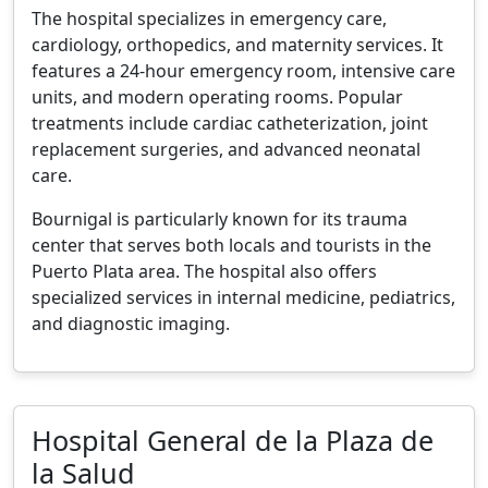
The hospital specializes in emergency care,
cardiology, orthopedics, and maternity services. It
features a 24-hour emergency room, intensive care
units, and modern operating rooms. Popular
treatments include cardiac catheterization, joint
replacement surgeries, and advanced neonatal
care.
Bournigal is particularly known for its trauma
center that serves both locals and tourists in the
Puerto Plata area. The hospital also offers
specialized services in internal medicine, pediatrics,
and diagnostic imaging.
Hospital General de la Plaza de
la Salud