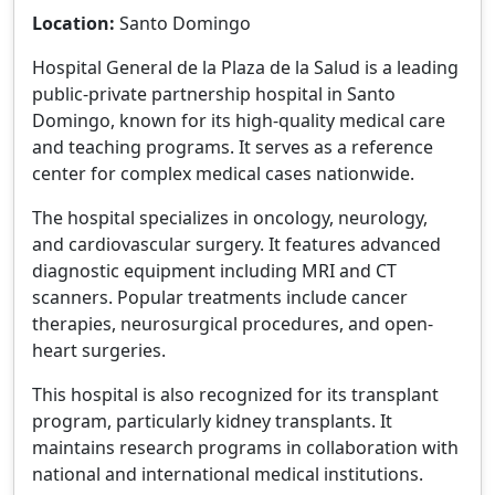
Location:
Santo Domingo
Hospital General de la Plaza de la Salud is a leading
public-private partnership hospital in Santo
Domingo, known for its high-quality medical care
and teaching programs. It serves as a reference
center for complex medical cases nationwide.
The hospital specializes in oncology, neurology,
and cardiovascular surgery. It features advanced
diagnostic equipment including MRI and CT
scanners. Popular treatments include cancer
therapies, neurosurgical procedures, and open-
heart surgeries.
This hospital is also recognized for its transplant
program, particularly kidney transplants. It
maintains research programs in collaboration with
national and international medical institutions.