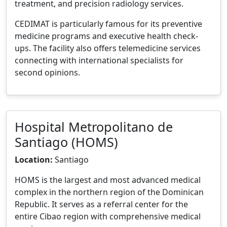
treatment, and precision radiology services.
CEDIMAT is particularly famous for its preventive
medicine programs and executive health check-
ups. The facility also offers telemedicine services
connecting with international specialists for
second opinions.
Hospital Metropolitano de
Santiago (HOMS)
Location:
Santiago
HOMS is the largest and most advanced medical
complex in the northern region of the Dominican
Republic. It serves as a referral center for the
entire Cibao region with comprehensive medical