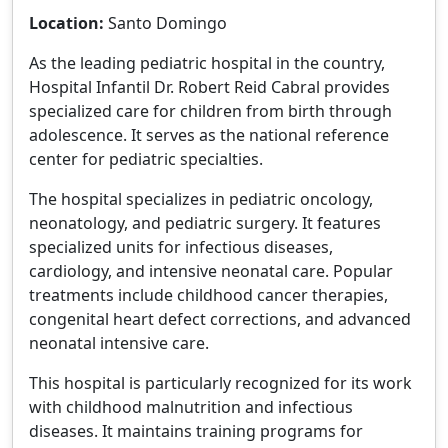
Location:
Santo Domingo
As the leading pediatric hospital in the country,
Hospital Infantil Dr. Robert Reid Cabral provides
specialized care for children from birth through
adolescence. It serves as the national reference
center for pediatric specialties.
The hospital specializes in pediatric oncology,
neonatology, and pediatric surgery. It features
specialized units for infectious diseases,
cardiology, and intensive neonatal care. Popular
treatments include childhood cancer therapies,
congenital heart defect corrections, and advanced
neonatal intensive care.
This hospital is particularly recognized for its work
with childhood malnutrition and infectious
diseases. It maintains training programs for