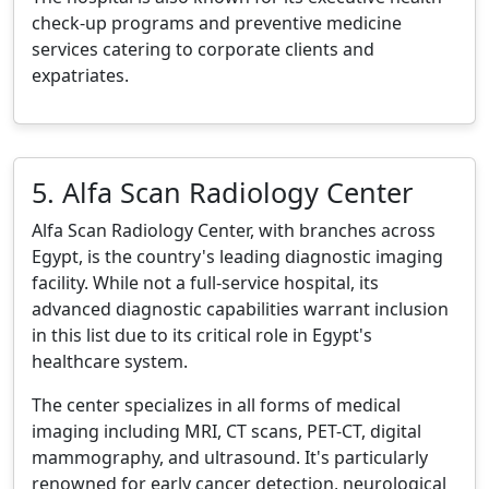
check-up programs and preventive medicine
services catering to corporate clients and
expatriates.
5. Alfa Scan Radiology Center
Alfa Scan Radiology Center, with branches across
Egypt, is the country's leading diagnostic imaging
facility. While not a full-service hospital, its
advanced diagnostic capabilities warrant inclusion
in this list due to its critical role in Egypt's
healthcare system.
The center specializes in all forms of medical
imaging including MRI, CT scans, PET-CT, digital
mammography, and ultrasound. It's particularly
renowned for early cancer detection, neurological