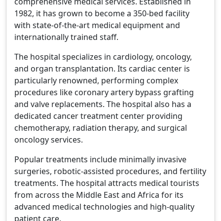
comprehensive medical services. Established in
1982, it has grown to become a 350-bed facility
with state-of-the-art medical equipment and
internationally trained staff.
The hospital specializes in cardiology, oncology,
and organ transplantation. Its cardiac center is
particularly renowned, performing complex
procedures like coronary artery bypass grafting
and valve replacements. The hospital also has a
dedicated cancer treatment center providing
chemotherapy, radiation therapy, and surgical
oncology services.
Popular treatments include minimally invasive
surgeries, robotic-assisted procedures, and fertility
treatments. The hospital attracts medical tourists
from across the Middle East and Africa for its
advanced medical technologies and high-quality
patient care.