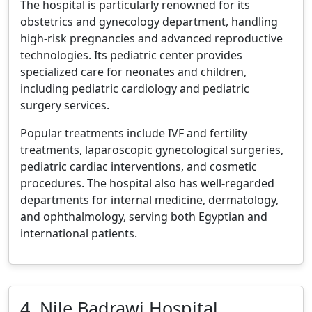
The hospital is particularly renowned for its
obstetrics and gynecology department, handling
high-risk pregnancies and advanced reproductive
technologies. Its pediatric center provides
specialized care for neonates and children,
including pediatric cardiology and pediatric
surgery services.
Popular treatments include IVF and fertility
treatments, laparoscopic gynecological surgeries,
pediatric cardiac interventions, and cosmetic
procedures. The hospital also has well-regarded
departments for internal medicine, dermatology,
and ophthalmology, serving both Egyptian and
international patients.
4. Nile Badrawi Hospital