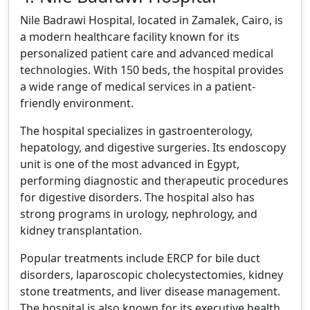
Nile Badrawi Hospital, located in Zamalek, Cairo, is
a modern healthcare facility known for its
personalized patient care and advanced medical
technologies. With 150 beds, the hospital provides
a wide range of medical services in a patient-
friendly environment.
The hospital specializes in gastroenterology,
hepatology, and digestive surgeries. Its endoscopy
unit is one of the most advanced in Egypt,
performing diagnostic and therapeutic procedures
for digestive disorders. The hospital also has
strong programs in urology, nephrology, and
kidney transplantation.
Popular treatments include ERCP for bile duct
disorders, laparoscopic cholecystectomies, kidney
stone treatments, and liver disease management.
The hospital is also known for its executive health