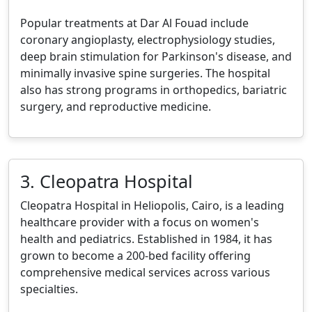
Popular treatments at Dar Al Fouad include
coronary angioplasty, electrophysiology studies,
deep brain stimulation for Parkinson's disease, and
minimally invasive spine surgeries. The hospital
also has strong programs in orthopedics, bariatric
surgery, and reproductive medicine.
3. Cleopatra Hospital
Cleopatra Hospital in Heliopolis, Cairo, is a leading
healthcare provider with a focus on women's
health and pediatrics. Established in 1984, it has
grown to become a 200-bed facility offering
comprehensive medical services across various
specialties.