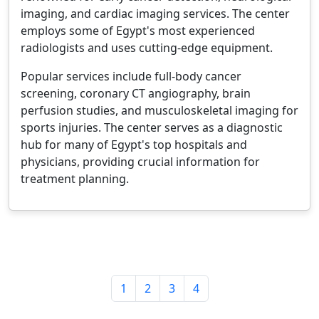
imaging, and cardiac imaging services. The center
employs some of Egypt's most experienced
radiologists and uses cutting-edge equipment.
Popular services include full-body cancer
screening, coronary CT angiography, brain
perfusion studies, and musculoskeletal imaging for
sports injuries. The center serves as a diagnostic
hub for many of Egypt's top hospitals and
physicians, providing crucial information for
treatment planning.
1
2
3
4