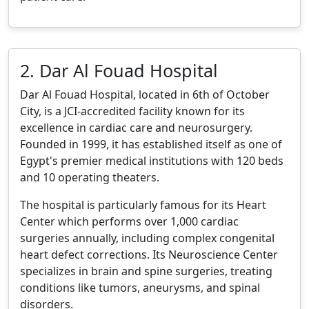
2. Dar Al Fouad Hospital
Dar Al Fouad Hospital, located in 6th of October
City, is a JCI-accredited facility known for its
excellence in cardiac care and neurosurgery.
Founded in 1999, it has established itself as one of
Egypt's premier medical institutions with 120 beds
and 10 operating theaters.
The hospital is particularly famous for its Heart
Center which performs over 1,000 cardiac
surgeries annually, including complex congenital
heart defect corrections. Its Neuroscience Center
specializes in brain and spine surgeries, treating
conditions like tumors, aneurysms, and spinal
disorders.