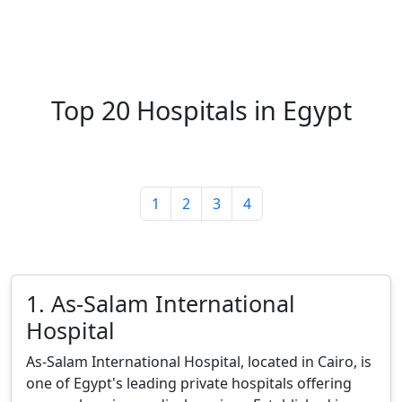
Top 20 Hospitals in Egypt
1
2
3
4
1. As-Salam International
Hospital
As-Salam International Hospital, located in Cairo, is
one of Egypt's leading private hospitals offering