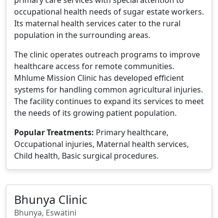
occupational health needs of sugar estate workers.
Its maternal health services cater to the rural
population in the surrounding areas.
The clinic operates outreach programs to improve
healthcare access for remote communities.
Mhlume Mission Clinic has developed efficient
systems for handling common agricultural injuries.
The facility continues to expand its services to meet
the needs of its growing patient population.
Popular Treatments:
Primary healthcare,
Occupational injuries, Maternal health services,
Child health, Basic surgical procedures.
Bhunya Clinic
Bhunya, Eswatini