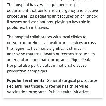
The hospital has a well-equipped surgical
department that performs emergency and elective
procedures. Its pediatric unit focuses on childhood
illnesses and vaccinations, playing a key role in
public health initiatives.
The hospital collaborates with local clinics to
deliver comprehensive healthcare services across
the region. It has made significant strides in
improving maternal health outcomes through its
antenatal and postnatal programs. Piggs Peak
Hospital also participates in national disease
prevention campaigns.
Popular Treatments:
General surgical procedures,
Pediatric healthcare, Maternal health services,
Vaccination programs, Public health initiatives.