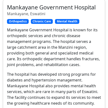
Mankayane Government Hospital
Mankayane, Eswatini
Orthopedics
Chronic Care
Mental Health
Mankayane Government Hospital is known for its
orthopedic services and chronic disease
management programs. The hospital serves a
large catchment area in the Manzini region,
providing both general and specialized medical
care. Its orthopedic department handles fractures,
joint problems, and rehabilitation cases.
The hospital has developed strong programs for
diabetes and hypertension management.
Mankayane Hospital also provides mental health
services, which are rare in many parts of Eswatini.
The facility continues to expand its services to meet
the growing healthcare needs of its community.