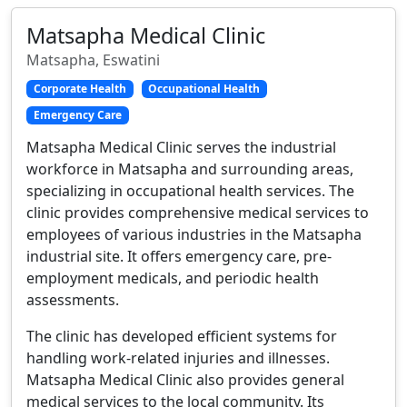
Matsapha Medical Clinic
Matsapha, Eswatini
Corporate Health
Occupational Health
Emergency Care
Matsapha Medical Clinic serves the industrial
workforce in Matsapha and surrounding areas,
specializing in occupational health services. The
clinic provides comprehensive medical services to
employees of various industries in the Matsapha
industrial site. It offers emergency care, pre-
employment medicals, and periodic health
assessments.
The clinic has developed efficient systems for
handling work-related injuries and illnesses.
Matsapha Medical Clinic also provides general
medical services to the local community. Its