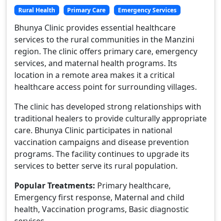
Rural Health
Primary Care
Emergency Services
Bhunya Clinic provides essential healthcare
services to the rural communities in the Manzini
region. The clinic offers primary care, emergency
services, and maternal health programs. Its
location in a remote area makes it a critical
healthcare access point for surrounding villages.
The clinic has developed strong relationships with
traditional healers to provide culturally appropriate
care. Bhunya Clinic participates in national
vaccination campaigns and disease prevention
programs. The facility continues to upgrade its
services to better serve its rural population.
Popular Treatments:
Primary healthcare,
Emergency first response, Maternal and child
health, Vaccination programs, Basic diagnostic
services.