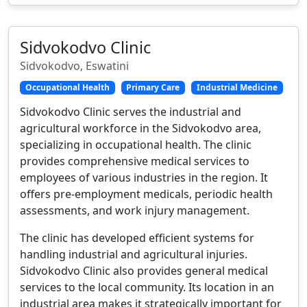
Sidvokodvo Clinic
Sidvokodvo, Eswatini
Occupational Health
Primary Care
Industrial Medicine
Sidvokodvo Clinic serves the industrial and
agricultural workforce in the Sidvokodvo area,
specializing in occupational health. The clinic
provides comprehensive medical services to
employees of various industries in the region. It
offers pre-employment medicals, periodic health
assessments, and work injury management.
The clinic has developed efficient systems for
handling industrial and agricultural injuries.
Sidvokodvo Clinic also provides general medical
services to the local community. Its location in an
industrial area makes it strategically important for