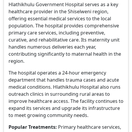
Hlathikhulu Government Hospital serves as a key
healthcare provider in the Shiselweni region,
offering essential medical services to the local
population. The hospital provides comprehensive
primary care services, including preventive,
curative, and rehabilitative care. Its maternity unit
handles numerous deliveries each year,
contributing significantly to maternal health in the
region.
The hospital operates a 24-hour emergency
department that handles trauma cases and acute
medical conditions. Hlathikhulu Hospital also runs
outreach clinics in surrounding rural areas to
improve healthcare access. The facility continues to
expand its services and upgrade its infrastructure
to meet growing community needs.
Popular Treatments:
Primary healthcare services,