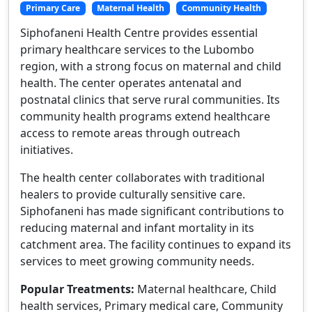
Primary Care
Maternal Health
Community Health
Siphofaneni Health Centre provides essential
primary healthcare services to the Lubombo
region, with a strong focus on maternal and child
health. The center operates antenatal and
postnatal clinics that serve rural communities. Its
community health programs extend healthcare
access to remote areas through outreach
initiatives.
The health center collaborates with traditional
healers to provide culturally sensitive care.
Siphofaneni has made significant contributions to
reducing maternal and infant mortality in its
catchment area. The facility continues to expand its
services to meet growing community needs.
Popular Treatments:
Maternal healthcare, Child
health services, Primary medical care, Community