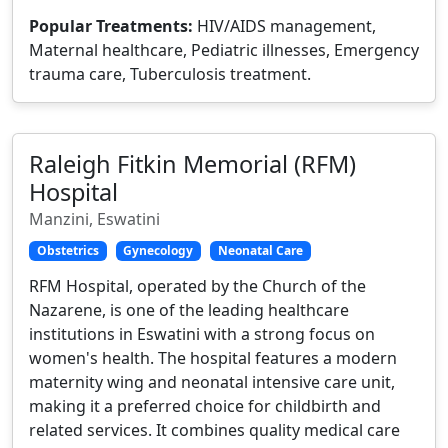
Popular Treatments:
HIV/AIDS management,
Maternal healthcare, Pediatric illnesses, Emergency
trauma care, Tuberculosis treatment.
Raleigh Fitkin Memorial (RFM)
Hospital
Manzini, Eswatini
Obstetrics
Gynecology
Neonatal Care
RFM Hospital, operated by the Church of the
Nazarene, is one of the leading healthcare
institutions in Eswatini with a strong focus on
women's health. The hospital features a modern
maternity wing and neonatal intensive care unit,
making it a preferred choice for childbirth and
related services. It combines quality medical care