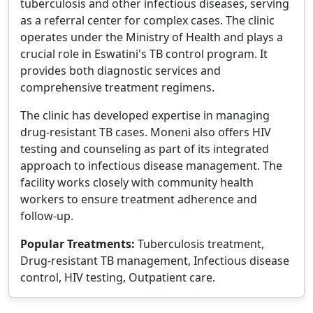
tuberculosis and other infectious diseases, serving
as a referral center for complex cases. The clinic
operates under the Ministry of Health and plays a
crucial role in Eswatini's TB control program. It
provides both diagnostic services and
comprehensive treatment regimens.
The clinic has developed expertise in managing
drug-resistant TB cases. Moneni also offers HIV
testing and counseling as part of its integrated
approach to infectious disease management. The
facility works closely with community health
workers to ensure treatment adherence and
follow-up.
Popular Treatments:
Tuberculosis treatment,
Drug-resistant TB management, Infectious disease
control, HIV testing, Outpatient care.