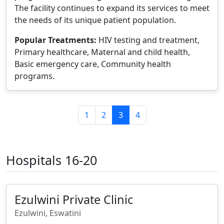
The facility continues to expand its services to meet
the needs of its unique patient population.
Popular Treatments:
HIV testing and treatment,
Primary healthcare, Maternal and child health,
Basic emergency care, Community health
programs.
1
2
3
4
Hospitals 16-20
Ezulwini Private Clinic
Ezulwini, Eswatini