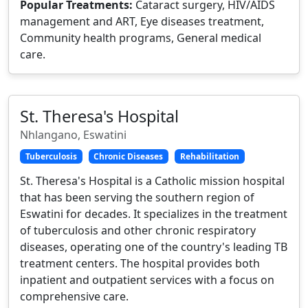
Popular Treatments:
Cataract surgery, HIV/AIDS
management and ART, Eye diseases treatment,
Community health programs, General medical
care.
St. Theresa's Hospital
Nhlangano, Eswatini
Tuberculosis
Chronic Diseases
Rehabilitation
St. Theresa's Hospital is a Catholic mission hospital
that has been serving the southern region of
Eswatini for decades. It specializes in the treatment
of tuberculosis and other chronic respiratory
diseases, operating one of the country's leading TB
treatment centers. The hospital provides both
inpatient and outpatient services with a focus on
comprehensive care.