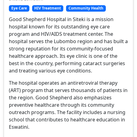
Eye Care
HIV Treatment
Community Health
Good Shepherd Hospital in Siteki is a mission
hospital known for its outstanding eye care
program and HIV/AIDS treatment center. The
hospital serves the Lubombo region and has built a
strong reputation for its community-focused
healthcare approach. Its eye clinic is one of the
best in the country, performing cataract surgeries
and treating various eye conditions.
The hospital operates an antiretroviral therapy
(ART) program that serves thousands of patients in
the region. Good Shepherd also emphasizes
preventive healthcare through its community
outreach programs. The facility includes a nursing
school that contributes to healthcare education in
Eswatini.