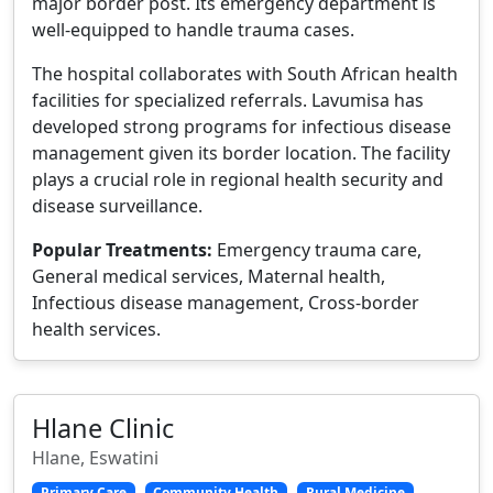
major border post. Its emergency department is
well-equipped to handle trauma cases.
The hospital collaborates with South African health
facilities for specialized referrals. Lavumisa has
developed strong programs for infectious disease
management given its border location. The facility
plays a crucial role in regional health security and
disease surveillance.
Popular Treatments:
Emergency trauma care,
General medical services, Maternal health,
Infectious disease management, Cross-border
health services.
Hlane Clinic
Hlane, Eswatini
Primary Care
Community Health
Rural Medicine