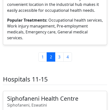
convenient location in the industrial hub makes it
easily accessible for occupational health needs.
Popular Treatments:
Occupational health services,
Work injury management, Pre-employment
medicals, Emergency care, General medical
services.
1
2
3
4
Hospitals 11-15
Siphofaneni Health Centre
Siphofaneni, Eswatini