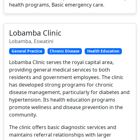
health programs, Basic emergency care.
Lobamba Clinic
Lobamba, Eswatini
General Practice
Chronic Disease
Health Education
Lobamba Clinic serves the royal capital area,
providing general medical services to both
residents and government employees. The clinic
has developed strong programs for chronic
disease management, particularly for diabetes and
hypertension. Its health education programs
promote wellness and disease prevention in the
community.
The clinic offers basic diagnostic services and
maintains referral relationships with larger