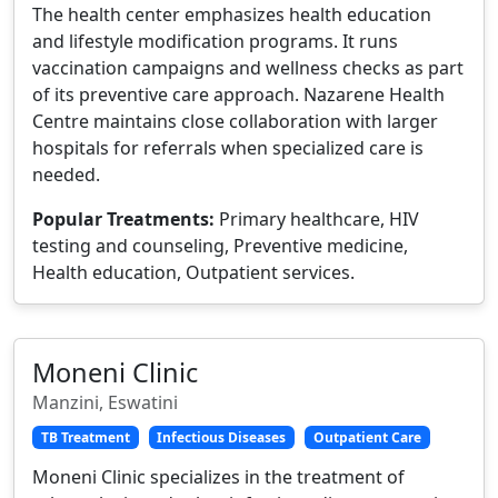
The health center emphasizes health education
and lifestyle modification programs. It runs
vaccination campaigns and wellness checks as part
of its preventive care approach. Nazarene Health
Centre maintains close collaboration with larger
hospitals for referrals when specialized care is
needed.
Popular Treatments:
Primary healthcare, HIV
testing and counseling, Preventive medicine,
Health education, Outpatient services.
Moneni Clinic
Manzini, Eswatini
TB Treatment
Infectious Diseases
Outpatient Care
Moneni Clinic specializes in the treatment of