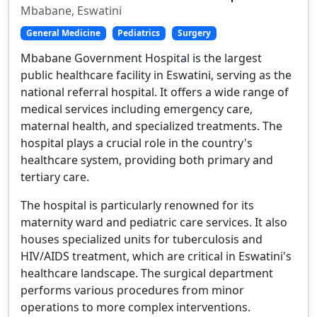
Mbabane, Eswatini
General Medicine
Pediatrics
Surgery
Mbabane Government Hospital is the largest
public healthcare facility in Eswatini, serving as the
national referral hospital. It offers a wide range of
medical services including emergency care,
maternal health, and specialized treatments. The
hospital plays a crucial role in the country's
healthcare system, providing both primary and
tertiary care.
The hospital is particularly renowned for its
maternity ward and pediatric care services. It also
houses specialized units for tuberculosis and
HIV/AIDS treatment, which are critical in Eswatini's
healthcare landscape. The surgical department
performs various procedures from minor
operations to more complex interventions.