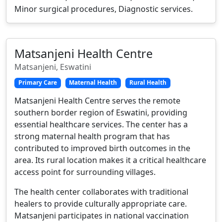
Minor surgical procedures, Diagnostic services.
Matsanjeni Health Centre
Matsanjeni, Eswatini
Primary Care
Maternal Health
Rural Health
Matsanjeni Health Centre serves the remote
southern border region of Eswatini, providing
essential healthcare services. The center has a
strong maternal health program that has
contributed to improved birth outcomes in the
area. Its rural location makes it a critical healthcare
access point for surrounding villages.
The health center collaborates with traditional
healers to provide culturally appropriate care.
Matsanjeni participates in national vaccination