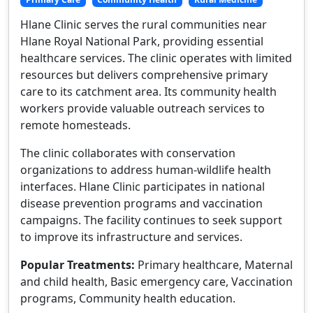
Hlane Clinic serves the rural communities near
Hlane Royal National Park, providing essential
healthcare services. The clinic operates with limited
resources but delivers comprehensive primary
care to its catchment area. Its community health
workers provide valuable outreach services to
remote homesteads.
The clinic collaborates with conservation
organizations to address human-wildlife health
interfaces. Hlane Clinic participates in national
disease prevention programs and vaccination
campaigns. The facility continues to seek support
to improve its infrastructure and services.
Popular Treatments:
Primary healthcare, Maternal
and child health, Basic emergency care, Vaccination
programs, Community health education.