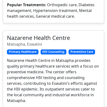
Popular Treatments:
Orthopedic care, Diabetes
management, Hypertension treatment, Mental
health services, General medical care.
Nazarene Health Centre
Matsapha, Eswatini
Primary Healthcare
HIV Counseling
Preventive Care
Nazarene Health Centre in Matsapha provides
quality primary healthcare services with a focus on
preventive medicine. The center offers
comprehensive HIV testing and counseling
services, contributing to Eswatini's efforts against
the HIV epidemic. Its outpatient services cater to
the local community and industrial workforce in
Matsapha.