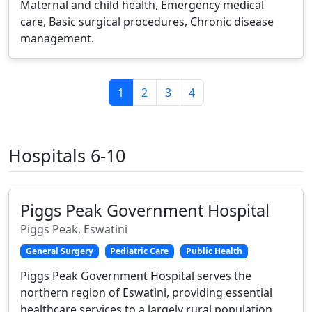
Maternal and child health, Emergency medical
care, Basic surgical procedures, Chronic disease
management.
1
2
3
4
Hospitals 6-10
Piggs Peak Government Hospital
Piggs Peak, Eswatini
General Surgery
Pediatric Care
Public Health
Piggs Peak Government Hospital serves the
northern region of Eswatini, providing essential
healthcare services to a largely rural population.