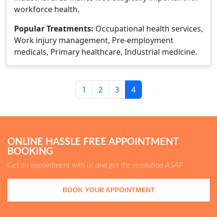
workforce health.
Popular Treatments:
Occupational health services,
Work injury management, Pre-employment
medicals, Primary healthcare, Industrial medicine.
1
2
3
4