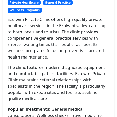
Private Healthcare
General Practice
Wellness Programs
Ezulwini Private Clinic offers high-quality private
healthcare services in the Ezulwini valley, catering
to both locals and tourists. The clinic provides
comprehensive general practice services with
shorter waiting times than public facilities. Its
wellness programs focus on preventive care and
health maintenance.
The clinic features modern diagnostic equipment
and comfortable patient facilities. Ezulwini Private
Clinic maintains referral relationships with
specialists in the region. The facility is particularly
popular with expatriates and tourists seeking
quality medical care.
Popular Treatments:
General medical
consultations, Wellness checks, Travel medicine,