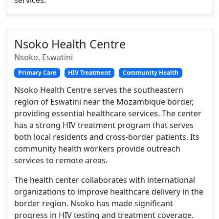
Nsoko Health Centre
Nsoko, Eswatini
Primary Care
HIV Treatment
Community Health
Nsoko Health Centre serves the southeastern
region of Eswatini near the Mozambique border,
providing essential healthcare services. The center
has a strong HIV treatment program that serves
both local residents and cross-border patients. Its
community health workers provide outreach
services to remote areas.
The health center collaborates with international
organizations to improve healthcare delivery in the
border region. Nsoko has made significant
progress in HIV testing and treatment coverage.