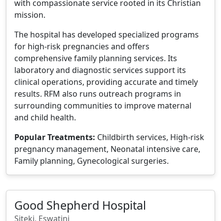
with compassionate service rooted in its Christian
mission.
The hospital has developed specialized programs
for high-risk pregnancies and offers
comprehensive family planning services. Its
laboratory and diagnostic services support its
clinical operations, providing accurate and timely
results. RFM also runs outreach programs in
surrounding communities to improve maternal
and child health.
Popular Treatments:
Childbirth services, High-risk
pregnancy management, Neonatal intensive care,
Family planning, Gynecological surgeries.
Good Shepherd Hospital
Siteki, Eswatini