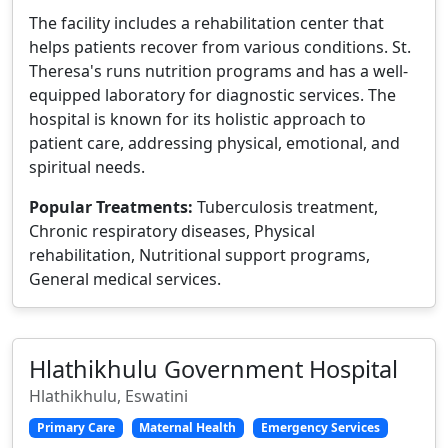
The facility includes a rehabilitation center that
helps patients recover from various conditions. St.
Theresa's runs nutrition programs and has a well-
equipped laboratory for diagnostic services. The
hospital is known for its holistic approach to
patient care, addressing physical, emotional, and
spiritual needs.
Popular Treatments:
Tuberculosis treatment,
Chronic respiratory diseases, Physical
rehabilitation, Nutritional support programs,
General medical services.
Hlathikhulu Government Hospital
Hlathikhulu, Eswatini
Primary Care
Maternal Health
Emergency Services