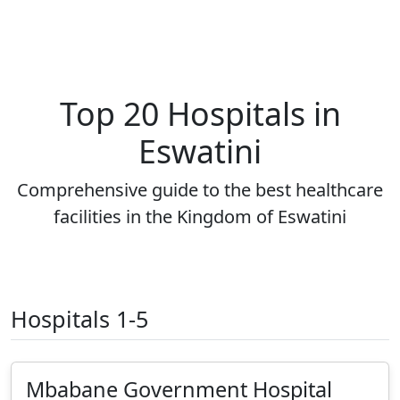
Top 20 Hospitals in
Eswatini
Comprehensive guide to the best healthcare
facilities in the Kingdom of Eswatini
Hospitals 1-5
Mbabane Government Hospital