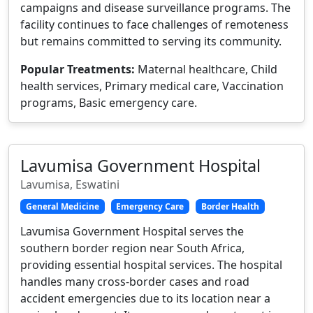
campaigns and disease surveillance programs. The
facility continues to face challenges of remoteness
but remains committed to serving its community.
Popular Treatments:
Maternal healthcare, Child
health services, Primary medical care, Vaccination
programs, Basic emergency care.
Lavumisa Government Hospital
Lavumisa, Eswatini
General Medicine
Emergency Care
Border Health
Lavumisa Government Hospital serves the
southern border region near South Africa,
providing essential hospital services. The hospital
handles many cross-border cases and road
accident emergencies due to its location near a