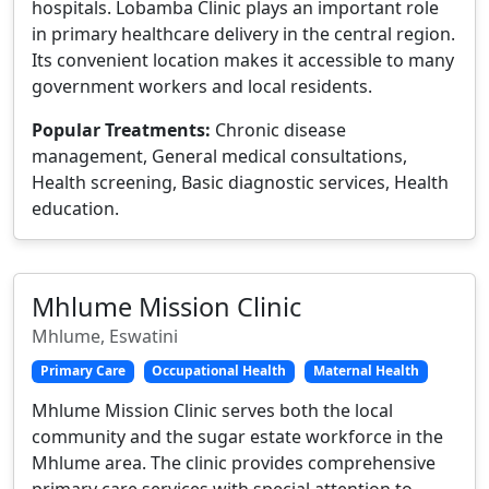
hospitals. Lobamba Clinic plays an important role
in primary healthcare delivery in the central region.
Its convenient location makes it accessible to many
government workers and local residents.
Popular Treatments:
Chronic disease
management, General medical consultations,
Health screening, Basic diagnostic services, Health
education.
Mhlume Mission Clinic
Mhlume, Eswatini
Primary Care
Occupational Health
Maternal Health
Mhlume Mission Clinic serves both the local
community and the sugar estate workforce in the
Mhlume area. The clinic provides comprehensive
primary care services with special attention to