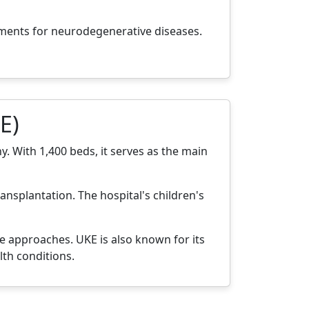
tments for neurodegenerative diseases.
E)
. With 1,400 beds, it serves as the main
ansplantation. The hospital's children's
e approaches. UKE is also known for its
th conditions.