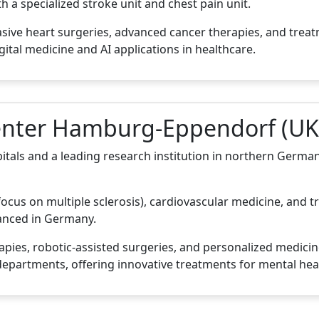
a specialized stroke unit and chest pain unit.
asive heart surgeries, advanced cancer therapies, and trea
gital medicine and AI applications in healthcare.
Center Hamburg-Eppendorf (UK
als and a leading research institution in northern Germany
focus on multiple sclerosis), cardiovascular medicine, and tr
vanced in Germany.
apies, robotic-assisted surgeries, and personalized medicin
epartments, offering innovative treatments for mental heal