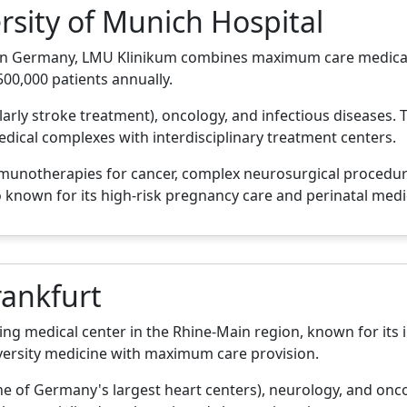
rsity of Munich Hospital
ls in Germany, LMU Klinikum combines maximum care medical
500,000 patients annually.
ularly stroke treatment), oncology, and infectious diseases
ical complexes with interdisciplinary treatment centers.
mmunotherapies for cancer, complex neurosurgical procedu
 known for its high-risk pregnancy care and perinatal medi
rankfurt
ding medical center in the Rhine-Main region, known for its
versity medicine with maximum care provision.
ne of Germany's largest heart centers), neurology, and oncol