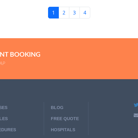
1
2
3
4