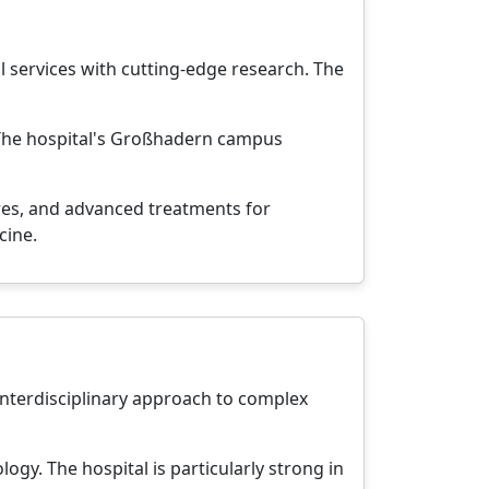
 services with cutting-edge research. The
. The hospital's Großhadern campus
res, and advanced treatments for
cine.
 interdisciplinary approach to complex
ogy. The hospital is particularly strong in