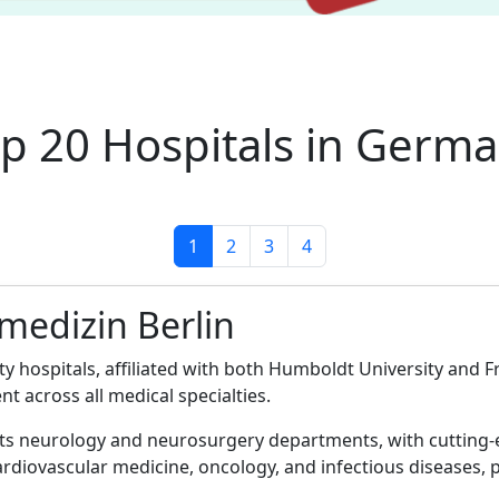
p 20 Hospitals in Germ
1
2
3
4
smedizin Berlin
ty hospitals, affiliated with both Humboldt University and F
nt across all medical specialties.
 its neurology and neurosurgery departments, with cutting-
ardiovascular medicine, oncology, and infectious diseases, 