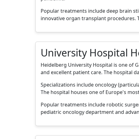
Popular treatments include deep brain s
innovative organ transplant procedures. T
University Hospital 
Heidelberg University Hospital is one of 
and excellent patient care. The hospital d
Specializations include oncology (particu
The hospital houses one of Europe's mos
Popular treatments include robotic surger
pediatric oncology department and advan