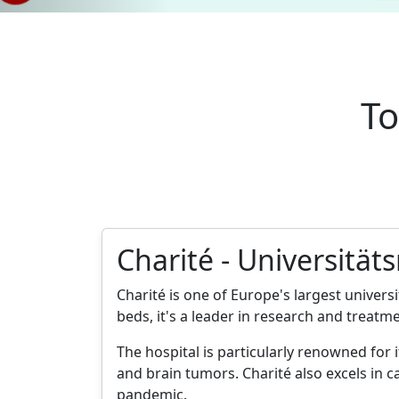
To
Charité - Universität
Charité is one of Europe's largest universi
beds, it's a leader in research and treatme
The hospital is particularly renowned for
and brain tumors. Charité also excels in c
pandemic.