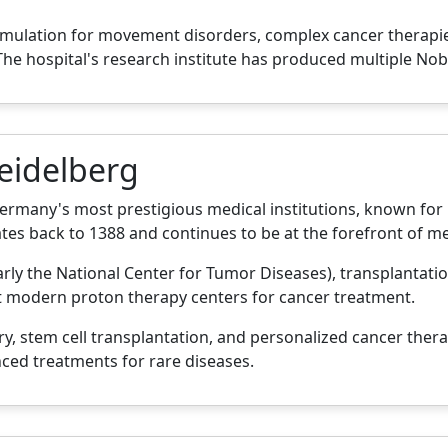
timulation for movement disorders, complex cancer therap
he hospital's research institute has produced multiple Nob
Heidelberg
Germany's most prestigious medical institutions, known for
ates back to 1388 and continues to be at the forefront of me
larly the National Center for Tumor Diseases), transplantati
t modern proton therapy centers for cancer treatment.
y, stem cell transplantation, and personalized cancer thera
ced treatments for rare diseases.