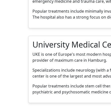
emergency medicine and trauma care, with 
Popular treatments include minimally inv
The hospital also has a strong focus on di
University Medical 
UKE is one of Europe's most modern hospit
provider of maximum care in Hamburg.
Specializations include neurology (with a 
center is one of the largest and most ad
Popular treatments include stem cell ther
psychiatric and psychosomatic medicine d