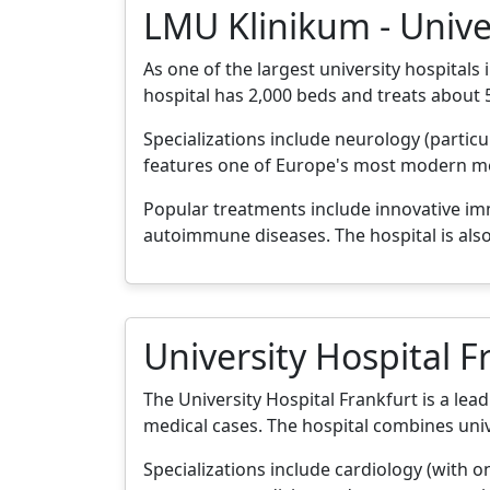
LMU Klinikum - Unive
As one of the largest university hospita
hospital has 2,000 beds and treats about 
Specializations include neurology (partic
features one of Europe's most modern med
Popular treatments include innovative i
autoimmune diseases. The hospital is also
University Hospital F
The University Hospital Frankfurt is a lea
medical cases. The hospital combines uni
Specializations include cardiology (with o