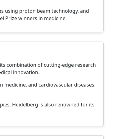
ies using proton beam technology, and
el Prize winners in medicine.
 its combination of cutting-edge research
dical innovation.
on medicine, and cardiovascular diseases.
pies. Heidelberg is also renowned for its