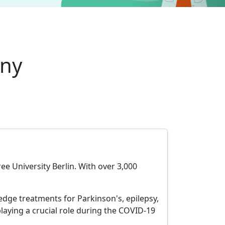
any
ree University Berlin. With over 3,000
edge treatments for Parkinson's, epilepsy,
playing a crucial role during the COVID-19