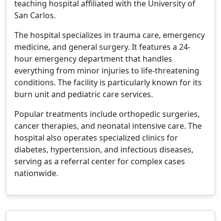
teaching hospital affiliated with the University of
San Carlos.
The hospital specializes in trauma care, emergency
medicine, and general surgery. It features a 24-
hour emergency department that handles
everything from minor injuries to life-threatening
conditions. The facility is particularly known for its
burn unit and pediatric care services.
Popular treatments include orthopedic surgeries,
cancer therapies, and neonatal intensive care. The
hospital also operates specialized clinics for
diabetes, hypertension, and infectious diseases,
serving as a referral center for complex cases
nationwide.