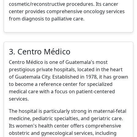
cosmetic/reconstructive procedures. Its cancer
center provides comprehensive oncology services
from diagnosis to palliative care.
3. Centro Médico
Centro Médico is one of Guatemala's most
prestigious private hospitals, located in the heart
of Guatemala City. Established in 1978, it has grown
to become a reference center for specialized
medical care with a focus on patient-centered
services.
The hospital is particularly strong in maternal-fetal
medicine, pediatric specialties, and geriatric care.
Its women's health center offers comprehensive
obstetric and gynecological services, including