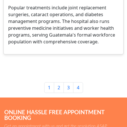
Popular treatments include joint replacement
surgeries, cataract operations, and diabetes
management programs. The hospital also runs
preventive medicine initiatives and worker health
programs, serving Guatemala's formal workforce
population with comprehensive coverage.
1
2
3
4