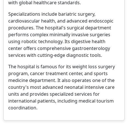
with global healthcare standards.
Specializations include bariatric surgery,
cardiovascular health, and advanced endoscopic
procedures. The hospital's surgical department
performs complex minimally invasive surgeries
using robotic technology. Its digestive health
center offers comprehensive gastroenterology
services with cutting-edge diagnostic tools.
The hospital is famous for its weight loss surgery
program, cancer treatment center, and sports
medicine department. It also operates one of the
country's most advanced neonatal intensive care
units and provides specialized services for
international patients, including medical tourism
coordination.