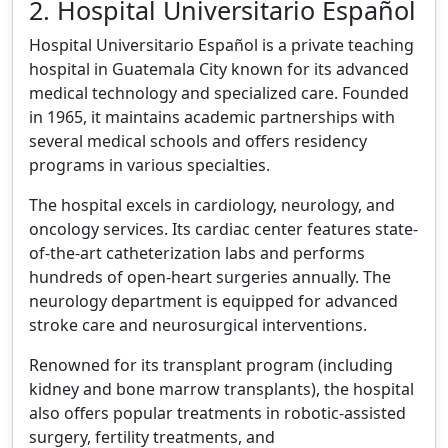
2. Hospital Universitario Español
Hospital Universitario Español is a private teaching
hospital in Guatemala City known for its advanced
medical technology and specialized care. Founded
in 1965, it maintains academic partnerships with
several medical schools and offers residency
programs in various specialties.
The hospital excels in cardiology, neurology, and
oncology services. Its cardiac center features state-
of-the-art catheterization labs and performs
hundreds of open-heart surgeries annually. The
neurology department is equipped for advanced
stroke care and neurosurgical interventions.
Renowned for its transplant program (including
kidney and bone marrow transplants), the hospital
also offers popular treatments in robotic-assisted
surgery, fertility treatments, and