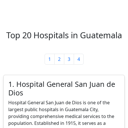
Top 20 Hospitals in Guatemala
1
2
3
4
1. Hospital General San Juan de
Dios
Hospital General San Juan de Dios is one of the
largest public hospitals in Guatemala City,
providing comprehensive medical services to the
population. Established in 1915, it serves as a