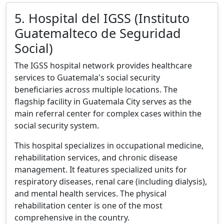
5. Hospital del IGSS (Instituto
Guatemalteco de Seguridad
Social)
The IGSS hospital network provides healthcare
services to Guatemala's social security
beneficiaries across multiple locations. The
flagship facility in Guatemala City serves as the
main referral center for complex cases within the
social security system.
This hospital specializes in occupational medicine,
rehabilitation services, and chronic disease
management. It features specialized units for
respiratory diseases, renal care (including dialysis),
and mental health services. The physical
rehabilitation center is one of the most
comprehensive in the country.