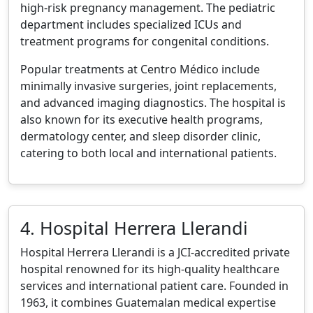
high-risk pregnancy management. The pediatric
department includes specialized ICUs and
treatment programs for congenital conditions.
Popular treatments at Centro Médico include
minimally invasive surgeries, joint replacements,
and advanced imaging diagnostics. The hospital is
also known for its executive health programs,
dermatology center, and sleep disorder clinic,
catering to both local and international patients.
4. Hospital Herrera Llerandi
Hospital Herrera Llerandi is a JCI-accredited private
hospital renowned for its high-quality healthcare
services and international patient care. Founded in
1963, it combines Guatemalan medical expertise