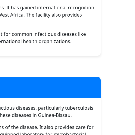
s. It has gained international recognition
st Africa. The facility also provides
t for common infectious diseases like
ernational health organizations.
ectious diseases, particularly tuberculosis
hese diseases in Guinea-Bissau.
s of the disease. It also provides care for
l-equipped laboratory for mycobacterial