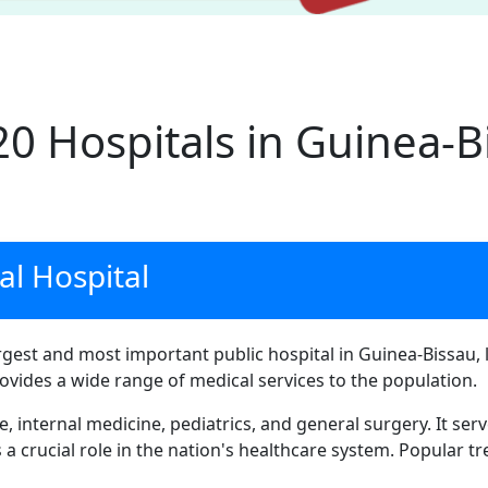
20 Hospitals in Guinea-B
l Hospital
est and most important public hospital in Guinea-Bissau, loc
provides a wide range of medical services to the population.
, internal medicine, pediatrics, and general surgery. It ser
s a crucial role in the nation's healthcare system. Popular