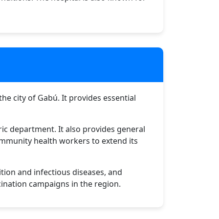
he city of Gabú. It provides essential
ric department. It also provides general
community health workers to extend its
ition and infectious diseases, and
cination campaigns in the region.