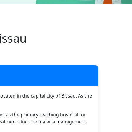
issau
ated in the capital city of Bissau. As the
ves as the primary teaching hospital for
 treatments include malaria management,