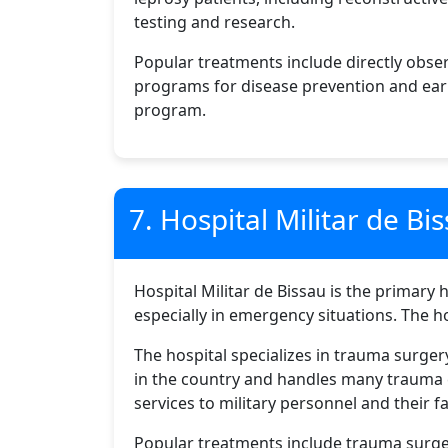
testing and research.
Popular treatments include directly obse
programs for disease prevention and early
program.
7. Hospital Militar de Bi
Hospital Militar de Bissau is the primary h
especially in emergency situations. The h
The hospital specializes in trauma surg
in the country and handles many trauma ca
services to military personnel and their fa
Popular treatments include trauma surge