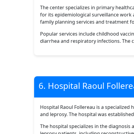
The center specializes in primary healthc
for its epidemiological surveillance work
family planning services and treatment f
Popular services include childhood vacci
diarrhea and respiratory infections. The c
6. Hospital Raoul Foller
Hospital Raoul Follereau is a specialized 
and leprosy. The hospital was establishe
The hospital specializes in the diagnosis 
leprosy patients, including reconstructive