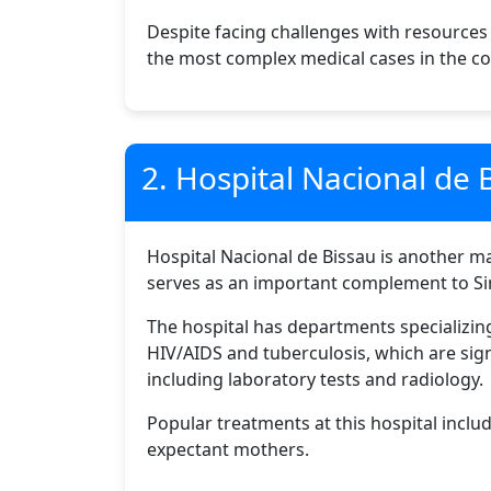
Despite facing challenges with resources
the most complex medical cases in the co
2. Hospital Nacional de 
Hospital Nacional de Bissau is another maj
serves as an important complement to Sim
The hospital has departments specializing 
HIV/AIDS and tuberculosis, which are sign
including laboratory tests and radiology.
Popular treatments at this hospital inclu
expectant mothers.