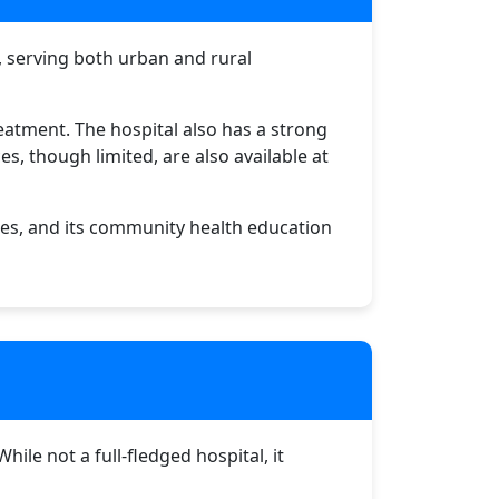
u, serving both urban and rural
reatment. The hospital also has a strong
s, though limited, are also available at
es, and its community health education
le not a full-fledged hospital, it