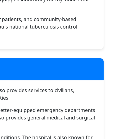
sy patients, and community-based
au's national tuberculosis control
so provides services to civilians,
ties.
he better-equipped emergency departments
lso provides general medical and surgical
ditions. The hospital is also known for