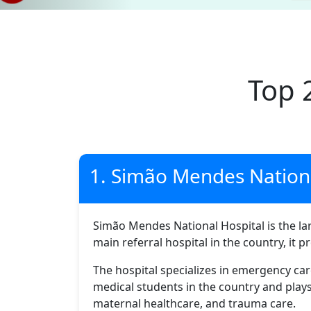
Top 
1. Simão Mendes Nationa
Simão Mendes National Hospital is the larg
main referral hospital in the country, it 
The hospital specializes in emergency care
medical students in the country and play
maternal healthcare, and trauma care.