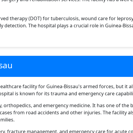
rved therapy (DOT) for tuberculosis, wound care for lepro
 detection. The hospital plays a crucial role in Guinea-Biss
ssau
ealthcare facility for Guinea-Bissau's armed forces, but it al
ospital is known for its trauma and emergency care capabili
ery, orthopedics, and emergency medicine. It has one of t
ses from road accidents and other injuries. The facility a
milies.
ry, fracture management, and emergency care for acute con