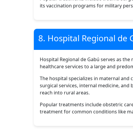
its vaccination programs for military per
8. Hospital Regional de
Hospital Regional de Gabú serves as the ma
healthcare services to a large and predomi
The hospital specializes in maternal and 
surgical services, internal medicine, and
reach into rural areas.
Popular treatments include obstetric care
treatment for common conditions like mala