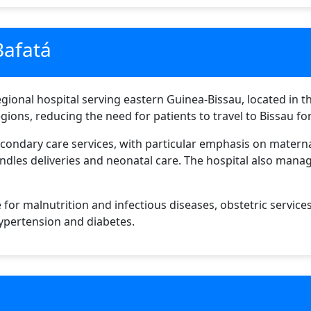
Bafatá
gional hospital serving eastern Guinea-Bissau, located in the
gions, reducing the need for patients to travel to Bissau fo
econdary care services, with particular emphasis on maternal
ndles deliveries and neonatal care. The hospital also manag
 for malnutrition and infectious diseases, obstetric service
ypertension and diabetes.