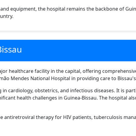
 and equipment, the hospital remains the backbone of Guin
untry.
Bissau
or healthcare facility in the capital, offering comprehensiv
ão Mendes National Hospital in providing care to Bissau's
in cardiology, obstetrics, and infectious diseases. It is part
ificant health challenges in Guinea-Bissau. The hospital als
de antiretroviral therapy for HIV patients, tuberculosis ma