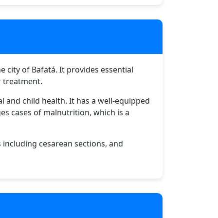
 city of Bafatá. It provides essential
r treatment.
 and child health. It has a well-equipped
es cases of malnutrition, which is a
s including cesarean sections, and