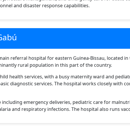
sonnel and disaster response capabilities.
 Gabú
in referral hospital for eastern Guinea-Bissau, located in t
nantly rural population in this part of the country.
child health services, with a busy maternity ward and pediat
 basic diagnostic services. The hospital works closely with 
 including emergency deliveries, pediatric care for malnutr
ria and respiratory infections. The hospital also runs vac