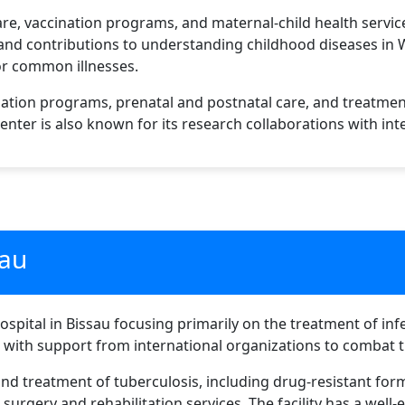
are, vaccination programs, and maternal-child health service
 and contributions to understanding childhood diseases in We
or common illnesses.
nation programs, prenatal and postnatal care, and treatmen
enter is also known for its research collaborations with int
eau
hospital in Bissau focusing primarily on the treatment of inf
d with support from international organizations to combat t
and treatment of tuberculosis, including drug-resistant form
 surgery and rehabilitation services. The facility has a wel