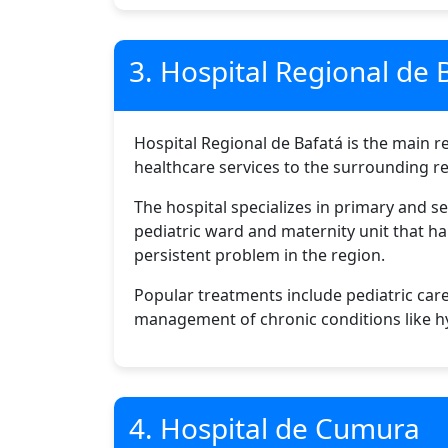
3. Hospital Regional de 
Hospital Regional de Bafatá is the main re
healthcare services to the surrounding re
The hospital specializes in primary and s
pediatric ward and maternity unit that ha
persistent problem in the region.
Popular treatments include pediatric care
management of chronic conditions like h
4. Hospital de Cumura