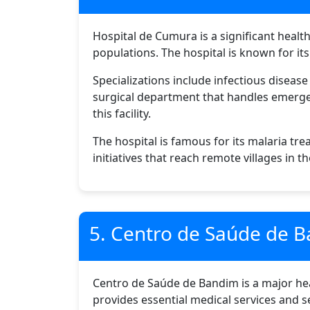
Hospital de Cumura is a significant healt
populations. The hospital is known for i
Specializations include infectious diseas
surgical department that handles emergenc
this facility.
The hospital is famous for its malaria 
initiatives that reach remote villages in t
5. Centro de Saúde de 
Centro de Saúde de Bandim is a major heal
provides essential medical services and se