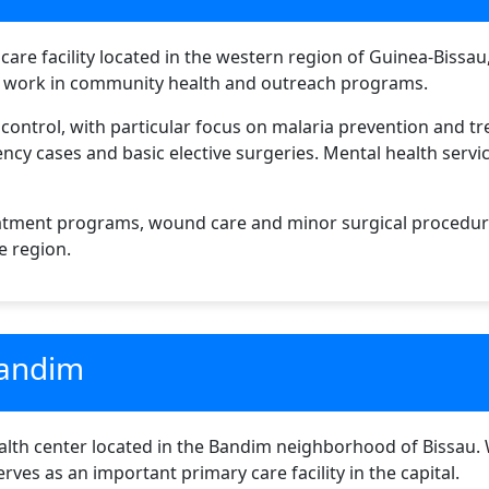
hcare facility located in the western region of Guinea-Bissa
ts work in community health and outreach programs.
e control, with particular focus on malaria prevention and t
y cases and basic elective surgeries. Mental health service
treatment programs, wound care and minor surgical procedur
he region.
Bandim
th center located in the Bandim neighborhood of Bissau. Whi
rves as an important primary care facility in the capital.