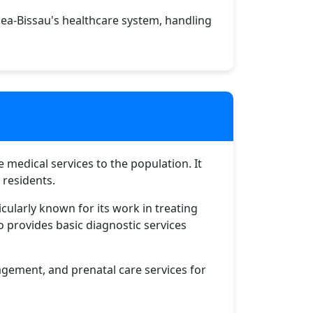
ea-Bissau's healthcare system, handling
e medical services to the population. It
 residents.
icularly known for its work in treating
o provides basic diagnostic services
nagement, and prenatal care services for