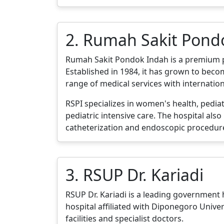
2. Rumah Sakit Pond
Rumah Sakit Pondok Indah is a premium priv
Established in 1984, it has grown to becom
range of medical services with internatio
RSPI specializes in women's health, pediat
pediatric intensive care. The hospital als
catheterization and endoscopic procedur
3. RSUP Dr. Kariadi
RSUP Dr. Kariadi is a leading government ho
hospital affiliated with Diponegoro Unive
facilities and specialist doctors.