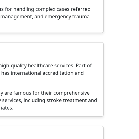
ous for handling complex cases referred
ease management, and emergency trauma
igh-quality healthcare services. Part of
 has international accreditation and
hey are famous for their comprehensive
 services, including stroke treatment and
iates.