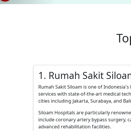
To
1. Rumah Sakit Silo
Rumah Sakit Siloam is one of Indonesia's 
services with state-of-the-art medical te
cities including Jakarta, Surabaya, and Bali
Siloam Hospitals are particularly renowne
include coronary artery bypass surgery, 
advanced rehabilitation facilities.