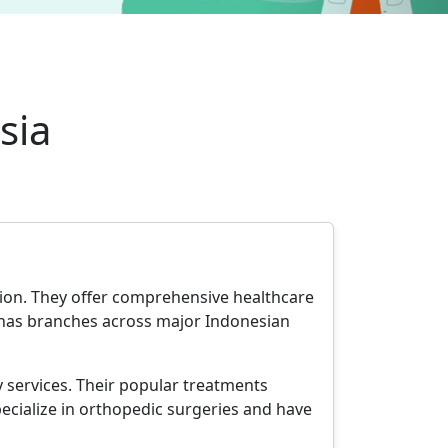
sia
ation. They offer comprehensive healthcare
up has branches across major Indonesian
y services. Their popular treatments
cialize in orthopedic surgeries and have