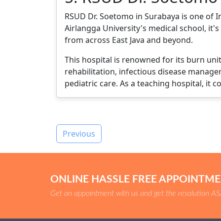
RSUD Dr. Soetomo in Surabaya is one of Ind
Airlangga University's medical school, it
from across East Java and beyond.
This hospital is renowned for its burn un
rehabilitation, infectious disease manage
pediatric care. As a teaching hospital, it 
Previous