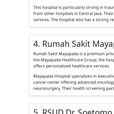
This hospital is particularly strong in t
from other hospitals in Central Java. Th
services. The hospital also has a strong r
4. Rumah Sakit May
Rumah Sakit Mayapada is a premium private 
the Mayapada Healthcare Group, the hospit
offers personalized healthcare services.
Mayapada Hospital specializes in executi
cancer center offering advanced oncology 
neurosurgery. Their health screening pac
5. RSUD Dr. Soetomo