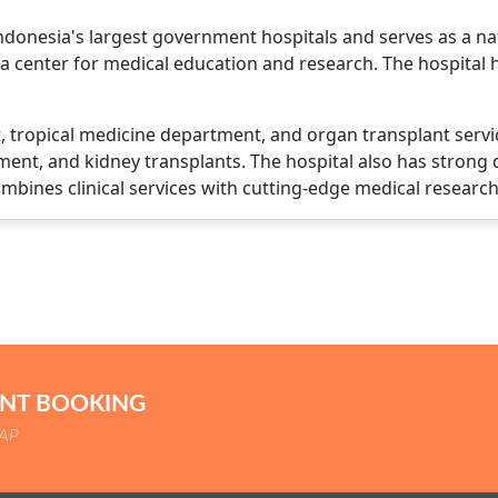
onesia's largest government hospitals and serves as a natio
's a center for medical education and research. The hospita
it, tropical medicine department, and organ transplant serv
ment, and kidney transplants. The hospital also has strong
combines clinical services with cutting-edge medical research