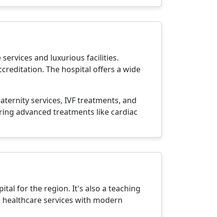
ervices and luxurious facilities.
creditation. The hospital offers a wide
aternity services, IVF treatments, and
fering advanced treatments like cardiac
tal for the region. It's also a teaching
e healthcare services with modern