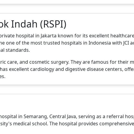
ok Indah (RSPI)
ate hospital in Jakarta known for its excellent healthcare s
e one of the most trusted hospitals in Indonesia with JCI ac
nal standards.
ric care, and cosmetic surgery. They are famous for their m
o has excellent cardiology and digestive disease centers, of
es.
spital in Semarang, Central Java, serving as a referral hospi
rsity's medical school. The hospital provides comprehensiv