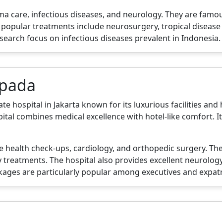
rauma care, infectious diseases, and neurology. They are fam
eir popular treatments include neurosurgery, tropical dis
esearch focus on infectious diseases prevalent in Indonesia.
apada
hospital in Jakarta known for its luxurious facilities and h
al combines medical excellence with hotel-like comfort. It
ve health check-ups, cardiology, and orthopedic surgery. T
treatments. The hospital also provides excellent neurology
kages are particularly popular among executives and expatr