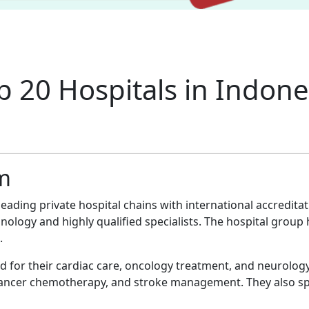
p 20 Hospitals in Indone
am
leading private hospital chains with international accredit
chnology and highly qualified specialists. The hospital gro
.
d for their cardiac care, oncology treatment, and neurolog
cancer chemotherapy, and stroke management. They also spe