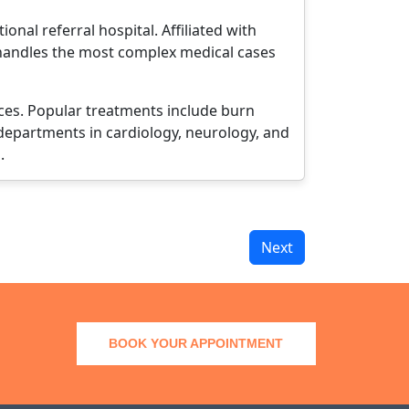
nal referral hospital. Affiliated with
l handles the most complex medical cases
ices. Popular treatments include burn
 departments in cardiology, neurology, and
.
Next