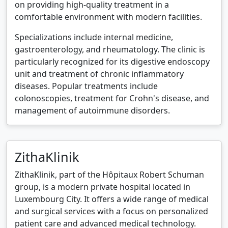
on providing high-quality treatment in a
comfortable environment with modern facilities.
Specializations include internal medicine,
gastroenterology, and rheumatology. The clinic is
particularly recognized for its digestive endoscopy
unit and treatment of chronic inflammatory
diseases. Popular treatments include
colonoscopies, treatment for Crohn's disease, and
management of autoimmune disorders.
ZithaKlinik
ZithaKlinik, part of the Hôpitaux Robert Schuman
group, is a modern private hospital located in
Luxembourg City. It offers a wide range of medical
and surgical services with a focus on personalized
patient care and advanced medical technology.