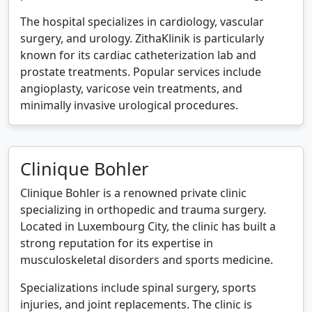
The hospital specializes in cardiology, vascular
surgery, and urology. ZithaKlinik is particularly
known for its cardiac catheterization lab and
prostate treatments. Popular services include
angioplasty, varicose vein treatments, and
minimally invasive urological procedures.
Clinique Bohler
Clinique Bohler is a renowned private clinic
specializing in orthopedic and trauma surgery.
Located in Luxembourg City, the clinic has built a
strong reputation for its expertise in
musculoskeletal disorders and sports medicine.
Specializations include spinal surgery, sports
injuries, and joint replacements. The clinic is