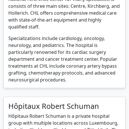
consists of three main sites: Centre, Kirchberg, and
Hollerich. CHL offers comprehensive medical care
with state-of-the-art equipment and highly
qualified staff.
Specializations include cardiology, oncology,
neurology, and pediatrics. The hospital is
particularly renowned for its cardiac surgery
department and cancer treatment center. Popular
treatments at CHL include coronary artery bypass
grafting, chemotherapy protocols, and advanced
neurosurgical procedures.
Hôpitaux Robert Schuman
Hôpitaux Robert Schuman is a private hospital
group with multiple locations across Luxembourg,