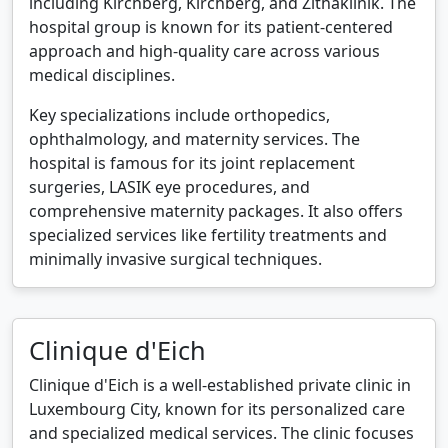
including Kirchberg, Kirchberg, and Zithaklinik. The
hospital group is known for its patient-centered
approach and high-quality care across various
medical disciplines.
Key specializations include orthopedics,
ophthalmology, and maternity services. The
hospital is famous for its joint replacement
surgeries, LASIK eye procedures, and
comprehensive maternity packages. It also offers
specialized services like fertility treatments and
minimally invasive surgical techniques.
Clinique d'Eich
Clinique d'Eich is a well-established private clinic in
Luxembourg City, known for its personalized care
and specialized medical services. The clinic focuses