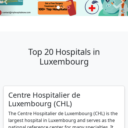
Top 20 Hospitals in
Luxembourg
Centre Hospitalier de
Luxembourg (CHL)
The Centre Hospitalier de Luxembourg (CHL) is the
largest hospital in Luxembourg and serves as the
national reference center for many specialties. It