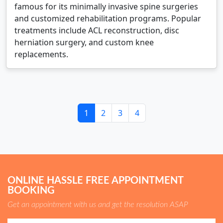
famous for its minimally invasive spine surgeries
and customized rehabilitation programs. Popular
treatments include ACL reconstruction, disc
herniation surgery, and custom knee
replacements.
1
2
3
4