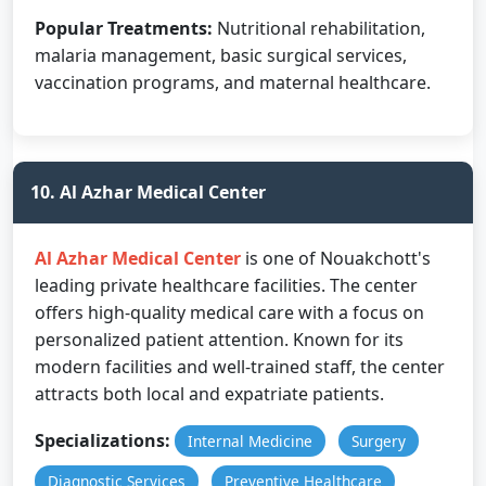
Popular Treatments:
Nutritional rehabilitation,
malaria management, basic surgical services,
vaccination programs, and maternal healthcare.
10. Al Azhar Medical Center
Al Azhar Medical Center
is one of Nouakchott's
leading private healthcare facilities. The center
offers high-quality medical care with a focus on
personalized patient attention. Known for its
modern facilities and well-trained staff, the center
attracts both local and expatriate patients.
Specializations:
Internal Medicine
Surgery
Diagnostic Services
Preventive Healthcare