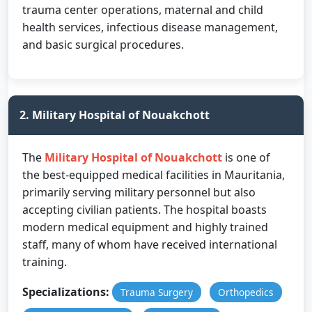
trauma center operations, maternal and child
health services, infectious disease management,
and basic surgical procedures.
2. Military Hospital of Nouakchott
The
Military Hospital of Nouakchott
is one of
the best-equipped medical facilities in Mauritania,
primarily serving military personnel but also
accepting civilian patients. The hospital boasts
modern medical equipment and highly trained
staff, many of whom have received international
training.
Specializations:
Trauma Surgery
Orthopedics