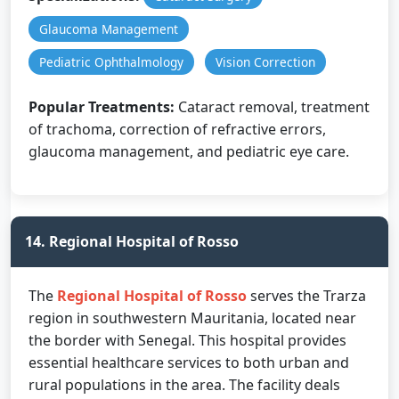
Glaucoma Management
Pediatric Ophthalmology
Vision Correction
Popular Treatments:
Cataract removal, treatment
of trachoma, correction of refractive errors,
glaucoma management, and pediatric eye care.
14. Regional Hospital of Rosso
The
Regional Hospital of Rosso
serves the Trarza
region in southwestern Mauritania, located near
the border with Senegal. This hospital provides
essential healthcare services to both urban and
rural populations in the area. The facility deals