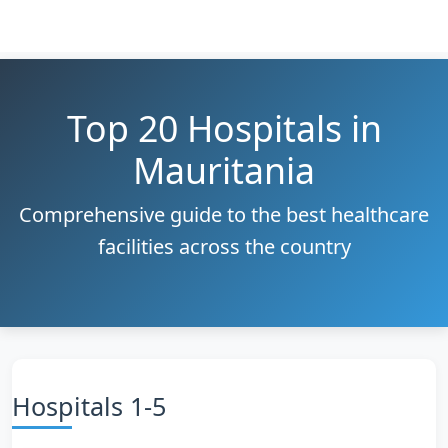
Top 20 Hospitals in
Mauritania
Comprehensive guide to the best healthcare
facilities across the country
Hospitals 1-5