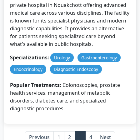
private hospital in Nouakchott offering advanced
medical care across various disciplines. The facility
is known for its specialist physicians and modern
diagnostic capabilities. It provides an alternative
for patients seeking specialized care beyond
what's available in public hospitals.
Specializations:
Urology
Gastroenterology
Endocrinology
Diagnostic Endoscopy
Popular Treatments:
Colonoscopies, prostate
health services, management of metabolic
disorders, diabetes care, and specialized
diagnostic procedures.
Previous
1
2
3
4
Next