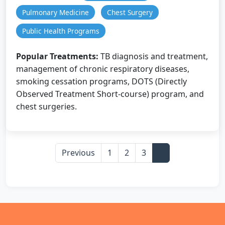
Pulmonary Medicine
Chest Surgery
Public Health Programs
Popular Treatments:
TB diagnosis and treatment,
management of chronic respiratory diseases,
smoking cessation programs, DOTS (Directly
Observed Treatment Short-course) program, and
chest surgeries.
Previous
1
2
3
4