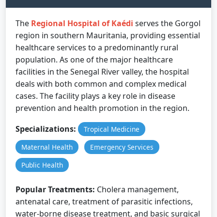
The
Regional Hospital of Kaédi
serves the Gorgol
region in southern Mauritania, providing essential
healthcare services to a predominantly rural
population. As one of the major healthcare
facilities in the Senegal River valley, the hospital
deals with both common and complex medical
cases. The facility plays a key role in disease
prevention and health promotion in the region.
Specializations:
Tropical Medicine
Maternal Health
Emergency Services
Public Health
Popular Treatments:
Cholera management,
antenatal care, treatment of parasitic infections,
water-borne disease treatment, and basic surgical