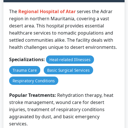
The
Regional Hospital of Atar
serves the Adrar
region in northern Mauritania, covering a vast
desert area. This hospital provides essential
healthcare services to nomadic populations and
settled communities alike. The facility deals with
health challenges unique to desert environments.
Specializations:
Heat-related Illnesses
Trauma Care
Basic Surgical Services
Respiratory Conditions
Popular Treatments:
Rehydration therapy, heat
stroke management, wound care for desert
injuries, treatment of respiratory conditions
aggravated by dust, and basic emergency
services.