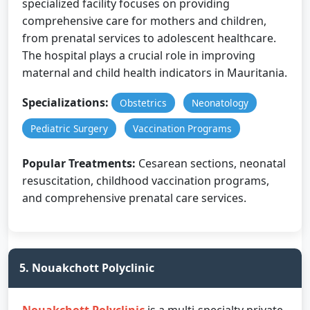
specialized facility focuses on providing
comprehensive care for mothers and children,
from prenatal services to adolescent healthcare.
The hospital plays a crucial role in improving
maternal and child health indicators in Mauritania.
Specializations:
Obstetrics
Neonatology
Pediatric Surgery
Vaccination Programs
Popular Treatments:
Cesarean sections, neonatal
resuscitation, childhood vaccination programs,
and comprehensive prenatal care services.
5. Nouakchott Polyclinic