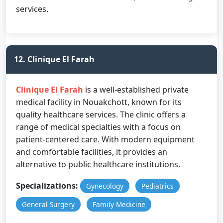
services.
12. Clinique El Farah
Clinique El Farah
is a well-established private
medical facility in Nouakchott, known for its
quality healthcare services. The clinic offers a
range of medical specialties with a focus on
patient-centered care. With modern equipment
and comfortable facilities, it provides an
alternative to public healthcare institutions.
Specializations:
Gynecology
Pediatrics
General Surgery
Family Medicine