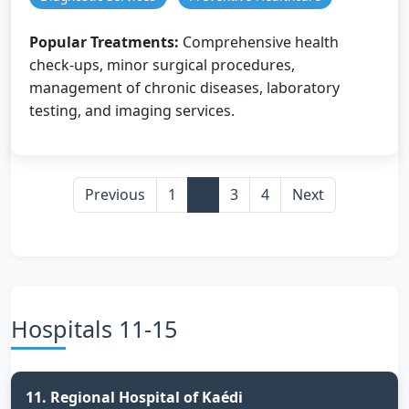
Popular Treatments:
Comprehensive health
check-ups, minor surgical procedures,
management of chronic diseases, laboratory
testing, and imaging services.
Previous
1
2
3
4
Next
Hospitals 11-15
11. Regional Hospital of Kaédi