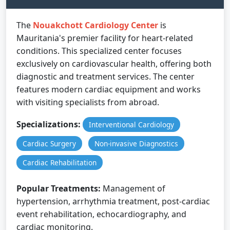
The
Nouakchott Cardiology Center
is
Mauritania's premier facility for heart-related
conditions. This specialized center focuses
exclusively on cardiovascular health, offering both
diagnostic and treatment services. The center
features modern cardiac equipment and works
with visiting specialists from abroad.
Specializations:
Interventional Cardiology
Cardiac Surgery
Non-invasive Diagnostics
Cardiac Rehabilitation
Popular Treatments:
Management of
hypertension, arrhythmia treatment, post-cardiac
event rehabilitation, echocardiography, and
cardiac monitoring.