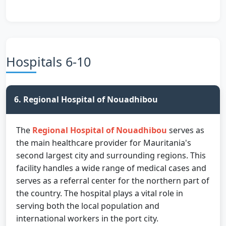
Hospitals 6-10
6. Regional Hospital of Nouadhibou
The
Regional Hospital of Nouadhibou
serves as
the main healthcare provider for Mauritania's
second largest city and surrounding regions. This
facility handles a wide range of medical cases and
serves as a referral center for the northern part of
the country. The hospital plays a vital role in
serving both the local population and
international workers in the port city.