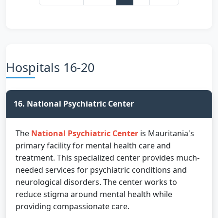
Hospitals 16-20
16. National Psychiatric Center
The
National Psychiatric Center
is Mauritania's
primary facility for mental health care and
treatment. This specialized center provides much-
needed services for psychiatric conditions and
neurological disorders. The center works to
reduce stigma around mental health while
providing compassionate care.