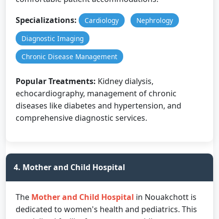
Specializations:
Cardiology
Nephrology
Diagnostic Imaging
Chronic Disease Management
Popular Treatments:
Kidney dialysis,
echocardiography, management of chronic
diseases like diabetes and hypertension, and
comprehensive diagnostic services.
4. Mother and Child Hospital
The
Mother and Child Hospital
in Nouakchott is
dedicated to women's health and pediatrics. This