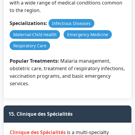
with a wide range of medical conditions common
to the region.
Specializations:
Infectious Diseases
Maternal-Child Health
Emergency Medicine
Respiratory Care
Popular Treatments:
Malaria management,
obstetric care, treatment of respiratory infections,
vaccination programs, and basic emergency
services.
15. Clinique des Spécialités
Clinique des Spécialités
is a multi-specialty