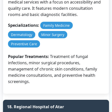
medical services with a focus on accessibility and
quality care. It features modern consultation
rooms and basic diagnostic facilities.
Specializations:
Family Medicine
Dermatology
Minor Surgery
Preventive Care
Popular Treatments:
Treatment of fungal
infections, minor surgical procedures,
management of chronic skin conditions, family
medicine consultations, and preventive health
screenings.
18. Regional Hospital of Atar