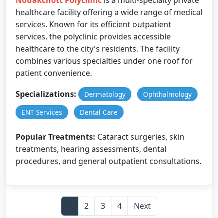
Nouakchott Polyclinic
is a multi-specialty private
healthcare facility offering a wide range of medical
services. Known for its efficient outpatient
services, the polyclinic provides accessible
healthcare to the city's residents. The facility
combines various specialties under one roof for
patient convenience.
Specializations:
Dermatology
Ophthalmology
ENT Services
Dental Care
Popular Treatments:
Cataract surgeries, skin
treatments, hearing assessments, dental
procedures, and general outpatient consultations.
1
2
3
4
Next