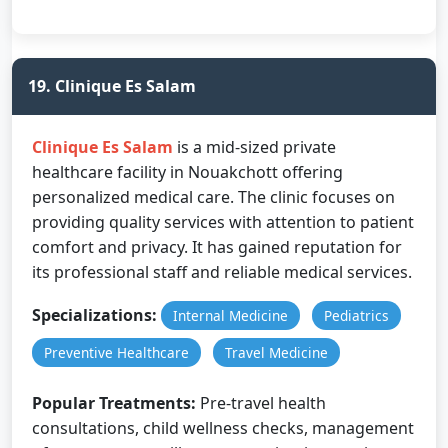
19. Clinique Es Salam
Clinique Es Salam
is a mid-sized private
healthcare facility in Nouakchott offering
personalized medical care. The clinic focuses on
providing quality services with attention to patient
comfort and privacy. It has gained reputation for
its professional staff and reliable medical services.
Specializations:
Internal Medicine
Pediatrics
Preventive Healthcare
Travel Medicine
Popular Treatments:
Pre-travel health
consultations, child wellness checks, management