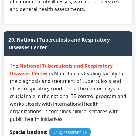
of common acute illnesses, vaccination services,
and general health assessments.
20. National Tuberculosis and Respiratory
Diseases Center
The
National Tuberculosis and Respiratory
Diseases Center
is Mauritania's leading facility for
the diagnosis and treatment of tuberculosis and
other respiratory conditions. The center plays a
crucial role in the national TB control program and
works closely with international health
organizations. It combines clinical services with
public health initiatives.
Specializations:
Drug-resistant TB