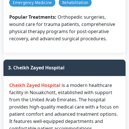
Emergency Medicine
Rehabilitation
Popular Treatments:
Orthopedic surgeries,
wound care for trauma patients, comprehensive
physical therapy programs for post-operative
recovery, and advanced surgical procedures.
3. Cheikh Zayed Hospital
Cheikh Zayed Hospital
is a modern healthcare
facility in Nouakchott, established with support
from the United Arab Emirates. The hospital
provides high-quality medical care with a focus on
patient comfort and advanced treatment options.
It features well-equipped departments and
comfortable patient accommodations.