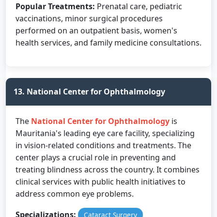
Popular Treatments:
Prenatal care, pediatric
vaccinations, minor surgical procedures
performed on an outpatient basis, women's
health services, and family medicine consultations.
13. National Center for Ophthalmology
The
National Center for Ophthalmology
is
Mauritania's leading eye care facility, specializing
in vision-related conditions and treatments. The
center plays a crucial role in preventing and
treating blindness across the country. It combines
clinical services with public health initiatives to
address common eye problems.
Specializations:
Cataract Surgery