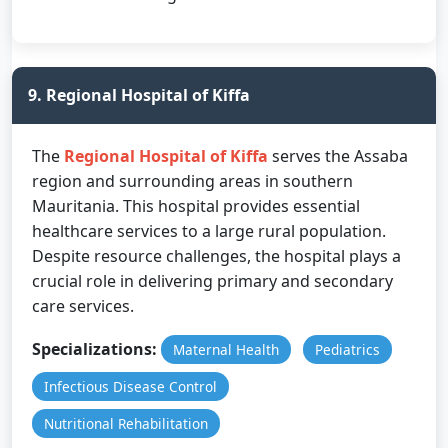
9. Regional Hospital of Kiffa
The
Regional Hospital of Kiffa
serves the Assaba
region and surrounding areas in southern
Mauritania. This hospital provides essential
healthcare services to a large rural population.
Despite resource challenges, the hospital plays a
crucial role in delivering primary and secondary
care services.
Specializations:
Maternal Health
Pediatrics
Infectious Disease Control
Nutritional Rehabilitation