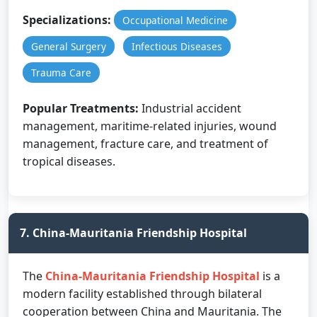
Specializations:
Occupational Medicine
General Surgery
Infectious Diseases
Trauma Care
Popular Treatments:
Industrial accident
management, maritime-related injuries, wound
management, fracture care, and treatment of
tropical diseases.
7. China-Mauritania Friendship Hospital
The
China-Mauritania Friendship Hospital
is a
modern facility established through bilateral
cooperation between China and Mauritania. The