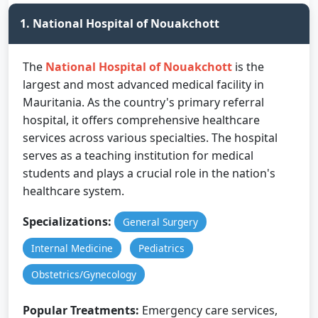
1. National Hospital of Nouakchott
The
National Hospital of Nouakchott
is the
largest and most advanced medical facility in
Mauritania. As the country's primary referral
hospital, it offers comprehensive healthcare
services across various specialties. The hospital
serves as a teaching institution for medical
students and plays a crucial role in the nation's
healthcare system.
Specializations:
General Surgery
Internal Medicine
Pediatrics
Obstetrics/Gynecology
Popular Treatments:
Emergency care services,