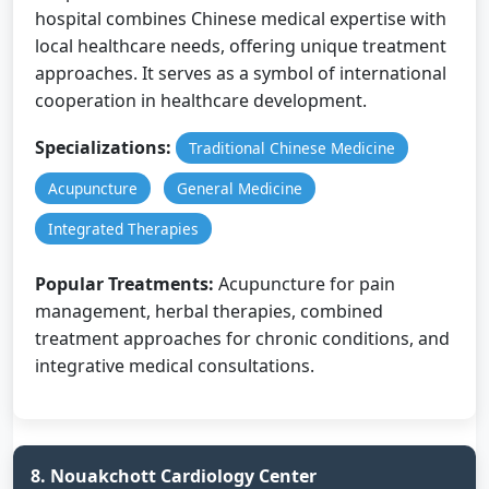
hospital combines Chinese medical expertise with
local healthcare needs, offering unique treatment
approaches. It serves as a symbol of international
cooperation in healthcare development.
Specializations:
Traditional Chinese Medicine
Acupuncture
General Medicine
Integrated Therapies
Popular Treatments:
Acupuncture for pain
management, herbal therapies, combined
treatment approaches for chronic conditions, and
integrative medical consultations.
8. Nouakchott Cardiology Center