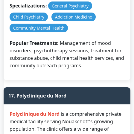
Specializations:
General Psychiatry
Child Psychiatry
Addiction Medicine
Community Mental Health
Popular Treatments:
Management of mood
disorders, psychotherapy sessions, treatment for
substance abuse, child mental health services, and
community outreach programs.
17. Polyclinique du Nord
Polyclinique du Nord
is a comprehensive private
medical facility serving Nouakchott's growing
population. The clinic offers a wide range of