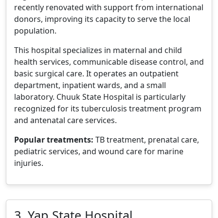
recently renovated with support from international
donors, improving its capacity to serve the local
population.
This hospital specializes in maternal and child
health services, communicable disease control, and
basic surgical care. It operates an outpatient
department, inpatient wards, and a small
laboratory. Chuuk State Hospital is particularly
recognized for its tuberculosis treatment program
and antenatal care services.
Popular treatments:
TB treatment, prenatal care,
pediatric services, and wound care for marine
injuries.
3. Yap State Hospital