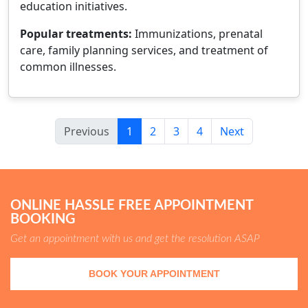
education initiatives.
Popular treatments:
Immunizations, prenatal
care, family planning services, and treatment of
common illnesses.
Previous
1
2
3
4
Next