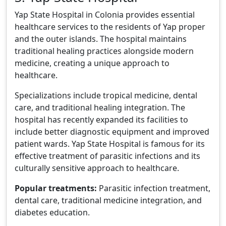
Yap State Hospital in Colonia provides essential
healthcare services to the residents of Yap proper
and the outer islands. The hospital maintains
traditional healing practices alongside modern
medicine, creating a unique approach to
healthcare.
Specializations include tropical medicine, dental
care, and traditional healing integration. The
hospital has recently expanded its facilities to
include better diagnostic equipment and improved
patient wards. Yap State Hospital is famous for its
effective treatment of parasitic infections and its
culturally sensitive approach to healthcare.
Popular treatments:
Parasitic infection treatment,
dental care, traditional medicine integration, and
diabetes education.