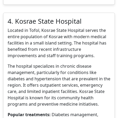
4. Kosrae State Hospital
Located in Tofol, Kosrae State Hospital serves the
entire population of Kosrae with modern medical
facilities in a small island setting. The hospital has
benefited from recent infrastructure
improvements and staff training programs.
The hospital specializes in chronic disease
management, particularly for conditions like
diabetes and hypertension that are prevalent in the
region. It offers outpatient services, emergency
care, and limited inpatient facilities. Kosrae State
Hospital is known for its community health
programs and preventive medicine initiatives.
Popular treatments:
Diabetes management,