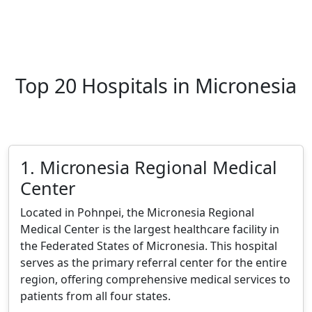
Top 20 Hospitals in Micronesia
1. Micronesia Regional Medical
Center
Located in Pohnpei, the Micronesia Regional
Medical Center is the largest healthcare facility in
the Federated States of Micronesia. This hospital
serves as the primary referral center for the entire
region, offering comprehensive medical services to
patients from all four states.