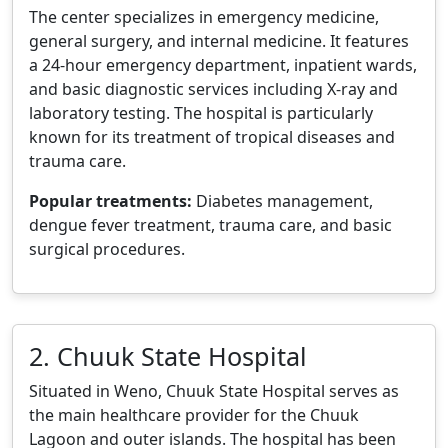
The center specializes in emergency medicine,
general surgery, and internal medicine. It features
a 24-hour emergency department, inpatient wards,
and basic diagnostic services including X-ray and
laboratory testing. The hospital is particularly
known for its treatment of tropical diseases and
trauma care.
Popular treatments:
Diabetes management,
dengue fever treatment, trauma care, and basic
surgical procedures.
2. Chuuk State Hospital
Situated in Weno, Chuuk State Hospital serves as
the main healthcare provider for the Chuuk
Lagoon and outer islands. The hospital has been