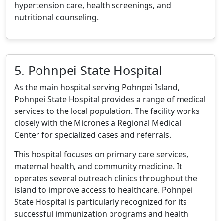
hypertension care, health screenings, and
nutritional counseling.
5. Pohnpei State Hospital
As the main hospital serving Pohnpei Island,
Pohnpei State Hospital provides a range of medical
services to the local population. The facility works
closely with the Micronesia Regional Medical
Center for specialized cases and referrals.
This hospital focuses on primary care services,
maternal health, and community medicine. It
operates several outreach clinics throughout the
island to improve access to healthcare. Pohnpei
State Hospital is particularly recognized for its
successful immunization programs and health