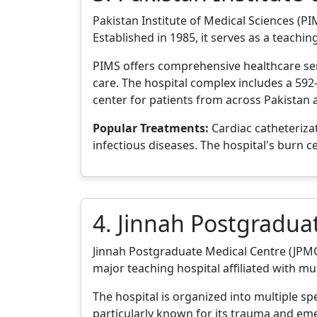
Pakistan Institute of Medical Sciences (PIM
Established in 1985, it serves as a teachin
PIMS offers comprehensive healthcare serv
care. The hospital complex includes a 592-
center for patients from across Pakistan
Popular Treatments:
Cardiac catheteriza
infectious diseases. The hospital's burn c
4. Jinnah Postgradua
Jinnah Postgraduate Medical Centre (JPMC) 
major teaching hospital affiliated with mul
The hospital is organized into multiple sp
particularly known for its trauma and eme