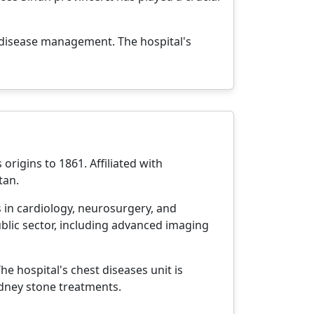
s disease management. The hospital's
origins to 1861. Affiliated with
tan.
s in cardiology, neurosurgery, and
blic sector, including advanced imaging
e hospital's chest diseases unit is
dney stone treatments.