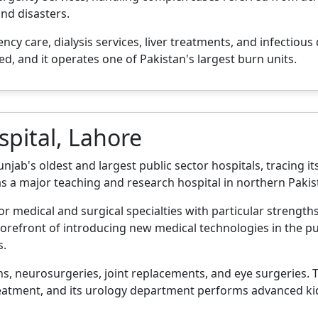
nd disasters.
y care, dialysis services, liver treatments, and infectiou
ed, and it operates one of Pakistan's largest burn units.
spital, Lahore
jab's oldest and largest public sector hospitals, tracing its 
as a major teaching and research hospital in northern Pakis
jor medical and surgical specialties with particular strength
orefront of introducing new medical technologies in the pu
s.
s, neurosurgeries, joint replacements, and eye surgeries. Th
reatment, and its urology department performs advanced ki