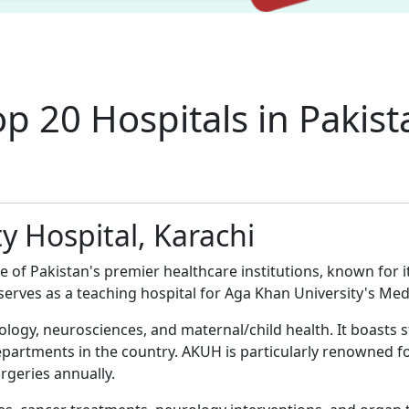
op 20 Hospitals in Pakist
y Hospital, Karachi
 of Pakistan's premier healthcare institutions, known for i
 serves as a teaching hospital for Aga Khan University's Med
ology, neurosciences, and maternal/child health. It boasts st
partments in the country. AKUH is particularly renowned fo
rgeries annually.