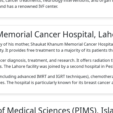
, cancer treatments, neurology interventions, and organ tr
 and has a renowned IVF center.
emorial Cancer Hospital, Lah
y of his mother, Shaukat Khanum Memorial Cancer Hospita
ty. It provides free treatment to a majority of its patients 
ancer diagnosis, treatment, and research. It offers radiatio
 The Lahore facility was joined by a second hospital in Pes
including advanced IMRT and IGRT techniques), chemothera
es. The hospital is particularly known for its breast cancer
 of Medical Sciences (PIMS), I