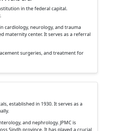
titution in the federal capital.
.
 in cardiology, neurology, and trauma
 maternity center. It serves as a referral
placement surgeries, and treatment for
ls, established in 1930. It serves as a
ally.
enterology, and nephrology. JPMC is
ss Sindh province. It has played a crucial