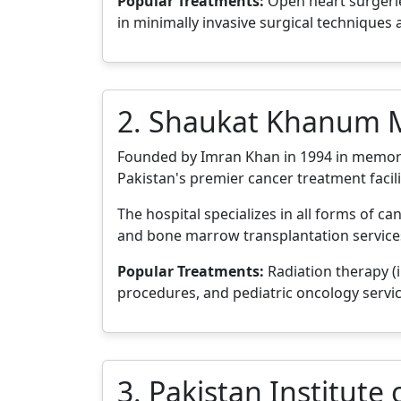
Popular Treatments:
Open heart surgeries
in minimally invasive surgical techniques
2. Shaukat Khanum M
Founded by Imran Khan in 1994 in memor
Pakistan's premier cancer treatment facili
The hospital specializes in all forms of c
and bone marrow transplantation services.
Popular Treatments:
Radiation therapy (
procedures, and pediatric oncology servic
3. Pakistan Institute