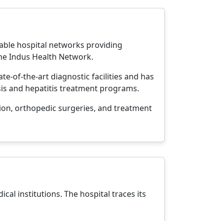
table hospital networks providing
the Indus Health Network.
ate-of-the-art diagnostic facilities and has
osis and hepatitis treatment programs.
ion, orthopedic surgeries, and treatment
cal institutions. The hospital traces its