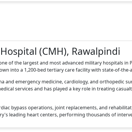
 Hospital (CMH), Rawalpindi
one of the largest and most advanced military hospitals in
rown into a 1,200-bed tertiary care facility with state-of-the
auma and emergency medicine, cardiology, and orthopedic s
edical services and has played a key role in treating casual
diac bypass operations, joint replacements, and rehabilitat
try's leading heart centers, performing thousands of interv