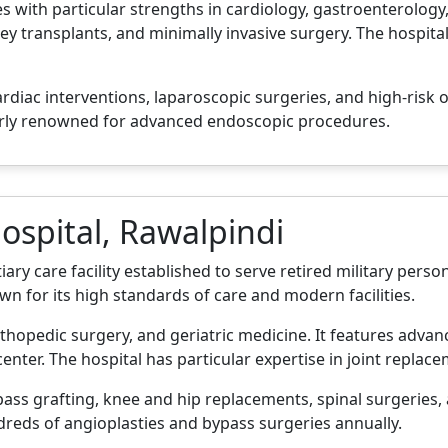
s with particular strengths in cardiology, gastroenterology
ney transplants, and minimally invasive surgery. The hospital
ardiac interventions, laparoscopic surgeries, and high-risk o
arly renowned for advanced endoscopic procedures.
ospital, Rawalpindi
iary care facility established to serve retired military perso
nown for its high standards of care and modern facilities.
orthopedic surgery, and geriatric medicine. It features adva
enter. The hospital has particular expertise in joint replac
ss grafting, knee and hip replacements, spinal surgeries, 
dreds of angioplasties and bypass surgeries annually.