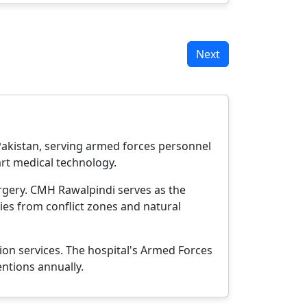
Next
 Pakistan, serving armed forces personnel
-art medical technology.
urgery. CMH Rawalpindi serves as the
ties from conflict zones and natural
ion services. The hospital's Armed Forces
entions annually.