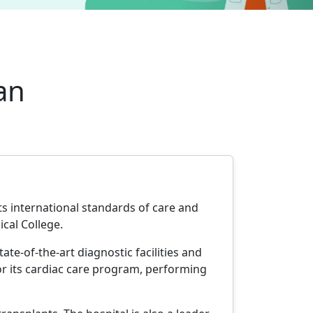
an
ts international standards of care and
ical College.
ate-of-the-art diagnostic facilities and
r its cardiac care program, performing