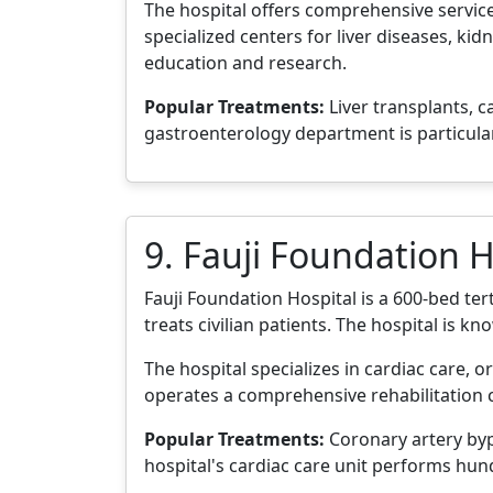
The hospital offers comprehensive service
specialized centers for liver diseases, kid
education and research.
Popular Treatments:
Liver transplants, c
gastroenterology department is particul
9. Fauji Foundation H
Fauji Foundation Hospital is a 600-bed tert
treats civilian patients. The hospital is k
The hospital specializes in cardiac care, 
operates a comprehensive rehabilitation c
Popular Treatments:
Coronary artery bypa
hospital's cardiac care unit performs hun