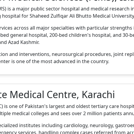
S) is a major public sector hospital and medical research ins
g hospital for Shaheed Zulfiqar Ali Bhutto Medical University
ices across all major specialties with particular strengths
bed general hospital, 200-bed children's hospital, and 30-bed
 and Azad Kashmir.
tion and interventions, neurosurgical procedures, joint re
enter is one of the most advanced in the country.
te Medical Centre, Karachi
is one of Pakistan's largest and oldest tertiary care hospita
tiple medical colleges and sees over 2 million patients annu
ecialized institutes including cardiology, neurology, gastro
rgency services, handling complex cases referred from acro