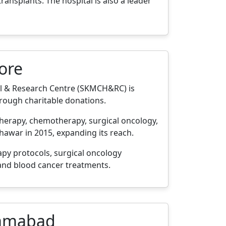
ansplants. The hospital is also a leader
ore
l & Research Centre (SKMCH&RC) is
through charitable donations.
n therapy, chemotherapy, surgical oncology,
hawar in 2015, expanding its reach.
py protocols, surgical oncology
 and blood cancer treatments.
slamabad