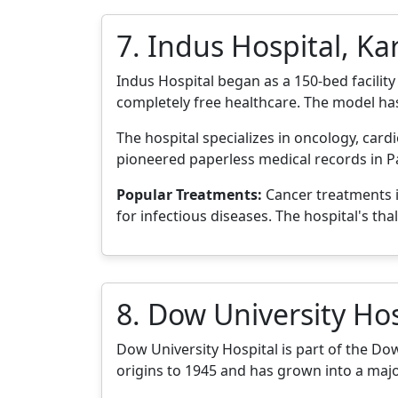
7. Indus Hospital, Ka
Indus Hospital began as a 150-bed facilit
completely free healthcare. The model ha
The hospital specializes in oncology, cardi
pioneered paperless medical records in Pa
Popular Treatments:
Cancer treatments i
for infectious diseases. The hospital's tha
8. Dow University Hos
Dow University Hospital is part of the Dow 
origins to 1945 and has grown into a major