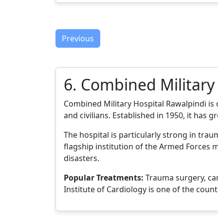
Previous
6. Combined Military
Combined Military Hospital Rawalpindi is 
and civilians. Established in 1950, it has g
The hospital is particularly strong in tr
flagship institution of the Armed Forces m
disasters.
Popular Treatments:
Trauma surgery, car
Institute of Cardiology is one of the coun