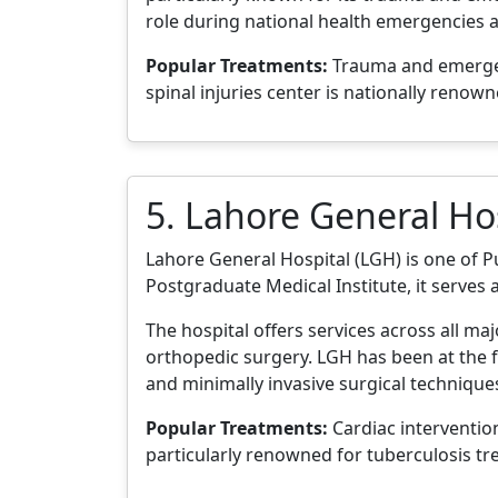
role during national health emergencies a
Popular Treatments:
Trauma and emergenc
spinal injuries center is nationally renown
5. Lahore General Ho
Lahore General Hospital (LGH) is one of Pun
Postgraduate Medical Institute, it serves 
The hospital offers services across all ma
orthopedic surgery. LGH has been at the f
and minimally invasive surgical technique
Popular Treatments:
Cardiac intervention
particularly renowned for tuberculosis t