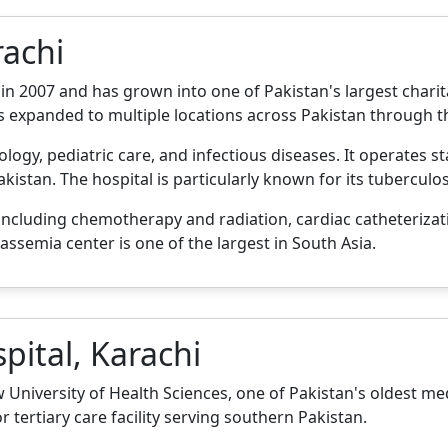
rachi
y in 2007 and has grown into one of Pakistan's largest chari
s expanded to multiple locations across Pakistan through 
ology, pediatric care, and infectious diseases. It operates st
kistan. The hospital is particularly known for its tubercul
ncluding chemotherapy and radiation, cardiac catheterizat
lassemia center is one of the largest in South Asia.
pital, Karachi
University of Health Sciences, one of Pakistan's oldest medi
 tertiary care facility serving southern Pakistan.