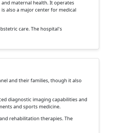
, and maternal health. It operates
 is also a major center for medical
bstetric care. The hospital's
nnel and their families, though it also
nced diagnostic imaging capabilities and
ements and sports medicine.
and rehabilitation therapies. The