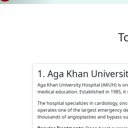
T
1. Aga Khan Universit
Aga Khan University Hospital (AKUH) is one
medical education. Established in 1985, it
The hospital specializes in cardiology, onc
operates one of the largest emergency de
thousands of angioplasties and bypass su