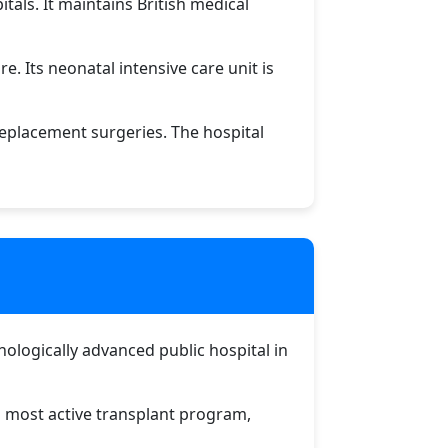
tals. It maintains British medical
e. Its neonatal intensive care unit is
eplacement surgeries. The hospital
hnologically advanced public hospital in
's most active transplant program,