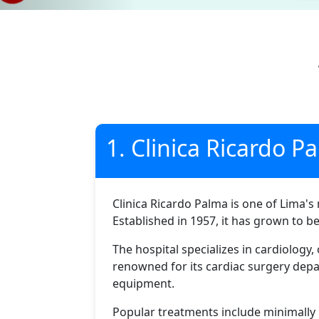
1. Clinica Ricardo P
Clinica Ricardo Palma is one of Lima's 
Established in 1957, it has grown to b
The hospital specializes in cardiology
renowned for its cardiac surgery depa
equipment.
Popular treatments include minimally