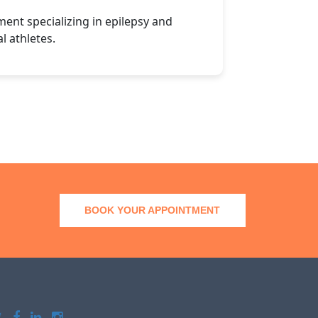
nt specializing in epilepsy and
l athletes.