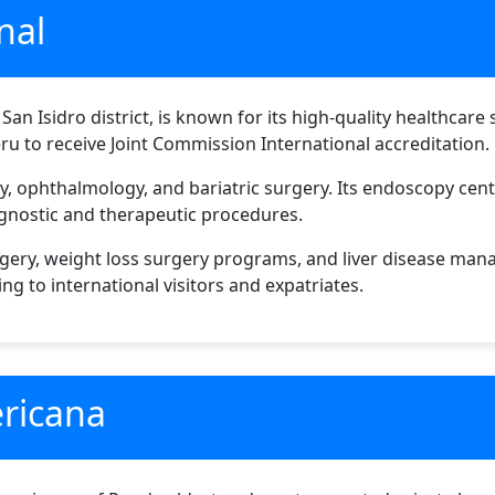
nal
 San Isidro district, is known for its high-quality healthcare
eru to receive Joint Commission International accreditation.
gy, ophthalmology, and bariatric surgery. Its endoscopy cen
gnostic and therapeutic procedures.
rgery, weight loss surgery programs, and liver disease man
ing to international visitors and expatriates.
ericana