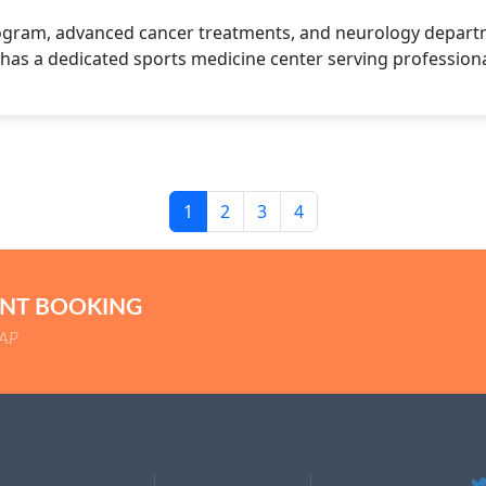
ogram, advanced cancer treatments, and neurology departme
 has a dedicated sports medicine center serving professiona
1
2
3
4