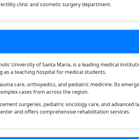
fertility clinic and cosmetic surgery department.
tholic University of Santa Maria, is a leading medical instit
ing as a teaching hospital for medical students.
 trauma care, orthopedics, and pediatric medicine. Its emer
complex cases from across the region.
acement surgeries, pediatric oncology care, and advanced l
nter and offers comprehensive rehabilitation services.