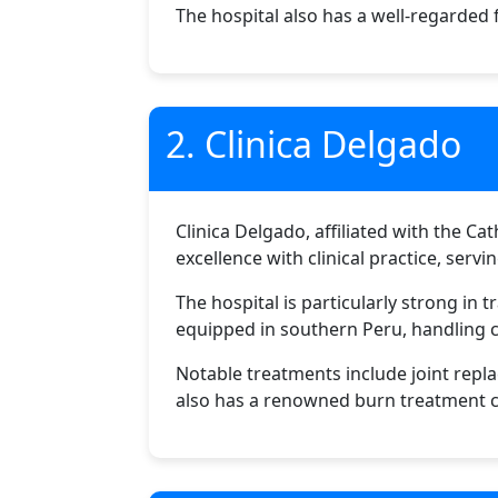
The hospital also has a well-regarded 
2. Clinica Delgado
Clinica Delgado, affiliated with the Ca
excellence with clinical practice, serv
The hospital is particularly strong in
equipped in southern Peru, handling 
Notable treatments include joint repl
also has a renowned burn treatment ce