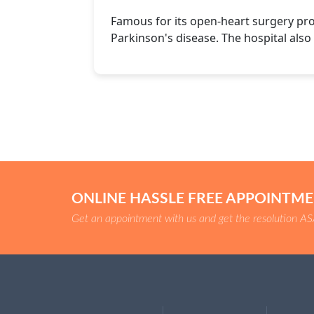
Famous for its open-heart surgery pr
Parkinson's disease. The hospital also