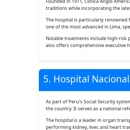
Founded in 1911, Clinica Anglo America
traditions while incorporating the la
The hospital is particularly renowned fo
one of the most advanced in Lima, spe
Notable treatments include high-risk
also offers comprehensive executive h
5. Hospital Naciona
As part of Peru's Social Security syste
the country. It serves as a national re
The hospital is a leader in organ tran
performing kidney, liver, and heart tra