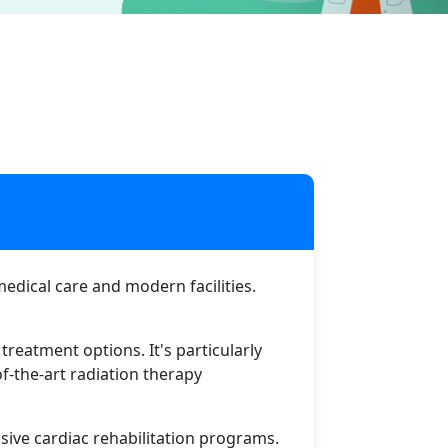
u
medical care and modern facilities.
treatment options. It's particularly
f-the-art radiation therapy
ive cardiac rehabilitation programs.