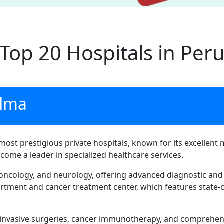
Top 20 Hospitals in Per
alma
most prestigious private hospitals, known for its excellent 
ecome a leader in specialized healthcare services.
, oncology, and neurology, offering advanced diagnostic and 
rtment and cancer treatment center, which features state-o
 invasive surgeries, cancer immunotherapy, and comprehens