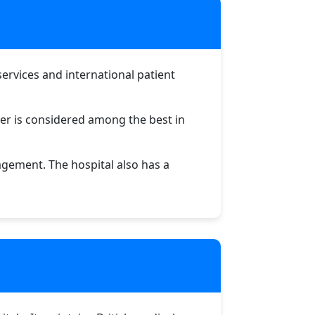
 services and international patient
ter is considered among the best in
agement. The hospital also has a