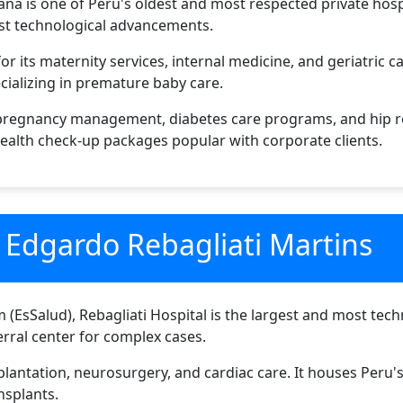
na is one of Peru's oldest and most respected private hospi
test technological advancements.
r its maternity services, internal medicine, and geriatric car
cializing in premature baby care.
 pregnancy management, diabetes care programs, and hip r
ealth check-up packages popular with corporate clients.
l Edgardo Rebagliati Martins
m (EsSalud), Rebagliati Hospital is the largest and most tec
ferral center for complex cases.
splantation, neurosurgery, and cardiac care. It houses Peru
nsplants.