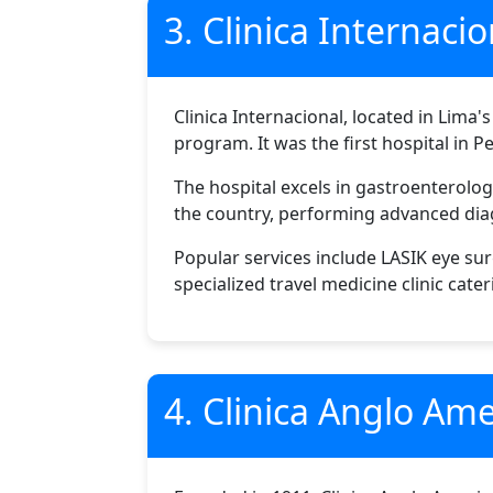
3. Clinica Internacio
Clinica Internacional, located in Lima's
program. It was the first hospital in P
The hospital excels in gastroenterolo
the country, performing advanced dia
Popular services include LASIK eye su
specialized travel medicine clinic cater
4. Clinica Anglo Am