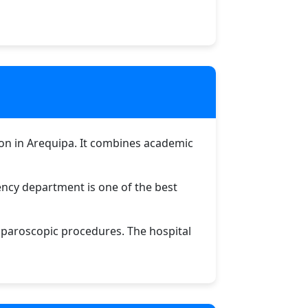
ution in Arequipa. It combines academic
gency department is one of the best
aparoscopic procedures. The hospital