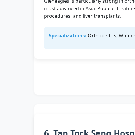
Gleneagles is particularly strong in ort
most advanced in Asia. Popular treatmen
procedures, and liver transplants.
Specializations:
Orthopedics, Women's
6. Tan Tock Seng Hosp