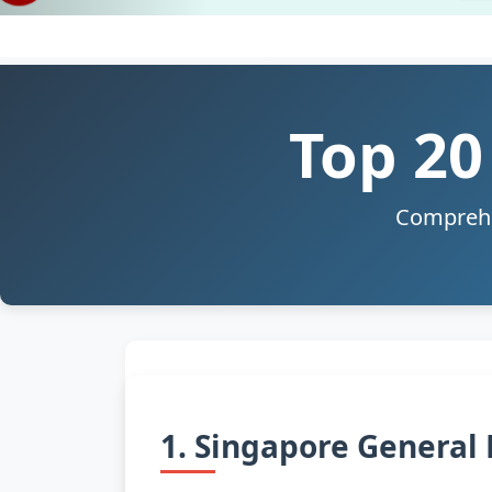
Top 20
Comprehen
1. Singapore General 