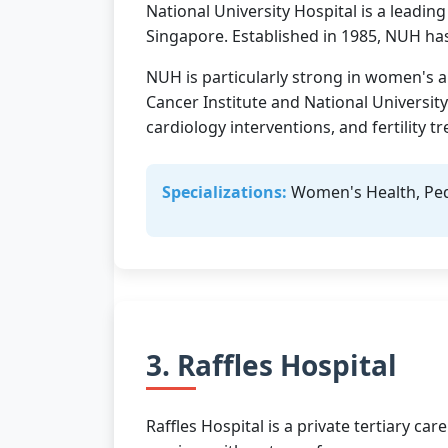
National University Hospital is a leading
Singapore. Established in 1985, NUH has
NUH is particularly strong in women's an
Cancer Institute and National Universit
cardiology interventions, and fertility t
Specializations:
Women's Health, Pedia
3. Raffles Hospital
Raffles Hospital is a private tertiary c