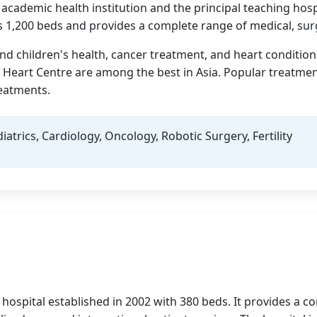
 academic health institution and the principal teaching hosp
 1,200 beds and provides a complete range of medical, surgi
d children's health, cancer treatment, and heart conditions
y Heart Centre are among the best in Asia. Popular treatment
reatments.
trics, Cardiology, Oncology, Robotic Surgery, Fertility
are hospital established in 2002 with 380 beds. It provides a