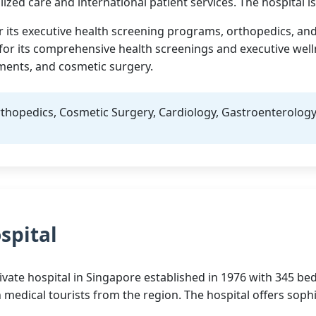
ized care and international patient services. The hospital i
or its executive health screening programs, orthopedics, and
s for its comprehensive health screenings and executive we
ements, and cosmetic surgery.
thopedics, Cosmetic Surgery, Cardiology, Gastroenterolog
spital
ivate hospital in Singapore established in 1976 with 345 beds
h medical tourists from the region. The hospital offers sop