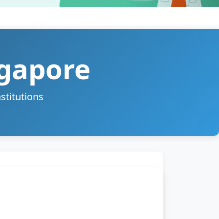
ngapore
stitutions