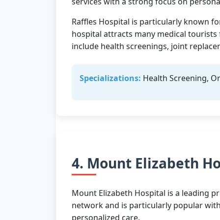
services with a strong focus on personal
Raffles Hospital is particularly known f
hospital attracts many medical tourist
include health screenings, joint replac
Specializations:
Health Screening, Or
4. Mount Elizabeth Ho
Mount Elizabeth Hospital is a leading pr
network and is particularly popular wit
personalized care.