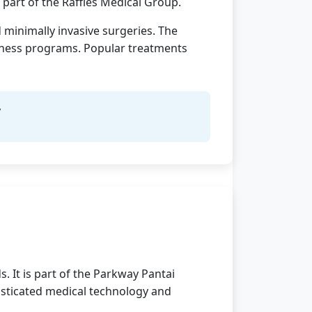
s part of the Raffles Medical Group.
 minimally invasive surgeries. The
llness programs. Popular treatments
y
. It is part of the Parkway Pantai
histicated medical technology and