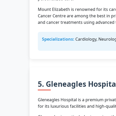
Mount Elizabeth is renowned for its car
Cancer Centre are among the best in pr
and cancer treatments using advanced 
Specializations:
Cardiology, Neurolog
5. Gleneagles Hospita
Gleneagles Hospital is a premium privat
for its luxurious facilities and high-qu