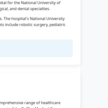
ital for the National University of
cal, and dental specialties.
. The hospital's National University
s include robotic surgery, pediatric
 comprehensive range of healthcare