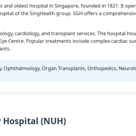
t and oldest hospital in Singapore, founded in 1821. It opera
ospital of the SingHealth group. SGH offers a comprehensiv
ology, cardiology, and transplant services. The hospital ho
Eye Centre. Popular treatments include complex cardiac sur
ants.
y, Ophthalmology, Organ Transplants, Orthopedics, Neurol
y Hospital (NUH)