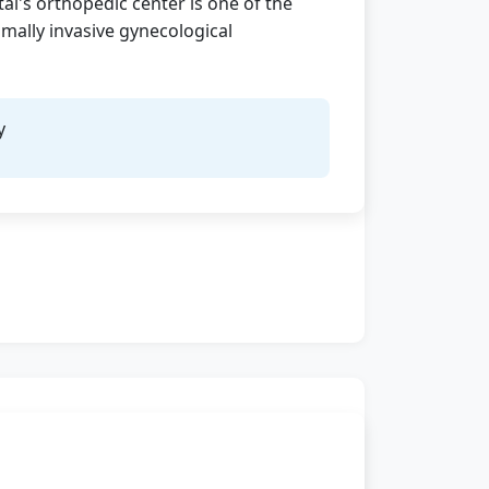
al's orthopedic center is one of the
mally invasive gynecological
y