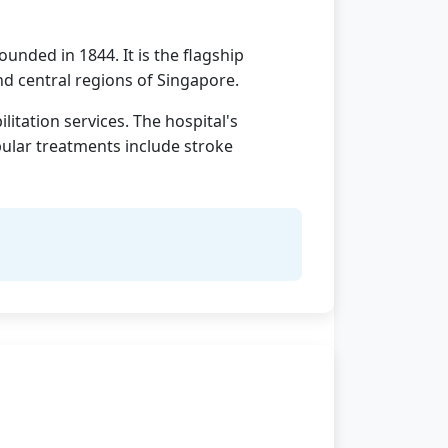
unded in 1844. It is the flagship
nd central regions of Singapore.
itation services. The hospital's
pular treatments include stroke