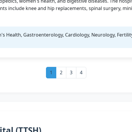
hopedics, women's health, and digestive diseases. The hospit
ts include knee and hip replacements, spinal surgery, mini
 Health, Gastroenterology, Cardiology, Neurology, Fertilit
1
2
3
4
ital (TTSH)