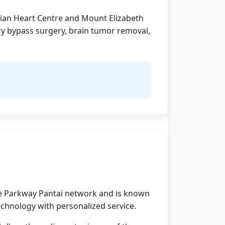
Asian Heart Centre and Mount Elizabeth
ry bypass surgery, brain tumor removal,
 the Parkway Pantai network and is known
technology with personalized service.