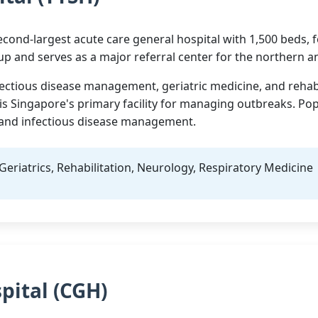
cond-largest acute care general hospital with 1,500 beds, fo
up and serves as a major referral center for the northern a
fectious disease management, geriatric medicine, and rehabil
 is Singapore's primary facility for managing outbreaks. Po
, and infectious disease management.
Geriatrics, Rehabilitation, Neurology, Respiratory Medicine
pital (CGH)