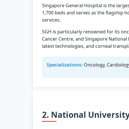
Singapore General Hospital is the larges
1,700 beds and serves as the flagship h
services.
SGH is particularly renowned for its onc
Cancer Centre, and Singapore National 
latest technologies, and corneal transpl
Specializations:
Oncology, Cardiolog
2. National Universit