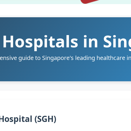
 Hospitals in Si
sive guide to Singapore's leading healthcare in
Hospital (SGH)