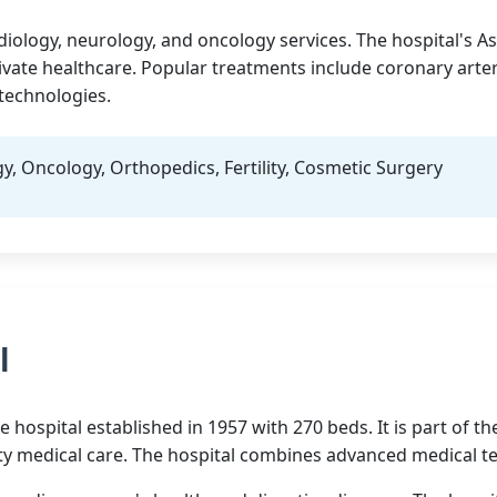
diology, neurology, and oncology services. The hospital's 
ivate healthcare. Popular treatments include coronary arte
technologies.
y, Oncology, Orthopedics, Fertility, Cosmetic Surgery
l
e hospital established in 1957 with 270 beds. It is part of
ality medical care. The hospital combines advanced medical 