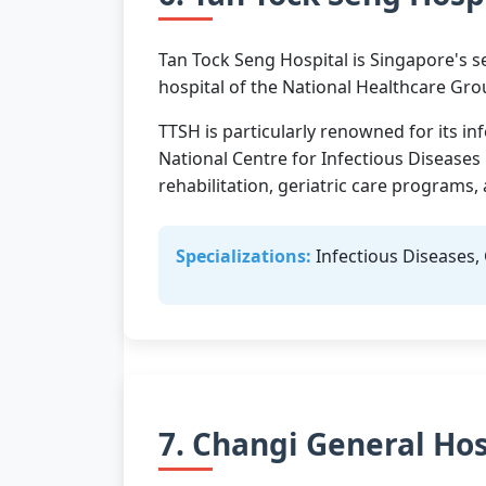
Tan Tock Seng Hospital is Singapore's se
hospital of the National Healthcare Gro
TTSH is particularly renowned for its in
National Centre for Infectious Diseases
rehabilitation, geriatric care programs
Specializations:
Infectious Diseases, 
7. Changi General Hos