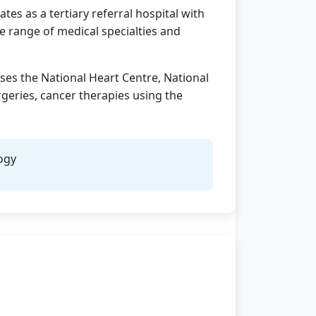
tes as a tertiary referral hospital with
e range of medical specialties and
uses the National Heart Centre, National
geries, cancer therapies using the
ogy