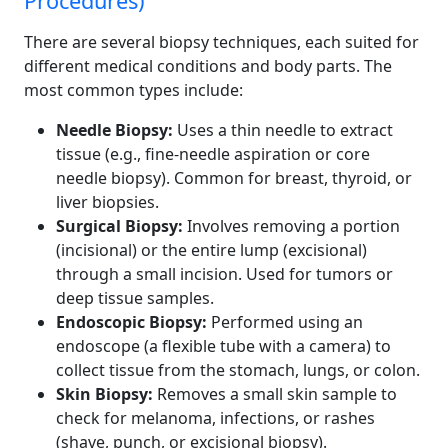
Procedures)
There are several biopsy techniques, each suited for
different medical conditions and body parts. The
most common types include:
Needle Biopsy:
Uses a thin needle to extract
tissue (e.g., fine-needle aspiration or core
needle biopsy). Common for breast, thyroid, or
liver biopsies.
Surgical Biopsy:
Involves removing a portion
(incisional) or the entire lump (excisional)
through a small incision. Used for tumors or
deep tissue samples.
Endoscopic Biopsy:
Performed using an
endoscope (a flexible tube with a camera) to
collect tissue from the stomach, lungs, or colon.
Skin Biopsy:
Removes a small skin sample to
check for melanoma, infections, or rashes
(shave, punch, or excisional biopsy).