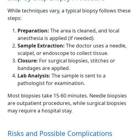
While techniques vary, a typical biopsy follows these
steps:
Preparation:
The area is cleaned, and local
anesthesia is applied (if needed).
Sample Extraction:
The doctor uses a needle,
scalpel, or endoscope to collect tissue.
Closure:
For surgical biopsies, stitches or
bandages are applied.
Lab Analysis:
The sample is sent to a
pathologist for examination.
Most biopsies take 15-60 minutes. Needle biopsies
are outpatient procedures, while surgical biopsies
may require a hospital stay.
Risks and Possible Complications