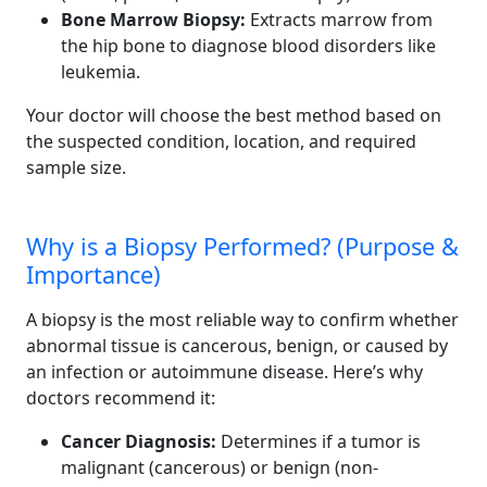
Bone Marrow Biopsy:
Extracts marrow from
the hip bone to diagnose blood disorders like
leukemia.
Your doctor will choose the best method based on
the suspected condition, location, and required
sample size.
Why is a Biopsy Performed? (Purpose &
Importance)
A biopsy is the most reliable way to confirm whether
abnormal tissue is cancerous, benign, or caused by
an infection or autoimmune disease. Here’s why
doctors recommend it:
Cancer Diagnosis:
Determines if a tumor is
malignant (cancerous) or benign (non-