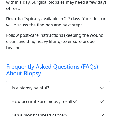
within a day. Surgical biopsies may need a few days
of rest.
Results:
Typically available in 2-7 days. Your doctor
will discuss the findings and next steps.
Follow post-care instructions (keeping the wound
clean, avoiding heavy lifting) to ensure proper
healing.
Frequently Asked Questions (FAQs)
About Biopsy
Is a biopsy painful?
How accurate are biopsy results?
Can a biopsy spread cancer?