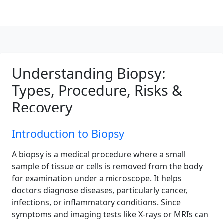
Understanding Biopsy:
Types, Procedure, Risks &
Recovery
Introduction to Biopsy
A biopsy is a medical procedure where a small
sample of tissue or cells is removed from the body
for examination under a microscope. It helps
doctors diagnose diseases, particularly cancer,
infections, or inflammatory conditions. Since
symptoms and imaging tests like X-rays or MRIs can