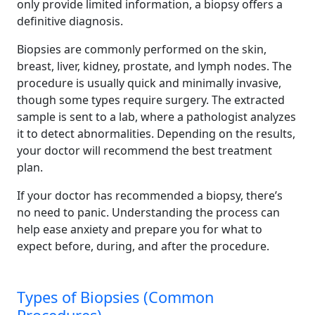
only provide limited information, a biopsy offers a
definitive diagnosis.
Biopsies are commonly performed on the skin,
breast, liver, kidney, prostate, and lymph nodes. The
procedure is usually quick and minimally invasive,
though some types require surgery. The extracted
sample is sent to a lab, where a pathologist analyzes
it to detect abnormalities. Depending on the results,
your doctor will recommend the best treatment
plan.
If your doctor has recommended a biopsy, there’s
no need to panic. Understanding the process can
help ease anxiety and prepare you for what to
expect before, during, and after the procedure.
Types of Biopsies (Common