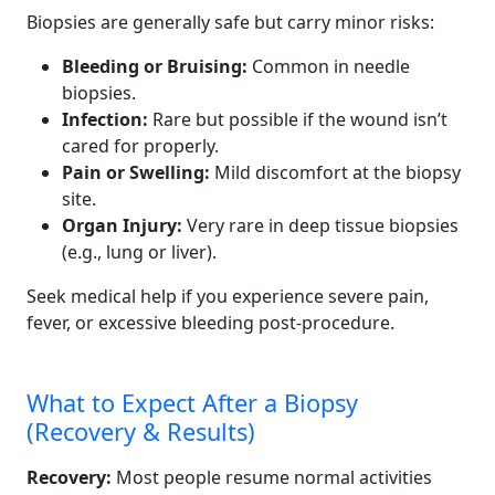
Biopsies are generally safe but carry minor risks:
Bleeding or Bruising:
Common in needle
biopsies.
Infection:
Rare but possible if the wound isn’t
cared for properly.
Pain or Swelling:
Mild discomfort at the biopsy
site.
Organ Injury:
Very rare in deep tissue biopsies
(e.g., lung or liver).
Seek medical help if you experience severe pain,
fever, or excessive bleeding post-procedure.
What to Expect After a Biopsy
(Recovery & Results)
Recovery:
Most people resume normal activities