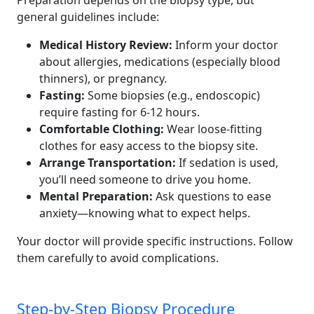
Preparation depends on the biopsy type, but
general guidelines include:
Medical History Review:
Inform your doctor
about allergies, medications (especially blood
thinners), or pregnancy.
Fasting:
Some biopsies (e.g., endoscopic)
require fasting for 6-12 hours.
Comfortable Clothing:
Wear loose-fitting
clothes for easy access to the biopsy site.
Arrange Transportation:
If sedation is used,
you’ll need someone to drive you home.
Mental Preparation:
Ask questions to ease
anxiety—knowing what to expect helps.
Your doctor will provide specific instructions. Follow
them carefully to avoid complications.
Step-by-Step Biopsy Procedure