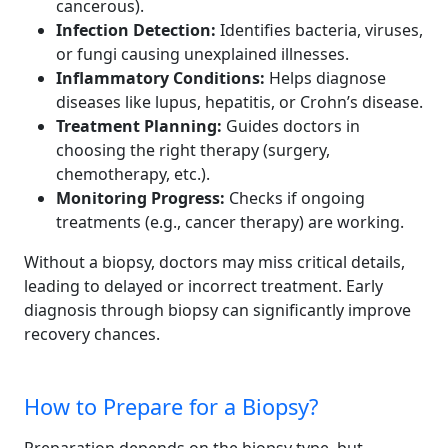
cancerous).
Infection Detection:
Identifies bacteria, viruses,
or fungi causing unexplained illnesses.
Inflammatory Conditions:
Helps diagnose
diseases like lupus, hepatitis, or Crohn’s disease.
Treatment Planning:
Guides doctors in
choosing the right therapy (surgery,
chemotherapy, etc.).
Monitoring Progress:
Checks if ongoing
treatments (e.g., cancer therapy) are working.
Without a biopsy, doctors may miss critical details,
leading to delayed or incorrect treatment. Early
diagnosis through biopsy can significantly improve
recovery chances.
How to Prepare for a Biopsy?