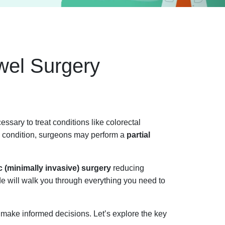
wel Surgery
essary to treat conditions like colorectal
he condition, surgeons may perform a
partial
 (minimally invasive) surgery
reducing
ide will walk you through everything you need to
 make informed decisions. Let’s explore the key