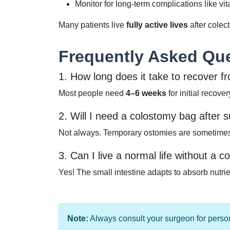
Monitor for long-term complications like vit
Many patients live
fully active lives
after cole
Frequently Asked Qu
1. How long does it take to recover 
Most people need
4–6 weeks
for initial recove
2. Will I need a colostomy bag after 
Not always. Temporary ostomies are sometimes 
3. Can I live a normal life without a c
Yes! The small intestine adapts to absorb nutr
Note:
Always consult your surgeon for person