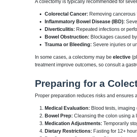
A colectomy is typically recommended for sever
Colorectal Cancer:
Removing cancerous tum
Inflammatory Bowel Disease (IBD):
Sever
Diverticulitis:
Repeated infections or perfor
Bowel Obstruction:
Blockages caused by sc
Trauma or Bleeding:
Severe injuries or un
In some cases, a colectomy may be
elective
(p
treatment improve outcomes, so consult a gastro
Preparing for a Cole
Proper preparation reduces risks and ensures a
Medical Evaluation:
Blood tests, imaging 
Bowel Prep:
Cleansing the colon using a li
Medication Adjustments:
Temporarily sto
Dietary Restrictions:
Fasting for 12+ hour