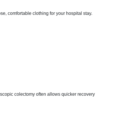
se, comfortable clothing for your hospital stay.
scopic colectomy often allows quicker recovery