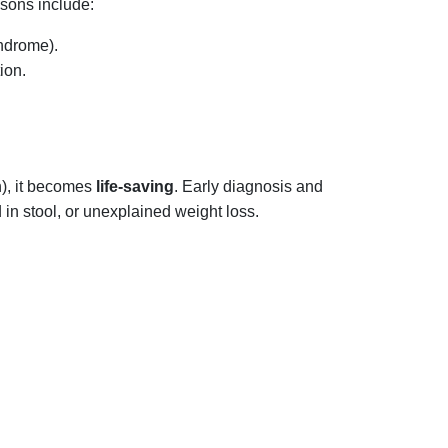
asons include:
yndrome).
ion.
n), it becomes
life-saving
. Early diagnosis and
in stool, or unexplained weight loss.