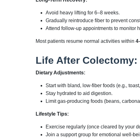
Avoid heavy lifting for 6–8 weeks.
Gradually reintroduce fiber to prevent const
Attend follow-up appointments to monitor h
Most patients resume normal activities within
4
Life After Colectomy:
Dietary Adjustments:
Start with bland, low-fiber foods (e.g., toast
Stay hydrated to aid digestion.
Limit gas-producing foods (beans, carbonat
Lifestyle Tips:
Exercise regularly (once cleared by your d
Join a support group for emotional well-bei