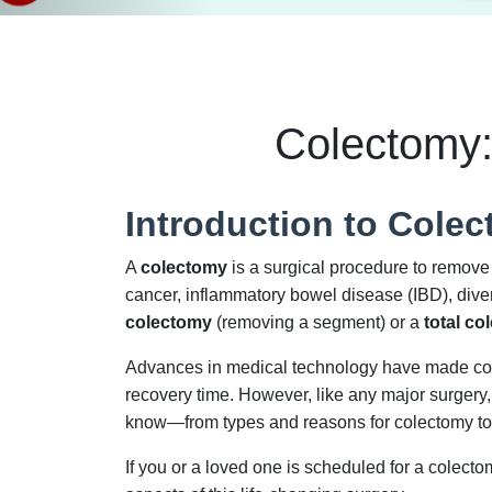
Colectomy:
Introduction to Cole
A
colectomy
is a surgical procedure to remove a
cancer, inflammatory bowel disease (IBD), diver
colectomy
(removing a segment) or a
total co
Advances in medical technology have made cole
recovery time. However, like any major surgery,
know—from types and reasons for colectomy to re
If you or a loved one is scheduled for a colec