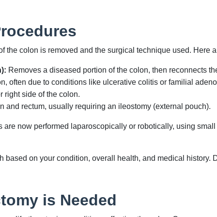
Procedures
 the colon is removed and the surgical technique used. Here 
):
Removes a diseased portion of the colon, then reconnects the
, often due to conditions like ulcerative colitis or familial ade
 right side of the colon.
and rectum, usually requiring an ileostomy (external pouch).
are now performed laparoscopically or robotically, using small 
based on your condition, overall health, and medical history. 
tomy is Needed