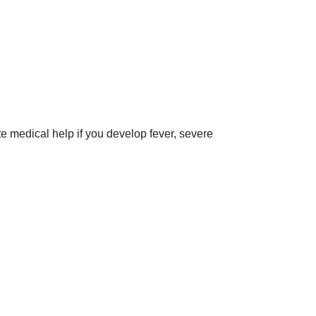
 medical help if you develop fever, severe