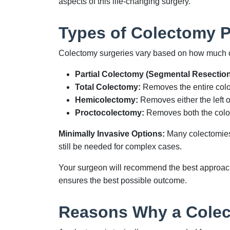
aspects of this life-changing surgery.
Types of Colectomy 
Colectomy surgeries vary based on how much of
Partial Colectomy (Segmental Resection
Total Colectomy:
Removes the entire colon
Hemicolectomy:
Removes either the left or
Proctocolectomy:
Removes both the colon 
Minimally Invasive Options:
Many colectomies 
still be needed for complex cases.
Your surgeon will recommend the best approach 
ensures the best possible outcome.
Reasons Why a Colec