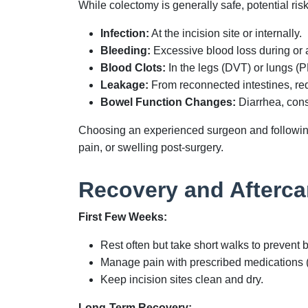
While colectomy is generally safe, potential ris
Infection:
At the incision site or internally.
Bleeding:
Excessive blood loss during or a
Blood Clots:
In the legs (DVT) or lungs (P
Leakage:
From reconnected intestines, req
Bowel Function Changes:
Diarrhea, cons
Choosing an experienced surgeon and following 
pain, or swelling post-surgery.
Recovery and Afterca
First Few Weeks:
Rest often but take short walks to prevent b
Manage pain with prescribed medications 
Keep incision sites clean and dry.
Long-Term Recovery: