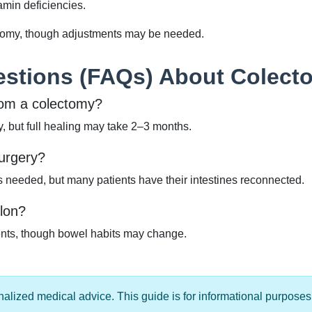
amin deficiencies.
ctomy, though adjustments may be needed.
estions (FAQs) About Colect
from a colectomy?
ry, but full healing may take 2–3 months.
surgery?
needed, but many patients have their intestines reconnected.
olon?
ients, though bowel habits may change.
alized medical advice. This guide is for informational purposes