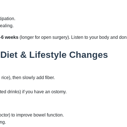
ipation.
ealing.
–6 weeks
(longer for open surgery). Listen to your body and don’
 Diet & Lifestyle Changes
, rice), then slowly add fiber.
ed drinks) if you have an ostomy.
octor) to improve bowel function.
ng.