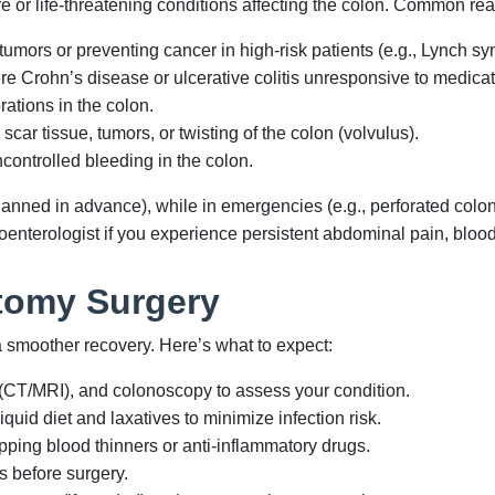
e or life-threatening conditions affecting the colon. Common re
ors or preventing cancer in high-risk patients (e.g., Lynch s
e Crohn’s disease or ulcerative colitis unresponsive to medicat
ations in the colon.
ar tissue, tumors, or twisting of the colon (volvulus).
controlled bleeding in the colon.
lanned in advance), while in emergencies (e.g., perforated colo
enterologist if you experience persistent abdominal pain, blood 
ctomy Surgery
 smoother recovery. Here’s what to expect:
(CT/MRI), and colonoscopy to assess your condition.
quid diet and laxatives to minimize infection risk.
pping blood thinners or anti-inflammatory drugs.
s before surgery.