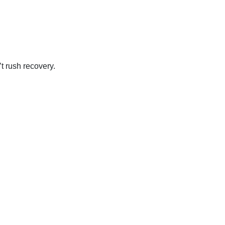
t rush recovery.