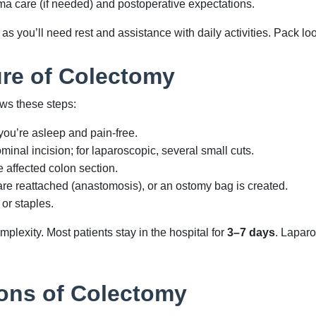
a care (if needed) and postoperative expectations.
s you’ll need rest and assistance with daily activities. Pack loo
re of Colectomy
ows these steps:
ou’re asleep and pain-free.
inal incision; for laparoscopic, several small cuts.
affected colon section.
re reattached (anastomosis), or an ostomy bag is created.
 or staples.
plexity. Most patients stay in the hospital for
3–7 days
. Laparo
ons of Colectomy