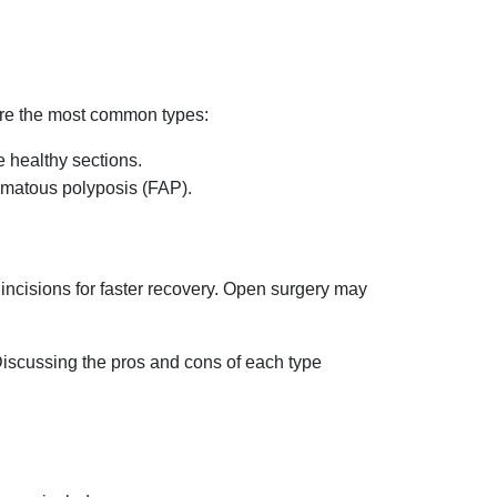
are the most common types:
 healthy sections.
nomatous polyposis (FAP).
incisions for faster recovery. Open surgery may
Discussing the pros and cons of each type