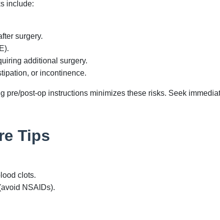
ks include:
fter surgery.
E).
uiring additional surgery.
tipation, or incontinence.
pre/post-op instructions minimizes these risks. Seek immediate
re Tips
lood clots.
(avoid NSAIDs).