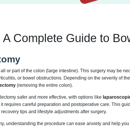
 A Complete Guide to Bo
ctomy
ll or part of the colon (large intestine). This surgery may be nec
ticulitis, or bowel obstructions. Depending on the severity of t
lectomy
(removing the entire colon).
ctomy safer and more effective, with options like
laparoscopic
 it requires careful preparation and postoperative care. This gu
covery tips and lifestyle adjustments after surgery.
tomy, understanding the procedure can ease anxiety and help you