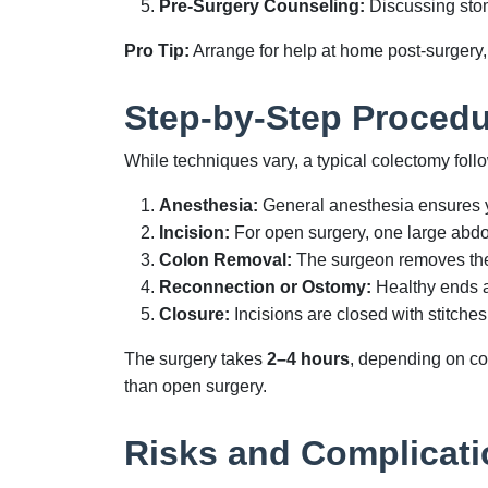
Pre-Surgery Counseling:
Discussing stom
Pro Tip:
Arrange for help at home post-surgery, a
Step-by-Step Procedu
While techniques vary, a typical colectomy foll
Anesthesia:
General anesthesia ensures y
Incision:
For open surgery, one large abdom
Colon Removal:
The surgeon removes the 
Reconnection or Ostomy:
Healthy ends a
Closure:
Incisions are closed with stitches
The surgery takes
2–4 hours
, depending on com
than open surgery.
Risks and Complicati