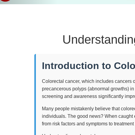
Understandin
Introduction to Col
Colorectal cancer, which includes cancers o
precancerous polyps (abnormal growths) in t
screening and awareness significantly impro
Many people mistakenly believe that colorec
individuals. The good news? When caught ea
from risk factors and symptoms to treatment