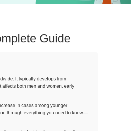
omplete Guide
wide. It typically develops from
it affects both men and women, early
n increase in cases among younger
k you through everything you need to know—