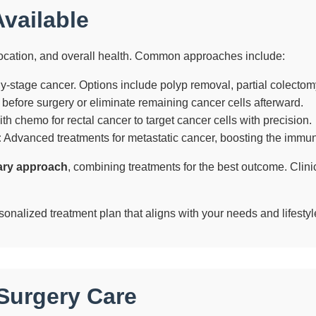
vailable
ocation, and overall health. Common approaches include:
y-stage cancer. Options include polyp removal, partial colectomy,
before surgery or eliminate remaining cancer cells afterward.
h chemo for rectal cancer to target cancer cells with precision.
:
Advanced treatments for metastatic cancer, boosting the immune
nary approach
, combining treatments for the best outcome. Clinic
sonalized treatment plan that aligns with your needs and lifestyl
Surgery Care