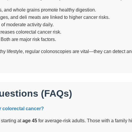
s, and whole grains promote healthy digestion.
es, and deli meats are linked to higher cancer risks.
of moderate activity daily.
reases colorectal cancer risk.
Both are major risk factors.
hy lifestyle, regular colonoscopies are vital—they can detect 
uestions (FAQs)
or colorectal cancer?
tarting at
age 45
for average-risk adults. Those with a family hi