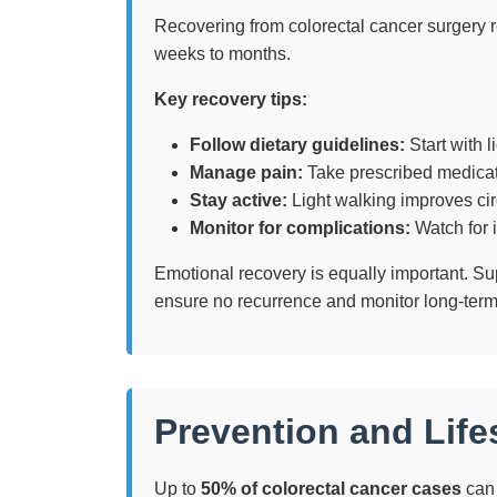
Recovering from colorectal cancer surgery re
weeks to months.
Key recovery tips:
Follow dietary guidelines:
Start with l
Manage pain:
Take prescribed medicati
Stay active:
Light walking improves cir
Monitor for complications:
Watch for i
Emotional recovery is equally important. S
ensure no recurrence and monitor long-term
Prevention and Lif
Up to
50% of colorectal cancer cases
can 