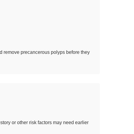
and remove precancerous polyps before they
story or other risk factors may need earlier