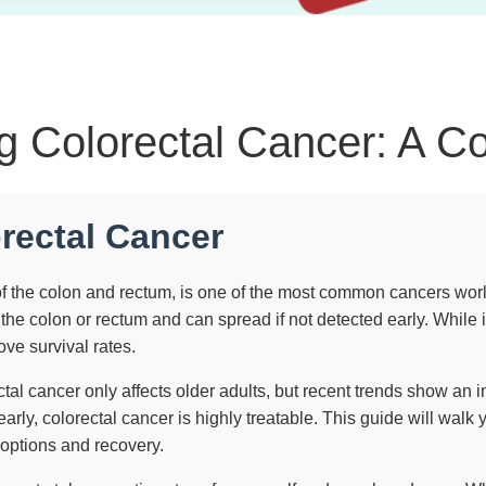
g Colorectal Cancer: A C
orectal Cancer
f the colon and rectum, is one of the most common cancers world
he colon or rectum and can spread if not detected early. While 
ve survival rates.
tal cancer only affects older adults, but recent trends show a
rly, colorectal cancer is highly treatable. This guide will wal
 options and recovery.