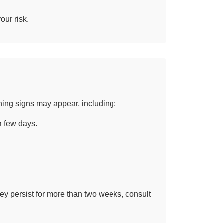
our risk.
ning signs may appear, including:
a few days.
ey persist for more than two weeks, consult