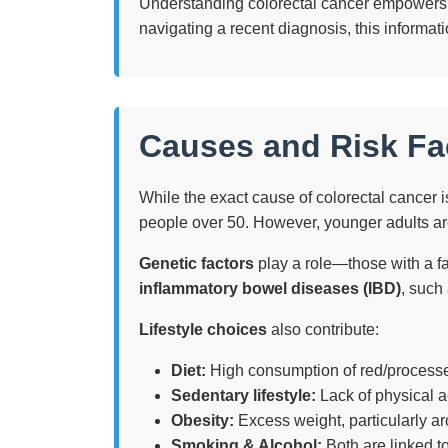
Understanding colorectal cancer empowers yo
navigating a recent diagnosis, this informa
Causes and Risk Fa
While the exact cause of colorectal cancer is
people over 50. However, younger adults are
Genetic factors
play a role—those with a fa
inflammatory bowel diseases (IBD)
, such 
Lifestyle choices
also contribute:
Diet:
High consumption of red/processe
Sedentary lifestyle:
Lack of physical ac
Obesity:
Excess weight, particularly ar
Smoking & Alcohol:
Both are linked to