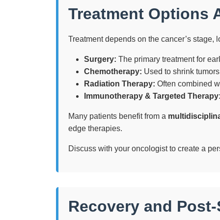
Treatment Options A
Treatment depends on the cancer’s stage, l
Surgery:
The primary treatment for earl
Chemotherapy:
Used to shrink tumors 
Radiation Therapy:
Often combined wit
Immunotherapy & Targeted Therapy
Many patients benefit from a
multidiscipli
edge therapies.
Discuss with your oncologist to create a per
Recovery and Post-