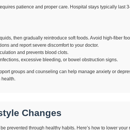
quires patience and proper care. Hospital stays typically last 3–
iquids, then gradually reintroduce soft foods. Avoid high-fiber food
ons and report severe discomfort to your doctor.
culation and prevents blood clots.
nfections, excessive bleeding, or bowel obstruction signs.
upport groups and counseling can help manage anxiety or depres
 health.
estyle Changes
be prevented through healthy habits. Here’s how to lower your r