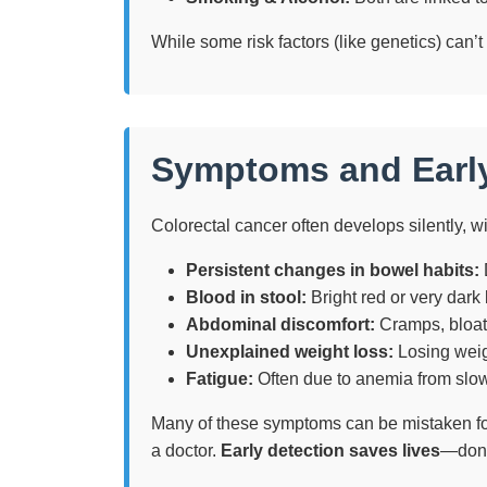
While some risk factors (like genetics) can’t
Symptoms and Earl
Colorectal cancer often develops silently, 
Persistent changes in bowel habits:
D
Blood in stool:
Bright red or very dark
Abdominal discomfort:
Cramps, bloati
Unexplained weight loss:
Losing weig
Fatigue:
Often due to anemia from slow
Many of these symptoms can be mistaken for 
a doctor.
Early detection saves lives
—don’