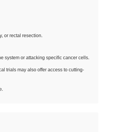
 or rectal resection.
 system or attacking specific cancer cells.
al trials may also offer access to cutting-
e.