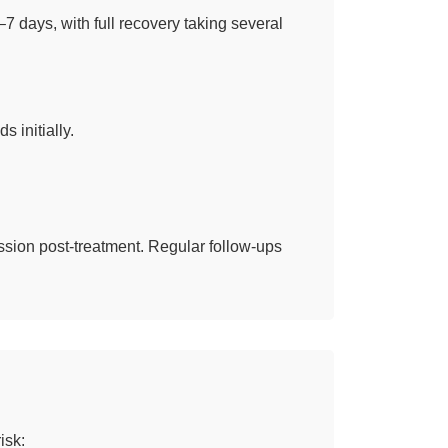
7 days, with full recovery taking several
s initially.
sion post-treatment. Regular follow-ups
isk: