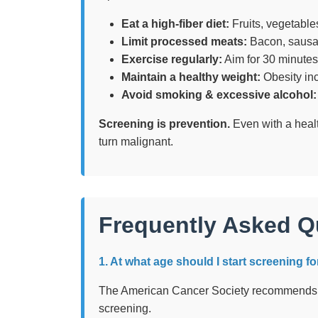
Eat a high-fiber diet:
Fruits, vegetable
Limit processed meats:
Bacon, sausag
Exercise regularly:
Aim for 30 minutes 
Maintain a healthy weight:
Obesity inc
Avoid smoking & excessive alcohol:
Screening is prevention.
Even with a healt
turn malignant.
Frequently Asked Q
1. At what age should I start screening f
The American Cancer Society recommends s
screening.