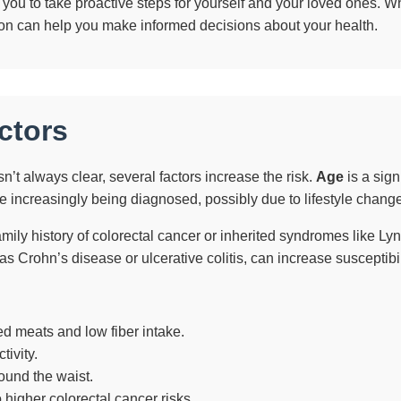
u to take proactive steps for yourself and your loved ones. Whe
tion can help you make informed decisions about your health.
ctors
n’t always clear, several factors increase the risk.
Age
is a sign
 increasingly being diagnosed, possibly due to lifestyle chang
mily history of colorectal cancer or inherited syndromes like Lyn
as Crohn’s disease or ulcerative colitis, can increase susceptibil
d meats and low fiber intake.
tivity.
ound the waist.
 higher colorectal cancer risks.