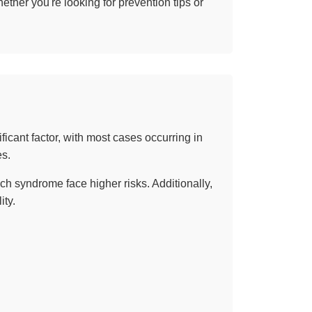
ther you're looking for prevention tips or
ificant factor, with most cases occurring in
es.
ch syndrome face higher risks. Additionally,
ity.