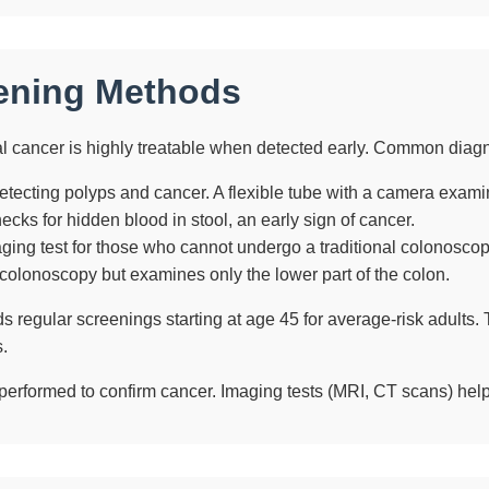
ening Methods
al cancer is highly treatable when detected early. Common diag
etecting polyps and cancer. A flexible tube with a camera exami
cks for hidden blood in stool, an early sign of cancer.
ging test for those who cannot undergo a traditional colonoscop
 colonoscopy but examines only the lower part of the colon.
egular screenings starting at age 45 for average-risk adults. Th
.
 performed to confirm cancer. Imaging tests (MRI, CT scans) hel