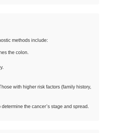
nostic methods include:
nes the colon.
y.
ose with higher risk factors (family history,
p determine the cancer’s stage and spread.