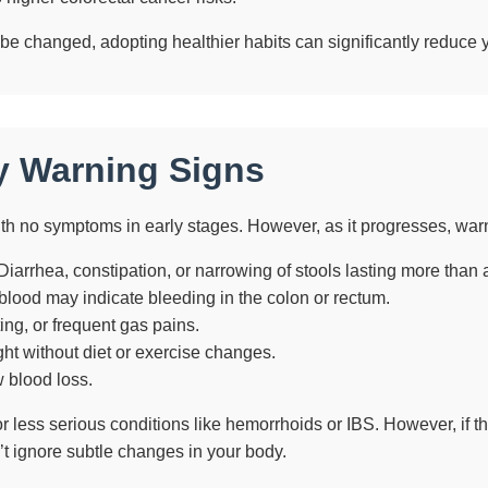
 be changed, adopting healthier habits can significantly reduce y
y Warning Signs
with no symptoms in early stages. However, as it progresses, war
iarrhea, constipation, or narrowing of stools lasting more than 
 blood may indicate bleeding in the colon or rectum.
ng, or frequent gas pains.
ht without diet or exercise changes.
 blood loss.
less serious conditions like hemorrhoids or IBS. However, if th
t ignore subtle changes in your body.