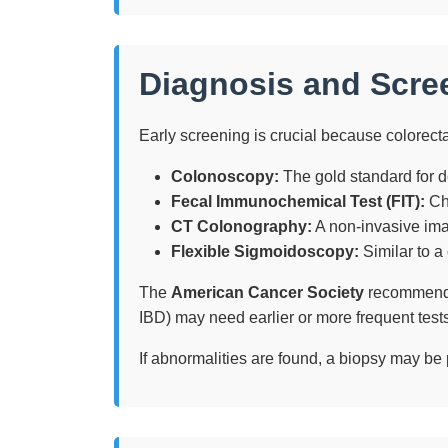
Diagnosis and Scre
Early screening is crucial because colorect
Colonoscopy:
The gold standard for d
Fecal Immunochemical Test (FIT):
Che
CT Colonography:
A non-invasive ima
Flexible Sigmoidoscopy:
Similar to a
The
American Cancer Society
recommends r
IBD) may need earlier or more frequent tests
If abnormalities are found, a biopsy may be