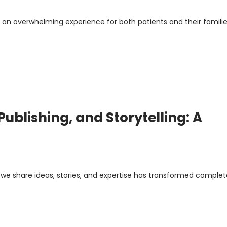
 an overwhelming experience for both patients and their familie
ublishing, and Storytelling: A
y we share ideas, stories, and expertise has transformed complet