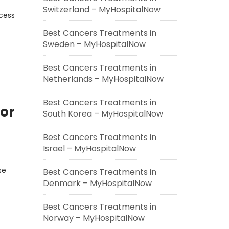
Switzerland – MyHospitalNow
ocess
Best Cancers Treatments in
Sweden – MyHospitalNow
Best Cancers Treatments in
Netherlands – MyHospitalNow
Best Cancers Treatments in
or
South Korea – MyHospitalNow
Best Cancers Treatments in
Israel – MyHospitalNow
se
Best Cancers Treatments in
Denmark – MyHospitalNow
Best Cancers Treatments in
Norway – MyHospitalNow