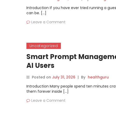
Introduction If you have ever tried running a g
can be. […]
Leave a Comment
Uncategorized
Smart Prompt Management
AI Users
Posted on
July 31, 2026
|
By
healthguru
Introduction Many people spend ten minutes crafting
them forever inside […]
Leave a Comment