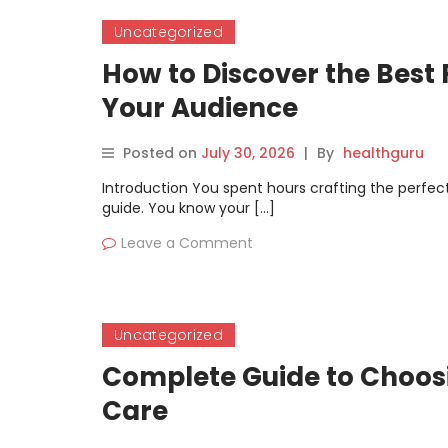
Uncategorized
How to Discover the Best 
Your Audience
Posted on
July 30, 2026
|
By
healthguru
Introduction You spent hours crafting the perfect 
guide. You know your […]
Leave a Comment
Uncategorized
Complete Guide to Choosi
Care