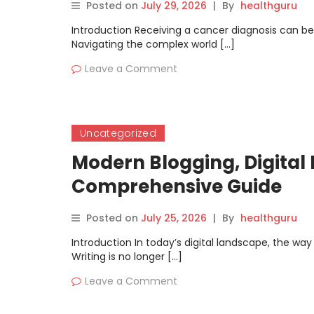
Posted on
July 29, 2026
|
By
healthguru
Introduction Receiving a cancer diagnosis can be
Navigating the complex world […]
Leave a Comment
Uncategorized
Modern Blogging, Digital P
Comprehensive Guide
Posted on
July 25, 2026
|
By
healthguru
Introduction In today’s digital landscape, the wa
Writing is no longer […]
Leave a Comment