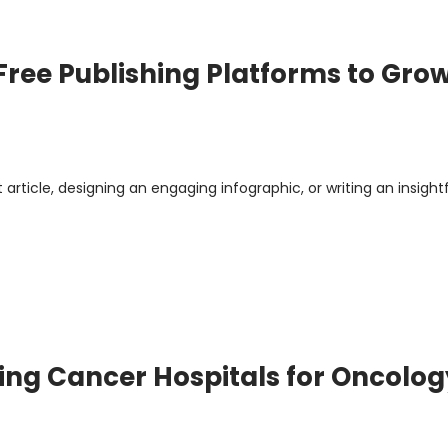
Free Publishing Platforms to Gro
article, designing an engaging infographic, or writing an insight
ng Cancer Hospitals for Oncolog