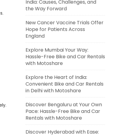
India: Causes, Challenges, and
the Way Forward
s.
New Cancer Vaccine Trials Offer
Hope for Patients Across
England
Explore Mumbai Your Way:
Hassle-Free Bike and Car Rentals
with Motoshare
Explore the Heart of India:
Convenient Bike and Car Rentals
in Delhi with Motoshare
Discover Bengaluru at Your Own
ely.
Pace: Hassle-Free Bike and Car
Rentals with Motoshare
Discover Hyderabad with Ease: