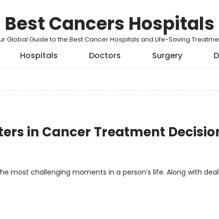
Best Cancers Hospitals
ur Global Guide to the Best Cancer Hospitals and Life-Saving Treatme
Hospitals
Doctors
Surgery
D
ters in Cancer Treatment Decisio
the most challenging moments in a person’s life. Along with deal