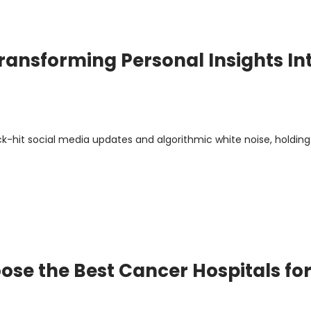
ransforming Personal Insights In
ick-hit social media updates and algorithmic white noise, holding
se the Best Cancer Hospitals fo