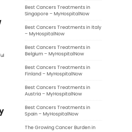
Best Cancers Treatments in
Singapore – MyHospitalNow
w
Best Cancers Treatments in Italy
– MyHospitalNow
Best Cancers Treatments in
Belgium – MyHospitalNow
ful
Best Cancers Treatments in
Finland – MyHospitalNow
Best Cancers Treatments in
Austria – MyHospitalNow
Best Cancers Treatments in
y
Spain – MyHospitalNow
The Growing Cancer Burden in