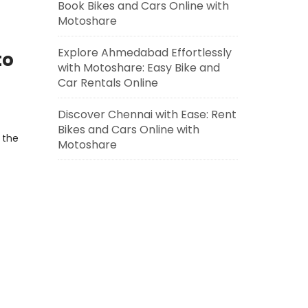
Book Bikes and Cars Online with
Motoshare
Explore Ahmedabad Effortlessly
to
with Motoshare: Easy Bike and
Car Rentals Online
Discover Chennai with Ease: Rent
Bikes and Cars Online with
 the
Motoshare
r