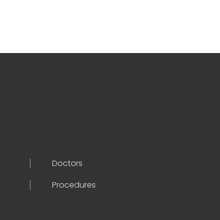
Doctors
Procedures