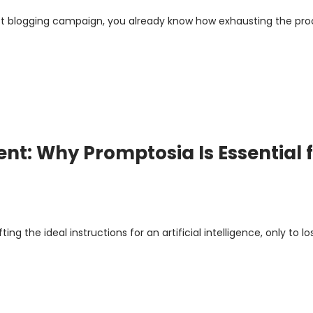
uest blogging campaign, you already know how exhausting the pr
: Why Promptosia Is Essential f
 the ideal instructions for an artificial intelligence, only to lo