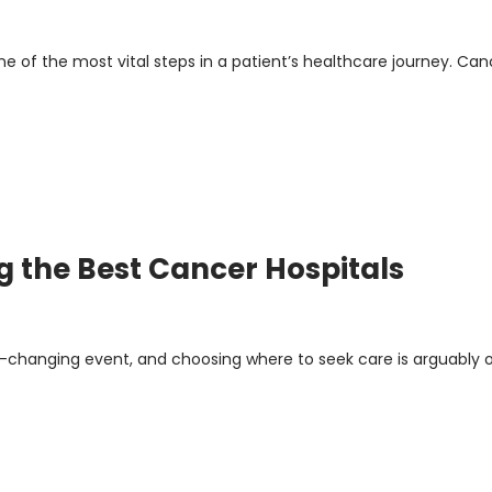
one of the most vital steps in a patient’s healthcare journey. Can
g the Best Cancer Hospitals
fe-changing event, and choosing where to seek care is arguably 