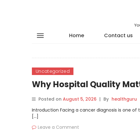
Yo
Home
Contact us
Uncategorized
Why Hospital Quality Mat
Posted on
August 5, 2026
|
By
healthguru
Introduction Facing a cancer diagnosis is one of 
[…]
Leave a Comment