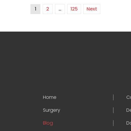
1
2
…
125
Next
Home
C
Surgery
D
Blog
D