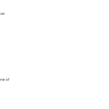
cer
one of