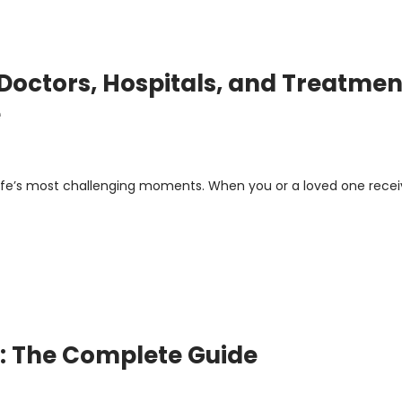
octors, Hospitals, and Treatmen
e
 life’s most challenging moments. When you or a loved one recei
m: The Complete Guide