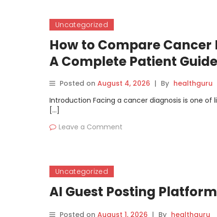
Uncategorized
How to Compare Cancer D
A Complete Patient Guid
Posted on
August 4, 2026
|
By
healthguru
Introduction Facing a cancer diagnosis is one of
[…]
Leave a Comment
Uncategorized
AI Guest Posting Platfor
Posted on
August 1, 2026
|
By
healthguru