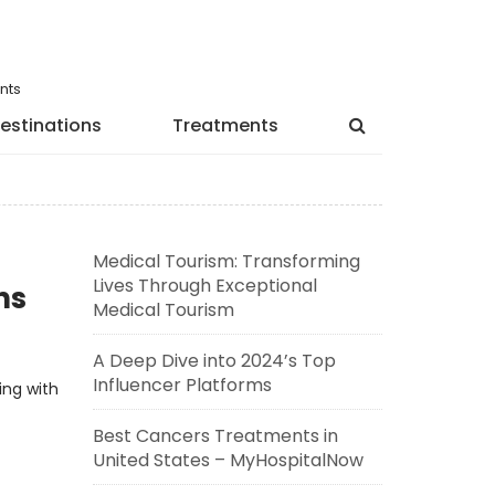
nts
estinations
Treatments
Medical Tourism: Transforming
Lives Through Exceptional
ns
Medical Tourism
A Deep Dive into 2024’s Top
Influencer Platforms
ing with
Best Cancers Treatments in
United States – MyHospitalNow