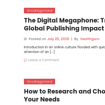
Uncategorized
The Digital Megaphone: T
Global Publishing Impact
Posted on
July 25, 2026
|
By
healthguru
Introduction In an online culture flooded with qu
attention of an […]
Leave a Comment
Uncategorized
How to Research and Choo
Your Needs