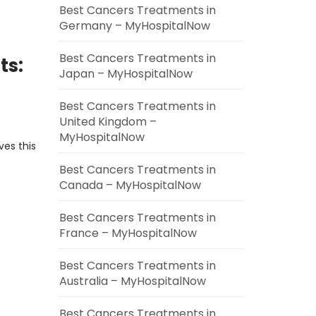
Best Cancers Treatments in
Germany – MyHospitalNow
Best Cancers Treatments in
ts:
Japan – MyHospitalNow
Best Cancers Treatments in
United Kingdom –
MyHospitalNow
ves this
Best Cancers Treatments in
Canada – MyHospitalNow
Best Cancers Treatments in
France – MyHospitalNow
Best Cancers Treatments in
Australia – MyHospitalNow
Best Cancers Treatments in