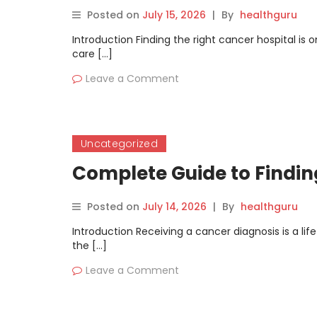
Posted on
July 15, 2026
|
By
healthguru
Introduction Finding the right cancer hospital is 
care […]
Leave a Comment
Uncategorized
Complete Guide to Findin
Posted on
July 14, 2026
|
By
healthguru
Introduction Receiving a cancer diagnosis is a li
the […]
Leave a Comment