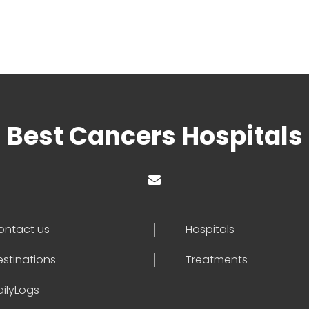
Best Cancers Hospitals
ontact us
Hospitals
estinations
Treatments
ailyLogs