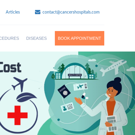
Articles
contact@cancershospitals.com
CEDURES
DISEASES
BOOK APPOINTMENT
Next