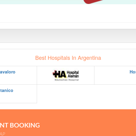
Best Hospitals In Argentina
avaloro
Ho
itanico
ENT BOOKING
SAP