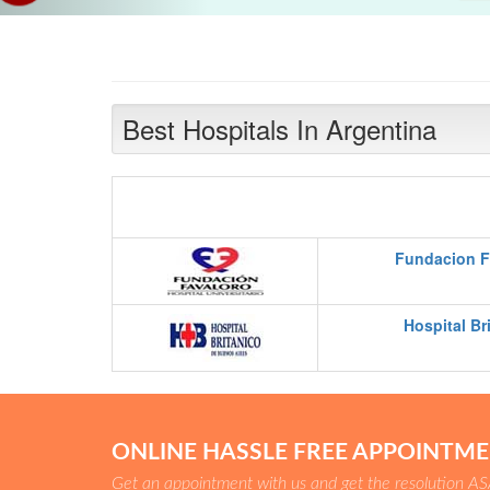
Best Hospitals In Argentina
Fundacion F
Hospital Br
ONLINE HASSLE FREE APPOINTM
Get an appointment with us and get the resolution A