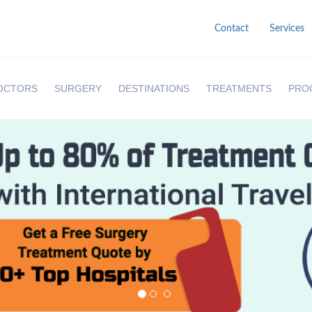
Contact
Services
OCTORS
SURGERY
DESTINATIONS
TREATMENTS
PRO