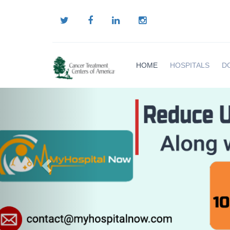
HOME
HOSPITALS
D
Previous