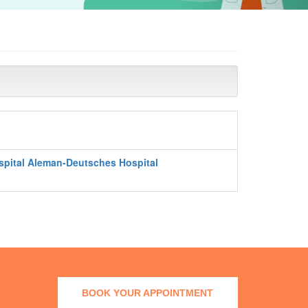
spital Aleman-Deutsches Hospital
BOOK YOUR APPOINTMENT