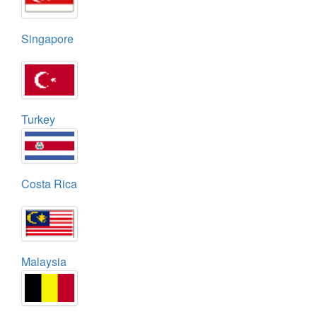
Singapore
Turkey
Costa Rica
Malaysia