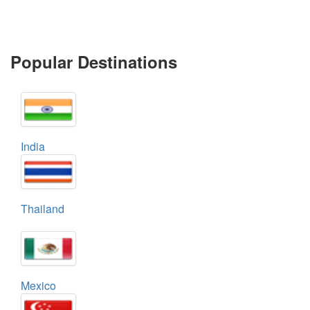
Popular Destinations
India
Thailand
Mexico