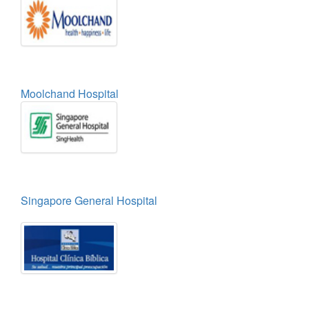
Moolchand Hospital
Singapore General Hospital