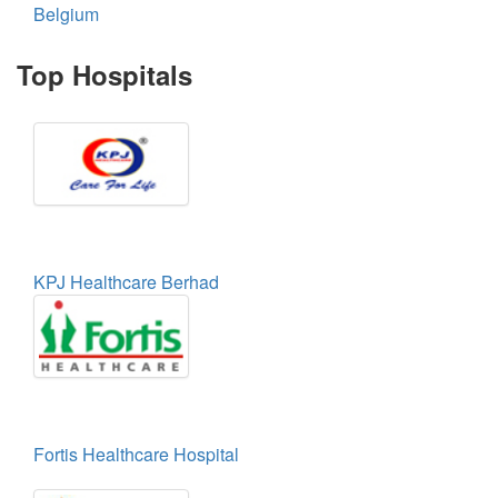
Belgium
Top Hospitals
KPJ Healthcare Berhad
Fortis Healthcare Hospital