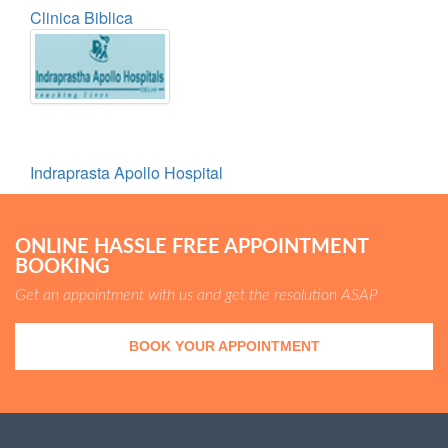
Clinica Biblica
Indraprasta Apollo Hospital