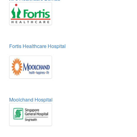
Fortis Healthcare Hospital
Moolchand Hospital