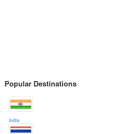
Popular Destinations
India