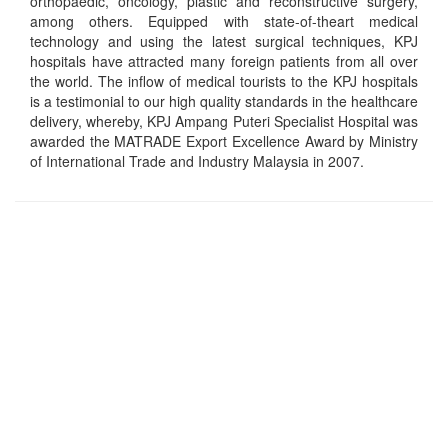
orthopaedic, oncology, plastic and reconstructive surgery,
among others. Equipped with state-of-theart medical
technology and using the latest surgical techniques, KPJ
hospitals have attracted many foreign patients from all over
the world. The inflow of medical tourists to the KPJ hospitals
is a testimonial to our high quality standards in the healthcare
delivery, whereby, KPJ Ampang Puteri Specialist Hospital was
awarded the MATRADE Export Excellence Award by Ministry
of International Trade and Industry Malaysia in 2007.