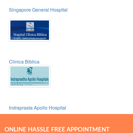
Singapore General Hospital
Clinica Biblica
Indraprasta Apollo Hospital