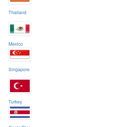
Thailand
Mexico
Singapore
Turkey