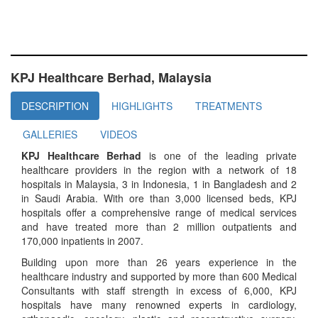
KPJ Healthcare Berhad, Malaysia
DESCRIPTION
HIGHLIGHTS
TREATMENTS
GALLERIES
VIDEOS
KPJ Healthcare Berhad
is one of the leading private
healthcare providers in the region with a network of 18
hospitals in Malaysia, 3 in Indonesia, 1 in Bangladesh and 2
in Saudi Arabia. With ore than 3,000 licensed beds, KPJ
hospitals offer a comprehensive range of medical services
and have treated more than 2 million outpatients and
170,000 inpatients in 2007.
Building upon more than 26 years experience in the
healthcare industry and supported by more than 600 Medical
Consultants with staff strength in excess of 6,000, KPJ
hospitals have many renowned experts in cardiology,