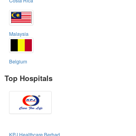
Costa Rica
Malaysia
Belgium
Top Hospitals
KPJ Healthcare Berhad